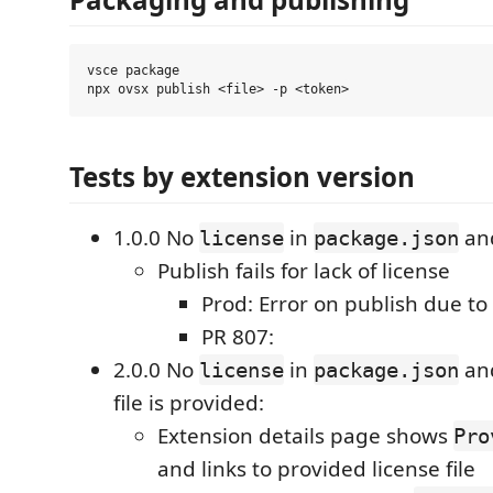
vsce package

Tests by extension version
1.0.0 No
in
and
license
package.json
Publish fails for lack of license
Prod: Error on publish due to 
PR 807:
2.0.0 No
in
an
license
package.json
file is provided:
Extension details page shows
Pro
and links to provided license file