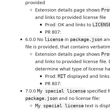
provided
Extension details page shows
Pro
and links to provided license file
Prod: OK and links to
LICENS
PR 807:
6.0.0 No
in
an
license
package.json
file is provided, that contains verbatim
Extension details page shows
Pro
and links to provided license file. 
determine what type of license h
Prod:
displayed and links
MIT
PR 807:
7.0.0
specified 
My special license
and no license file:
package.json
text is disp
My special license