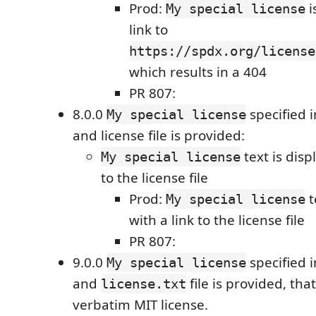
Prod:
i
My special license
link to
https://spdx.org/license
which results in a 404
PR 807:
8.0.0
specified 
My special license
and license file is provided:
text is disp
My special license
to the license file
Prod:
t
My special license
with a link to the license file
PR 807:
9.0.0
specified 
My special license
and
file is provided, tha
license.txt
verbatim MIT license.