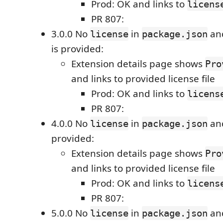
Prod: OK and links to
licens
PR 807:
3.0.0 No
in
an
license
package.json
is provided:
Extension details page shows
Pro
and links to provided license file
Prod: OK and links to
licens
PR 807:
4.0.0 No
in
an
license
package.json
provided:
Extension details page shows
Pro
and links to provided license file
Prod: OK and links to
licens
PR 807:
5.0.0 No
in
an
license
package.json