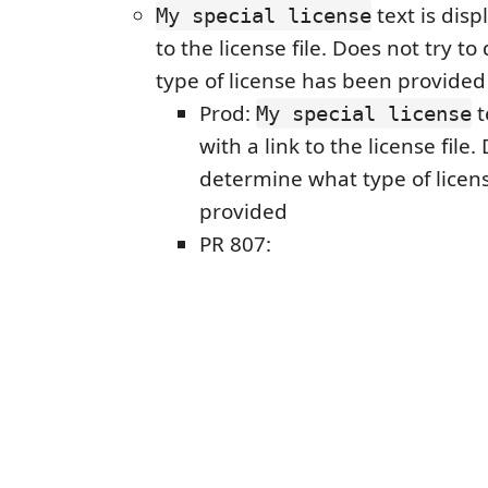
text is disp
My special license
to the license file. Does not try 
type of license has been provided
Prod:
t
My special license
with a link to the license file.
determine what type of licen
provided
PR 807: