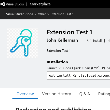
|   Marketplace
Visual Studio Code
>
Other
>
Extension Test 1
Extension Test 1
John Kellerman
|
1 install
|
Extension Test 1
Installation
Launch VS Code Quick Open (
), p
Ctrl+P
Overview
Version History
Q & A
Ratin
Packaging and publishing