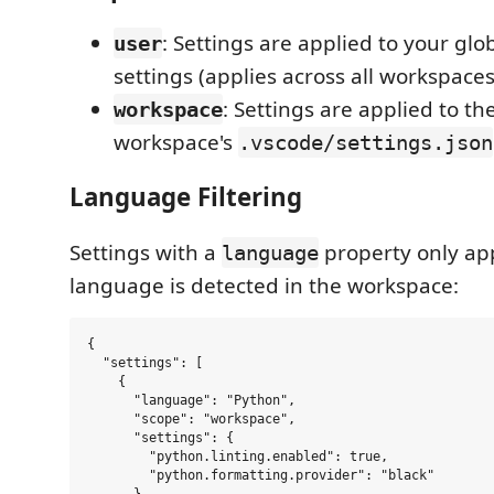
: Settings are applied to your gl
user
settings (applies across all workspaces
: Settings are applied to th
workspace
workspace's
.vscode/settings.json
Language Filtering
Settings with a
property only ap
language
language is detected in the workspace:
{

  "settings": [

    {

      "language": "Python",

      "scope": "workspace",

      "settings": {

        "python.linting.enabled": true,

        "python.formatting.provider": "black"

      }
