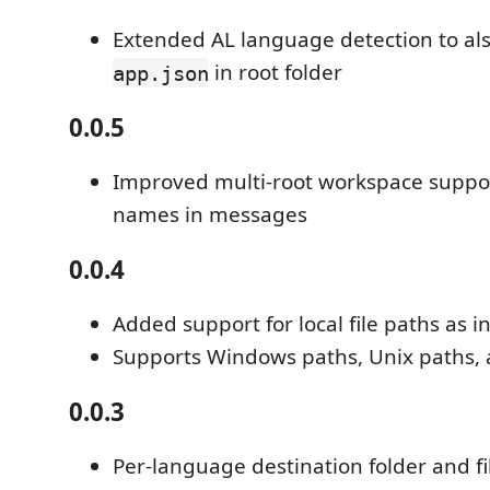
Extended AL language detection to als
in root folder
app.json
0.0.5
Improved multi-root workspace suppor
names in messages
0.0.4
Added support for local file paths as i
Supports Windows paths, Unix paths, a
0.0.3
Per-language destination folder and fi