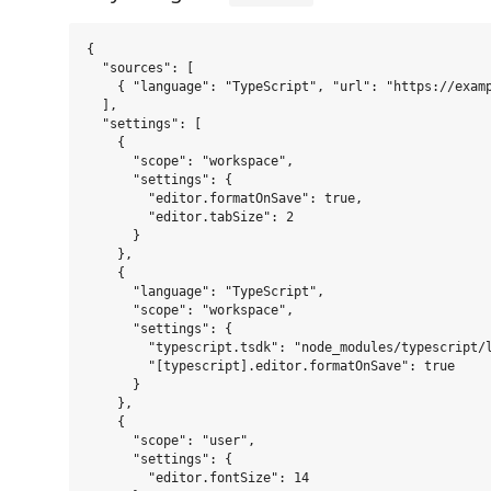
{

  "sources": [

    { "language": "TypeScript", "url": "https://examp
  ],

  "settings": [

    {

      "scope": "workspace",

      "settings": {

        "editor.formatOnSave": true,

        "editor.tabSize": 2

      }

    },

    {

      "language": "TypeScript",

      "scope": "workspace",

      "settings": {

        "typescript.tsdk": "node_modules/typescript/l
        "[typescript].editor.formatOnSave": true

      }

    },

    {

      "scope": "user",

      "settings": {

        "editor.fontSize": 14
