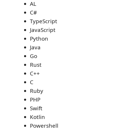
AL
C#
TypeScript
JavaScript
Python
Java
Go
Rust
C++
C
Ruby
PHP
Swift
Kotlin
Powershell