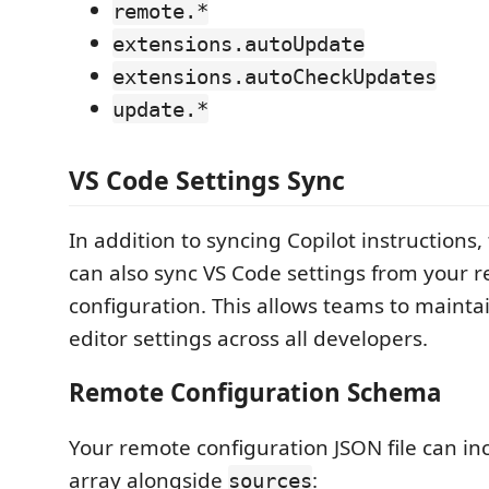
remote.*
extensions.autoUpdate
extensions.autoCheckUpdates
update.*
VS Code Settings Sync
In addition to syncing Copilot instructions,
can also sync VS Code settings from your 
configuration. This allows teams to mainta
editor settings across all developers.
Remote Configuration Schema
Your remote configuration JSON file can in
array alongside
:
sources