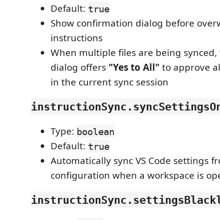
Default:
true
Show confirmation dialog before overw
instructions
When multiple files are being synced,
dialog offers
"Yes to All"
to approve al
in the current sync session
instructionSync.syncSettingsO
Type:
boolean
Default:
true
Automatically sync VS Code settings 
configuration when a workspace is o
instructionSync.settingsBlack