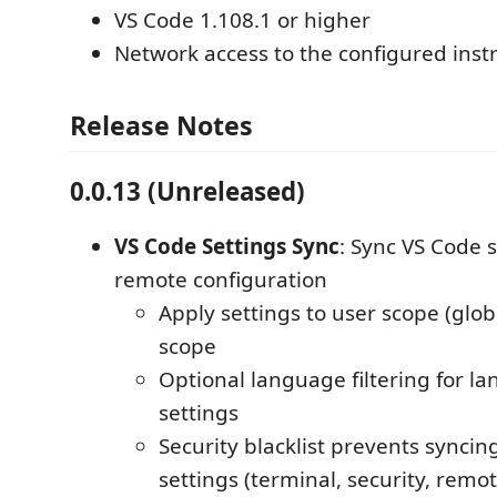
VS Code 1.108.1 or higher
Network access to the configured inst
Release Notes
0.0.13 (Unreleased)
VS Code Settings Sync
: Sync VS Code 
remote configuration
Apply settings to user scope (glo
scope
Optional language filtering for la
settings
Security blacklist prevents syncin
settings (terminal, security, remote