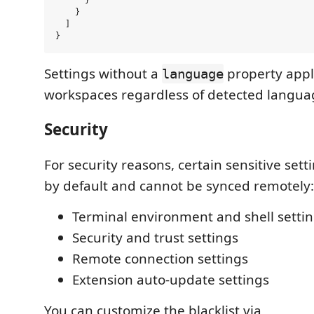
    }

  ]

Settings without a
property apply
language
workspaces regardless of detected langua
Security
For security reasons, certain sensitive sett
by default and cannot be synced remotely:
Terminal environment and shell setti
Security and trust settings
Remote connection settings
Extension auto-update settings
You can customize the blacklist via