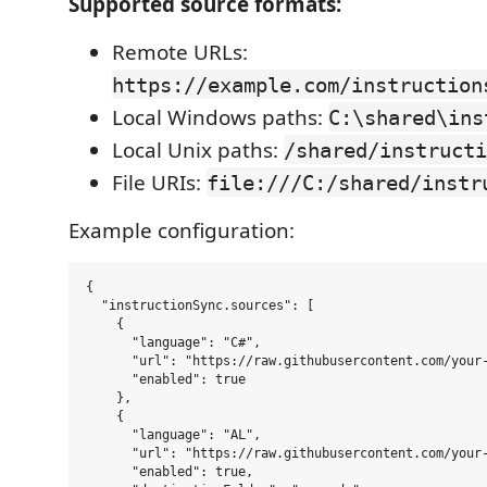
Supported source formats:
Remote URLs:
https://example.com/instruction
Local Windows paths:
C:\shared\ins
Local Unix paths:
/shared/instructi
File URIs:
file:///C:/shared/instr
Example configuration:
{

  "instructionSync.sources": [

    {

      "language": "C#",

      "url": "https://raw.githubusercontent.com/your-
      "enabled": true

    },

    {

      "language": "AL",

      "url": "https://raw.githubusercontent.com/your-
      "enabled": true,
