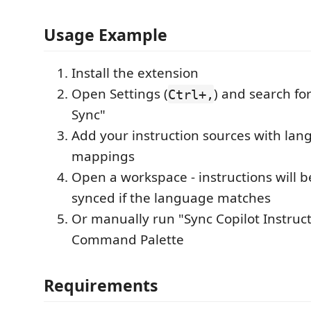
Usage Example
Install the extension
Open Settings (
) and search for
Ctrl+,
Sync"
Add your instruction sources with la
mappings
Open a workspace - instructions will b
synced if the language matches
Or manually run "Sync Copilot Instruc
Command Palette
Requirements