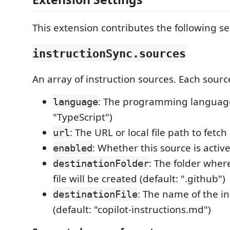
This extension contributes the following se
instructionSync.sources
An array of instruction sources. Each sourc
: The programming language (
language
"TypeScript")
: The URL or local file path to fetc
url
: Whether this source is active
enabled
: The folder wher
destinationFolder
file will be created (default: ".github")
: The name of the ins
destinationFile
(default: "copilot-instructions.md")