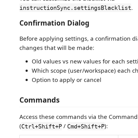
.
instructionSync.settingsBlacklist
Confirmation Dialog
Before applying settings, a confirmation di
changes that will be made:
Old values vs new values for each sett
Which scope (user/workspace) each ch
Option to apply or cancel
Commands
Access these commands via the Command 
(
/
):
Ctrl+Shift+P
Cmd+Shift+P