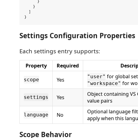
      }

    }

  ]

Settings Configuration Properties
Each settings entry supports:
Property
Required
Descri
for global set
"user"
Yes
scope
for wo
"workspace"
Object containing VS 
Yes
settings
value pairs
Optional language fil
No
language
apply when this langu
Scope Behavior