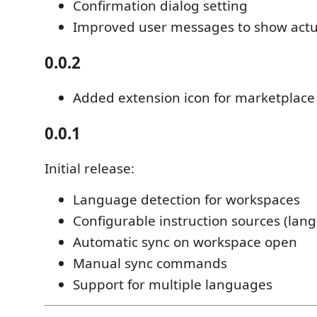
Confirmation dialog setting
Improved user messages to show actu
0.0.2
Added extension icon for marketplace
0.0.1
Initial release:
Language detection for workspaces
Configurable instruction sources (lan
Automatic sync on workspace open
Manual sync commands
Support for multiple languages