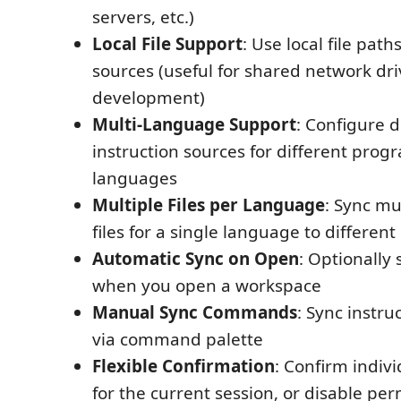
servers, etc.)
Local File Support
: Use local file path
sources (useful for shared network driv
development)
Multi-Language Support
: Configure d
instruction sources for different pro
languages
Multiple Files per Language
: Sync mu
files for a single language to different
Automatic Sync on Open
: Optionally 
when you open a workspace
Manual Sync Commands
: Sync instr
via command palette
Flexible Confirmation
: Confirm individ
for the current session, or disable pe