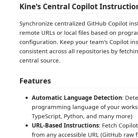
Kine's Central Copilot Instructio
Synchronize centralized GitHub Copilot ins
remote URLs or local files based on prog
configuration. Keep your team's Copilot in
consistent across all repositories by fetch
central source.
Features
Automatic Language Detection
: Det
programming language of your worksp
TypeScript, Python, and many more)
URL-Based Instructions
: Fetch Copilo
from any accessible URL (GitHub raw fi