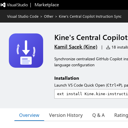
|   Marketplace
Visual Studio Code
>
Other
>
Kine's Central Copilot Instruction Sync
Kine's Central Copilot
Kamil Sacek (Kine)
|
18 install
Synchronize centralized GitHub Copilot ins
language configuration
Installation
Launch VS Code Quick Open (
), p
Ctrl+P
Overview
Version History
Q & A
Ratin