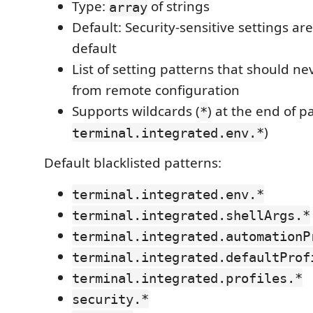
Type:
of strings
array
Default: Security-sensitive settings ar
default
List of setting patterns that should n
from remote configuration
Supports wildcards (
) at the end of pa
*
)
terminal.integrated.env.*
Default blacklisted patterns:
terminal.integrated.env.*
terminal.integrated.shellArgs.*
terminal.integrated.automationP
terminal.integrated.defaultProf
terminal.integrated.profiles.*
security.*