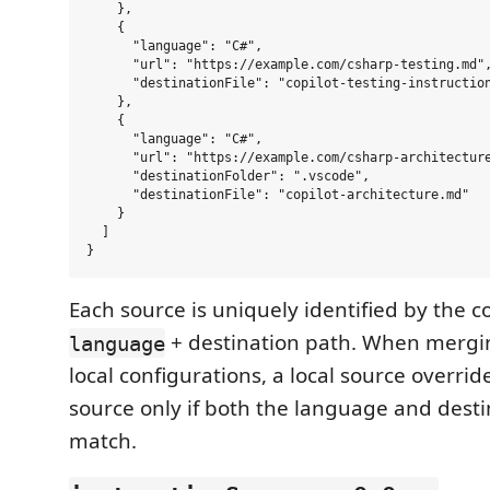
    },

    {

      "language": "C#",

      "url": "https://example.com/csharp-testing.md",
      "destinationFile": "copilot-testing-instruction
    },

    {

      "language": "C#",

      "url": "https://example.com/csharp-architecture
      "destinationFolder": ".vscode",

      "destinationFile": "copilot-architecture.md"

    }

  ]

Each source is uniquely identified by the 
+ destination path. When merg
language
local configurations, a local source overri
source only if both the language and dest
match.