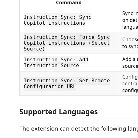
Command
Sync i
Instruction Sync: Sync
on det
Copilot Instructions
langu
Instruction Sync: Force Sync
Choose
Copilot Instructions (Select
to syn
Source)
Add a
Instruction Sync: Add
Instruction Source
source
Config
Instruction Sync: Set Remote
centra
Configuration URL
config
Supported Languages
The extension can detect the following la