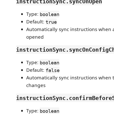
instructionSync.syncOnOpen
Type:
boolean
Default:
true
Automatically sync instructions when 
opened
instructionSync.syncOnConfigC
Type:
boolean
Default:
false
Automatically sync instructions when 
changes
instructionSync.confirmBefore
Type:
boolean