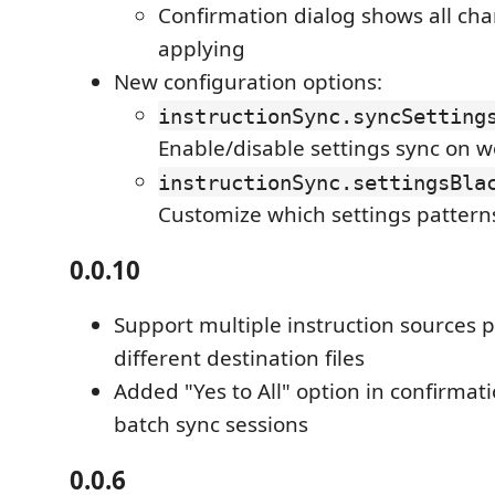
Confirmation dialog shows all ch
applying
New configuration options:
instructionSync.syncSetting
Enable/disable settings sync on 
instructionSync.settingsBla
Customize which settings pattern
0.0.10
Support multiple instruction sources 
different destination files
Added "Yes to All" option in confirmati
batch sync sessions
0.0.6