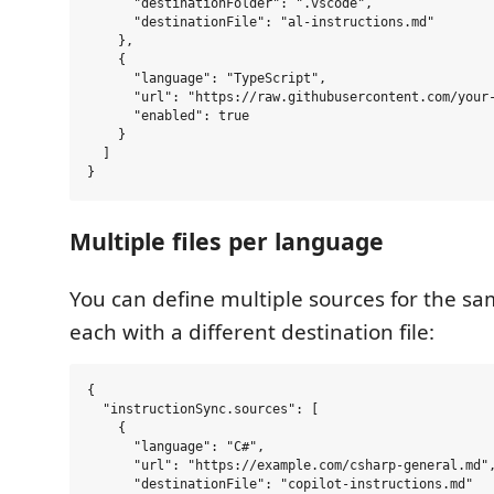
      "destinationFolder": ".vscode",

      "destinationFile": "al-instructions.md"

    },

    {

      "language": "TypeScript",

      "url": "https://raw.githubusercontent.com/your-
      "enabled": true

    }

  ]

Multiple files per language
You can define multiple sources for the s
each with a different destination file:
{

  "instructionSync.sources": [

    {

      "language": "C#",

      "url": "https://example.com/csharp-general.md",
      "destinationFile": "copilot-instructions.md"
