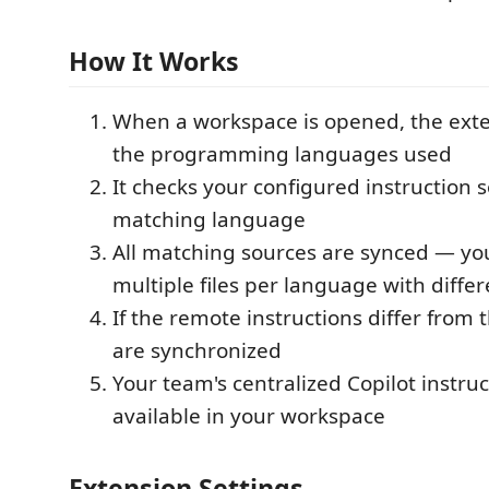
How It Works
When a workspace is opened, the exte
the programming languages used
It checks your configured instruction s
matching language
All matching sources are synced — yo
multiple files per language with diffe
If the remote instructions differ from th
are synchronized
Your team's centralized Copilot instru
available in your workspace
Extension Settings