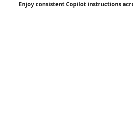
Enjoy consistent Copilot instructions ac