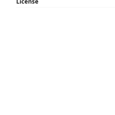
License