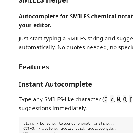
Autocomplete for SMILES chemical notati
your editor.
Just start typing a SMILES string and sugg
automatically. No quotes needed, no specia
Features
Instant Autocomplete
Type any SMILES-like character (
,
,
,
,
C
c
N
O
[
suggestions immediately.
c1ccc → benzene, toluene, phenol, aniline...

CC(=O) → acetone, acetic acid, acetaldehyde...
