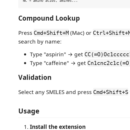
Compound Lookup
Press
(Mac) or
Cmd+Shift+M
Ctrl+Shift+
search by name:
Type "aspirin" → get
CC(=O)Oc1ccccc
Type "caffeine" → get
Cn1cnc2c1c(=O
Validation
Select any SMILES and press
Cmd+Shift+S
Usage
Install the extension