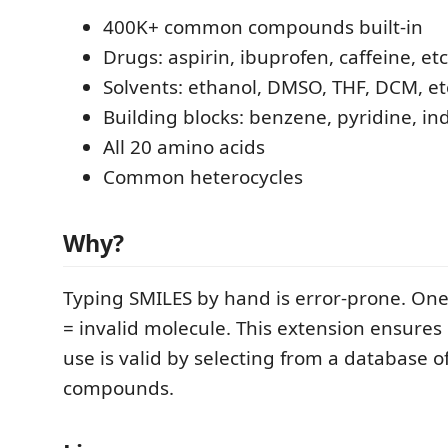
400K+ common compounds built-in
Drugs: aspirin, ibuprofen, caffeine, etc
Solvents: ethanol, DMSO, THF, DCM, et
Building blocks: benzene, pyridine, ind
All 20 amino acids
Common heterocycles
Why?
Typing SMILES by hand is error-prone. On
= invalid molecule. This extension ensures
use is valid by selecting from a database of
compounds.