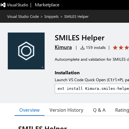
|   Marketplace
Visual Studio Code
>
Snippets
>
SMILES Helper
SMILES Helper
Kimura
|
159 installs
|
Autocomplete and validation for SMILES 
Installation
Launch VS Code Quick Open (
), p
Ctrl+P
Overview
Version History
Q & A
Ratin
SMILES Helper