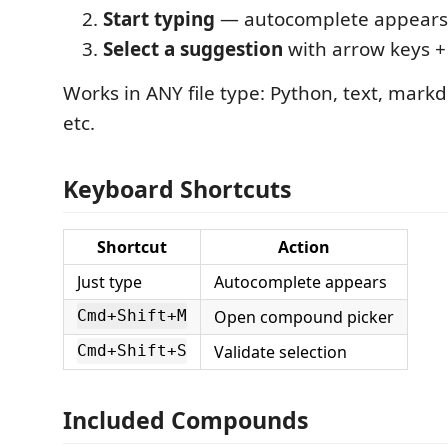
Start typing
— autocomplete appears 
Select a suggestion
with arrow keys + E
Works in ANY file type: Python, text, mark
etc.
Keyboard Shortcuts
Shortcut
Action
Just type
Autocomplete appears
Open compound picker
Cmd+Shift+M
Validate selection
Cmd+Shift+S
Included Compounds