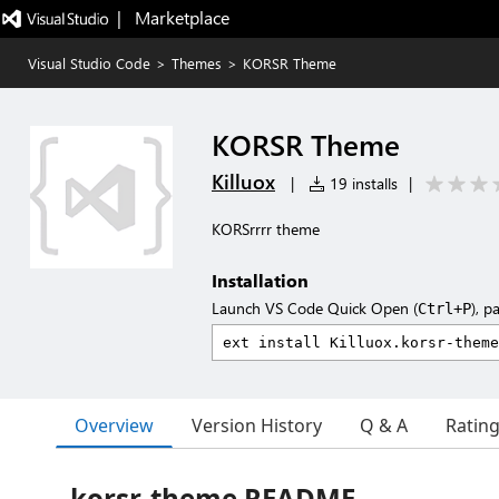
|   Marketplace
Visual Studio Code
>
Themes
>
KORSR Theme
KORSR Theme
Killuox
|
19 installs
|
KORSrrrr theme
Installation
Launch VS Code Quick Open (
), p
Ctrl+P
Overview
Version History
Q & A
Ratin
korsr-theme README