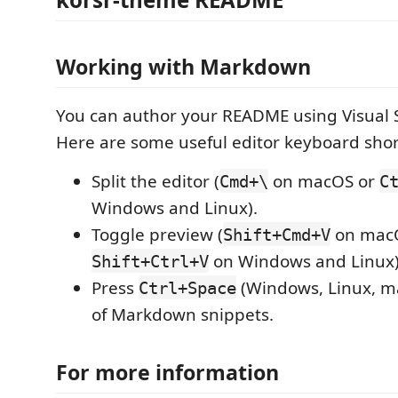
Working with Markdown
You can author your README using Visual 
Here are some useful editor keyboard shor
Split the editor (
on macOS or
Cmd+\
C
Windows and Linux).
Toggle preview (
on mac
Shift+Cmd+V
on Windows and Linux)
Shift+Ctrl+V
Press
(Windows, Linux, ma
Ctrl+Space
of Markdown snippets.
For more information