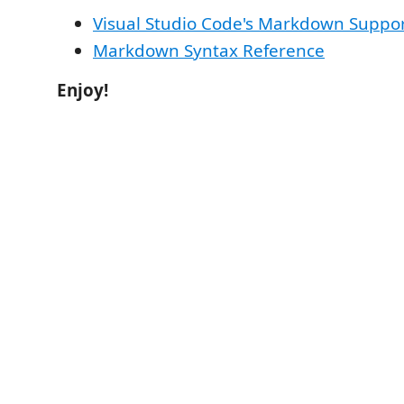
Visual Studio Code's Markdown Suppo
Markdown Syntax Reference
Enjoy!