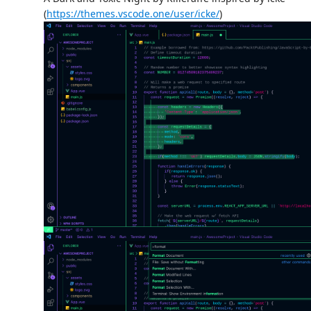
(
https://themes.vscode.one/user/icke/
)