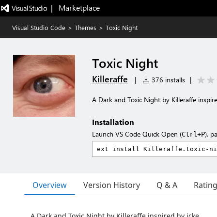
|   Marketplace
Visual Studio Code
>
Themes
>
Toxic Night
Toxic Night
Killeraffe
|
376 installs
|
A Dark and Toxic Night by Killeraffe inspir
Installation
Launch VS Code Quick Open (
), p
Ctrl+P
Overview
Version History
Q & A
Ratin
A Dark and Toxic Night by Killeraffe inspired by icke