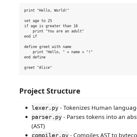
print "Hello, World!"

set age to 25

if age is greater than 18

    print "You are an adult"

end if

define greet with name

    print "Hello, " + name + "!"

end define

Project Structure
- Tokenizes Human languag
lexer.py
- Parses tokens into an abs
parser.py
(AST)
- Compiles AST to bytec
compiler.py