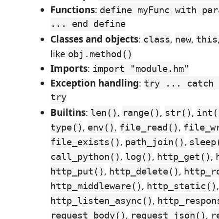
Functions
:
define myFunc with par
... end define
Classes and objects
:
,
,
class
new
this
like
obj.method()
Imports
:
import "module.hm"
Exception handling
:
try ... catch 
try
Builtins
:
,
,
,
len()
range()
str()
int(
,
,
,
type()
env()
file_read()
file_w
,
,
file_exists()
path_join()
sleep
,
,
,
call_python()
log()
http_get()
,
,
http_put()
http_delete()
http_r
,
http_middleware()
http_static()
,
http_listen_async()
http_respon
,
,
request_body()
request_json()
r