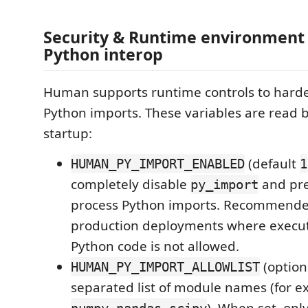
Security & Runtime environment 
Python interop
Human supports runtime controls to harde
Python imports. These variables are read 
startup:
(default
HUMAN_PY_IMPORT_ENABLED
1
completely disable
and pre
py_import
process Python imports. Recommended 
production deployments where execut
Python code is not allowed.
(option
HUMAN_PY_IMPORT_ALLOWLIST
separated list of module names (for e