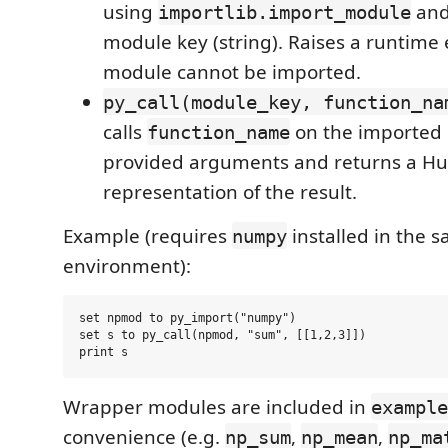
using
and
importlib.import_module
module key (string). Raises a runtime e
module cannot be imported.
py_call(module_key, function_na
calls
on the imported 
function_name
provided arguments and returns a Hu
representation of the result.
Example (requires
installed in the 
numpy
environment):
set npmod to py_import("numpy")

set s to py_call(npmod, "sum", [[1,2,3]])

Wrapper modules are included in
example
convenience (e.g.
,
,
np_sum
np_mean
np_ma