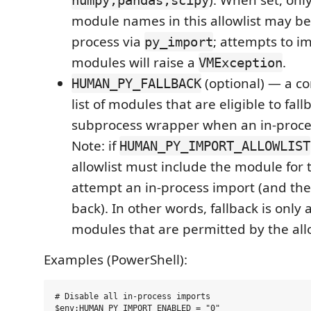
). When set, onl
numpy,pandas,scipy
module names in this allowlist may be
process via
; attempts to i
py_import
modules will raise a
.
VMException
(optional) — a 
HUMAN_PY_FALLBACK
list of modules that are eligible to fall
subprocess wrapper when an in-proces
Note: if
HUMAN_PY_IMPORT_ALLOWLIST
allowlist must include the module for 
attempt an in-process import (and ther
back). In other words, fallback is only
modules that are permitted by the allo
Examples (PowerShell):
# Disable all in-process imports

$env:HUMAN_PY_IMPORT_ENABLED = "0"
