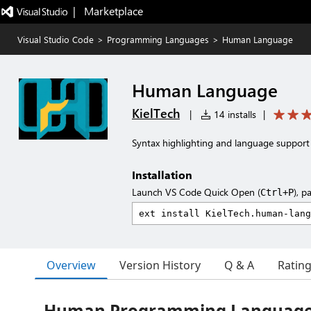
|   Marketplace
Visual Studio Code
>
Programming Languages
>
Human Language
Human Language
KielTech
|
14 installs
|
Syntax highlighting and language suppor
Installation
Launch VS Code Quick Open (
), p
Ctrl+P
Overview
Version History
Q & A
Ratin
Human Programming Languag