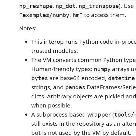
,
,
). Use
np_reshape
np_dot
np_transpose
to access them.
"examples/numby.hm"
Notes:
This interop runs Python code in-proce
trusted modules.
The VM converts common Python type
Human-friendly types:
arrays u
numpy
are base64 encoded,
bytes
datetime
strings, and
DataFrames/Series
pandas
dicts. Arbitrary objects are pickled 
when possible.
A subprocess-based wrapper (
tools/
still exists in the repository as an alt
but is not used by the VM by default.