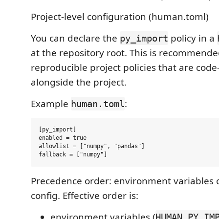
Project-level configuration (human.toml)
You can declare the
policy in a
py_import
at the repository root. This is recommende
reproducible project policies that are cod
alongside the project.
Example
:
human.toml
[py_import]

enabled = true

allowlist = ["numpy", "pandas"]

Precedence order: environment variables o
config. Effective order is:
environment variables (
HUMAN_PY_IM