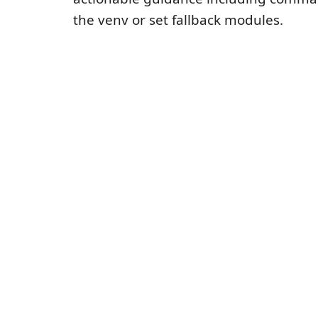
the venv or set fallback modules.