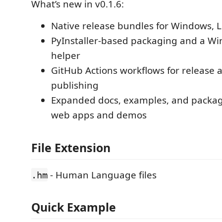
What’s new in v0.1.6:
Native release bundles for Windows, 
PyInstaller-based packaging and a W
helper
GitHub Actions workflows for release 
publishing
Expanded docs, examples, and packag
web apps and demos
File Extension
- Human Language files
.hm
Quick Example