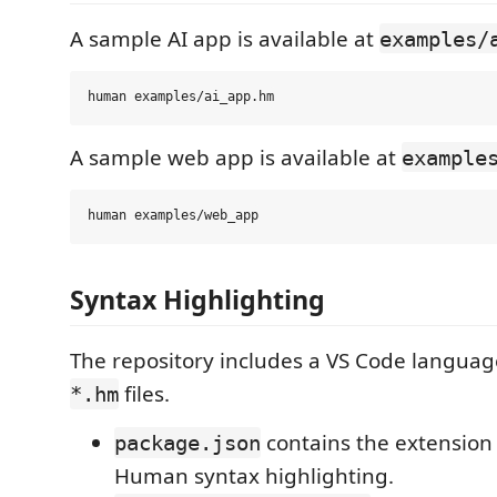
A sample AI app is available at
examples/
A sample web app is available at
example
Syntax Highlighting
The repository includes a VS Code languag
files.
*.hm
contains the extension 
package.json
Human syntax highlighting.