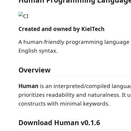
Created and owned by KielTech
A human-friendly programming language 
English syntax.
Overview
Human
is an interpreted/compiled langua
prioritizes readability and naturalness. It 
constructs with minimal keywords.
Download Human v0.1.6