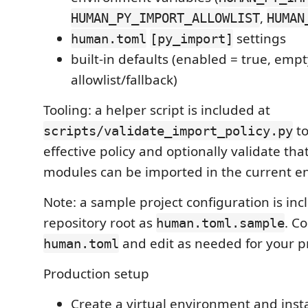
,
HUMAN_PY_IMPORT_ALLOWLIST
HUMAN
settings
human.toml
[py_import]
built-in defaults (enabled = true, emp
allowlist/fallback)
Tooling: a helper script is included at
to
scripts/validate_import_policy.py
effective policy and optionally validate tha
modules can be imported in the current e
Note: a sample project configuration is inc
repository root as
. Co
human.toml.sample
and edit as needed for your pr
human.toml
Production setup
Create a virtual environment and insta