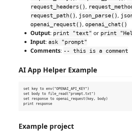
,
request_headers()
request_metho
,
,
request_path()
json_parse()
jso
,
openai_request()
openai_chat()
Output
:
or
print "text"
print "He
Input
:
ask "prompt"
Comments
:
-- this is a comment
AI App Helper Example
set key to env("OPENAI_API_KEY")

set body to file_read("prompt.txt")

set response to openai_request(key, body)

Example project