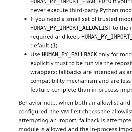
if your
HUMAN_PY_IMPORT_ENABLED=0
never execute third-party Python mod
If you need a small set of trusted modu
to the 
HUMAN_PY_IMPORT_ALLOWLIST
required and keep
HUMAN_PY_IMPORT
default (
).
1
Use
only for mod
HUMAN_PY_FALLBACK
explicitly trust to be run via the repos
wrappers; fallbacks are intended as 
compatibility mechanism and are less 
feature-complete than in-process impo
Behavior note: when both an allowlist and 
configured, the VM first checks the allowlis
attempting an import; fallback is attempted
module is allowed and the in-process import