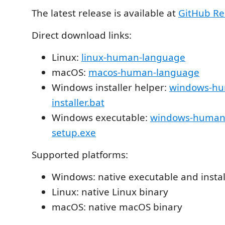
The latest release is available at
GitHub Re
Direct download links:
Linux:
linux-human-language
macOS:
macos-human-language
Windows installer helper:
windows-hu
installer.bat
Windows executable:
windows-human
setup.exe
Supported platforms:
Windows: native executable and instal
Linux: native Linux binary
macOS: native macOS binary