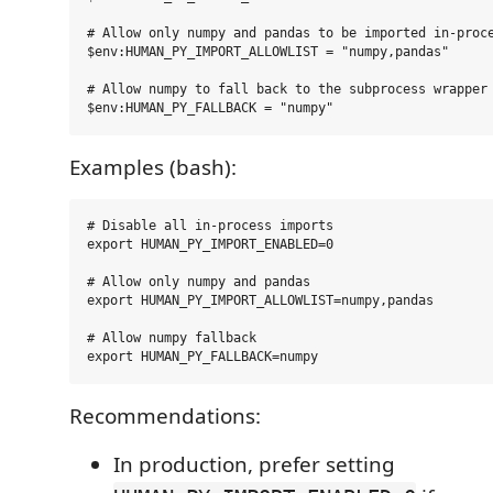
# Allow only numpy and pandas to be imported in-proce
$env:HUMAN_PY_IMPORT_ALLOWLIST = "numpy,pandas"

# Allow numpy to fall back to the subprocess wrapper 
Examples (bash):
# Disable all in-process imports

export HUMAN_PY_IMPORT_ENABLED=0

# Allow only numpy and pandas

export HUMAN_PY_IMPORT_ALLOWLIST=numpy,pandas

# Allow numpy fallback

Recommendations:
In production, prefer setting