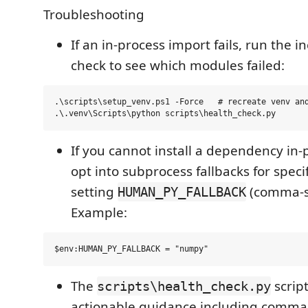
Troubleshooting
If an in-process import fails, run the i
check to see which modules failed:
.\scripts\setup_venv.ps1 -Force   # recreate venv and
If you cannot install a dependency in-
opt into subprocess fallbacks for spec
setting
(comma-s
HUMAN_PY_FALLBACK
Example:
The
script
scripts\health_check.py
actionable guidance including comma