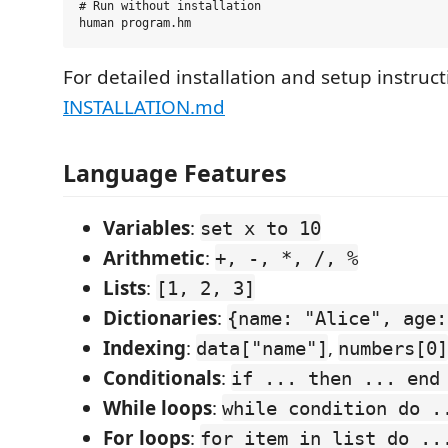
# Run without installation

For detailed installation and setup instruct
INSTALLATION.md
Language Features
Variables
:
set x to 10
Arithmetic
:
+, -, *, /, %
Lists
:
[1, 2, 3]
Dictionaries
:
{name: "Alice", age:
Indexing
:
,
data["name"]
numbers[0]
Conditionals
:
if ... then ... end
While loops
:
while condition do .
For loops
:
for item in list do ..