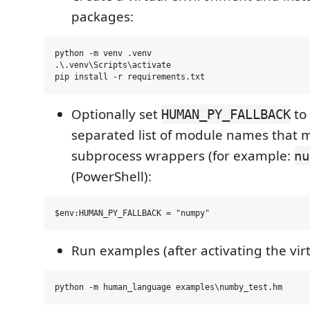
packages:
python -m venv .venv

.\.venv\Scripts\activate

Optionally set
to
HUMAN_PY_FALLBACK
separated list of module names that m
subprocess wrappers (for example:
nu
(PowerShell):
Run examples (after activating the vir