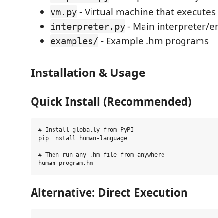
- Virtual machine that executes
vm.py
- Main interpreter/e
interpreter.py
- Example .hm programs
examples/
Installation & Usage
Quick Install (Recommended)
# Install globally from PyPI

pip install human-language

# Then run any .hm file from anywhere

Alternative: Direct Execution