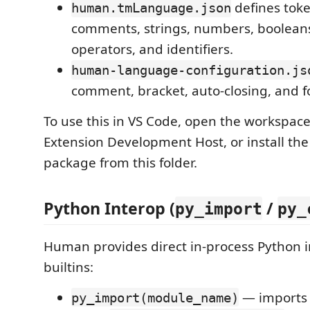
defines toke
human.tmLanguage.json
comments, strings, numbers, boolean
operators, and identifiers.
human-language-configuration.js
comment, bracket, auto-closing, and f
To use this in VS Code, open the workspac
Extension Development Host, or install the
package from this folder.
Python Interop (
/
py_import
py_
Human provides direct in-process Python i
builtins:
— imports 
py_import(module_name)