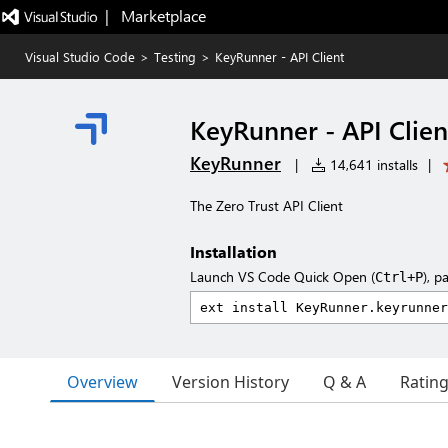
|   Marketplace
Visual Studio Code
>
Testing
>
KeyRunner - API Client
KeyRunner - API Clien
KeyRunner
|
14,641 installs
|
The Zero Trust API Client
Installation
Launch VS Code Quick Open (
), p
Ctrl+P
Overview
Version History
Q & A
Ratin