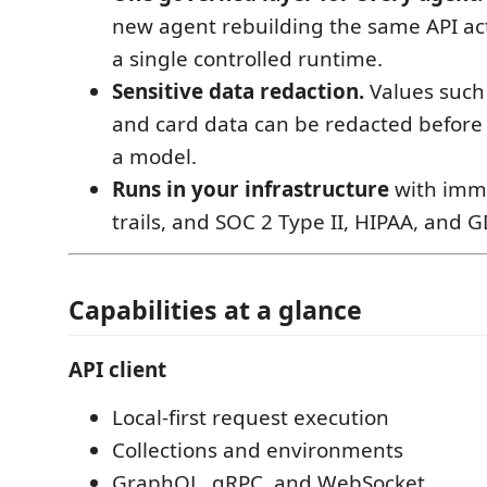
new agent rebuilding the same API act
a single controlled runtime.
Sensitive data redaction.
Values such 
and card data can be redacted before
a model.
Runs in your infrastructure
with immu
trails, and SOC 2 Type II, HIPAA, and 
Capabilities at a glance
API client
Local-first request execution
Collections and environments
GraphQL, gRPC, and WebSocket