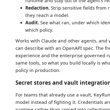
runtime and stay out of the agent's re
Redaction.
Strip sensitive fields from
they reach a model.
Audit.
See what ran, under which ident
which policy.
Works with Claude and other agents, and 
can describe with an OpenAPI spec. The fr
experience and the enterprise governed r
same tools, so what you build locally is w
policy in production.
Secret stores and vault integratio
For teams that already use a vault, KeyRunn
model instead of fighting it. Credentials ar
runtime rather than copied into collections