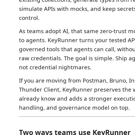
simulate APIs with mocks, and keep secret
control.
As teams adopt AI, that same zero-trust 
to agents. KeyRunner turns your tested AP
governed tools that agents can call, with
raw credentials. The goal is simple. Ship a
not credential nightmares.
If you are moving from Postman, Bruno, In
Thunder Client, KeyRunner preserves the 
already know and adds a stronger executio
handling, and governance model on top.
Two ways teams use KeyRunner