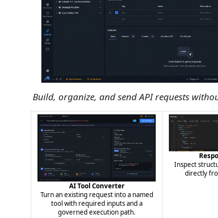
Build, organize, and send API requests withou
Resp
Inspect struc
directly fr
AI Tool Converter
Turn an existing request into a named
tool with required inputs and a
governed execution path.