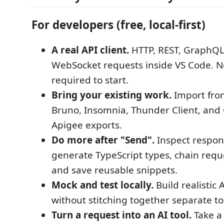
For developers (free, local-first)
A real API client.
HTTP, REST, GraphQL
WebSocket requests inside VS Code. N
required to start.
Bring your existing work.
Import fro
Bruno, Insomnia, Thunder Client, and
Apigee exports.
Do more after "Send".
Inspect respon
generate TypeScript types, chain reque
and save reusable snippets.
Mock and test locally.
Build realistic 
without stitching together separate to
Turn a request into an AI tool.
Take a