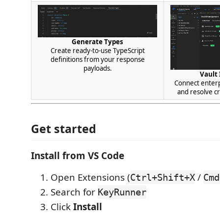
Generate Types
Create ready-to-use TypeScript
definitions from your response
payloads.
Vault 
Connect enter
and resolve cr
Get started
Install from VS Code
Open Extensions (
/
Ctrl+Shift+X
Cmd
Search for
KeyRunner
Click
Install