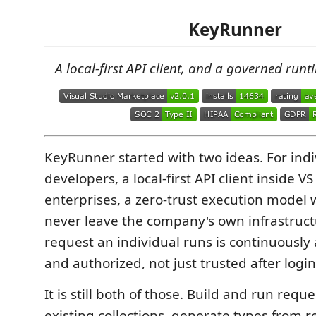
KeyRunner
A local-first API client, and a governed runt
KeyRunner started with two ideas. For indi
developers, a local-first API client inside V
enterprises, a zero-trust execution model 
never leave the company's own infrastruct
request an individual runs is continuously
and authorized, not just trusted after login
It is still both of those. Build and run requ
existing collections, generate types from 