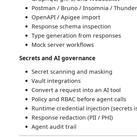
Postman / Bruno / Insomnia / Thunder
OpenAPI / Apigee import
Response schema inspection
Type generation from responses
Mock server workflows
Secrets and AI governance
Secret scanning and masking
Vault integrations
Convert a request into an AI tool
Policy and RBAC before agent calls
Runtime credential injection (secrets i
Response redaction (PII / PHI)
Agent audit trail