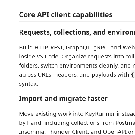
Core API client capabilities
Requests, collections, and enviro
Build HTTP, REST, GraphQL, gRPC, and Web
inside VS Code. Organize requests into col
folders, switch environments cleanly, and 
across URLs, headers, and payloads with
{
syntax.
Import and migrate faster
Move existing work into KeyRunner instead 
by hand, including collections from Postm
Insomnia, Thunder Client, and OpenAPI or