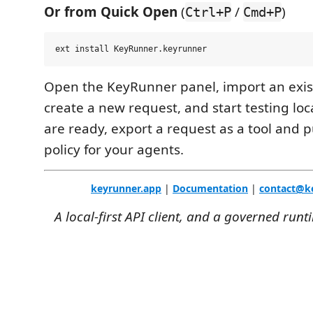
Or from Quick Open
(
/
)
Ctrl+P
Cmd+P
Open the KeyRunner panel, import an exist
create a new request, and start testing lo
are ready, export a request as a tool and p
policy for your agents.
keyrunner.app
|
Documentation
|
contact@k
A local-first API client, and a governed runt