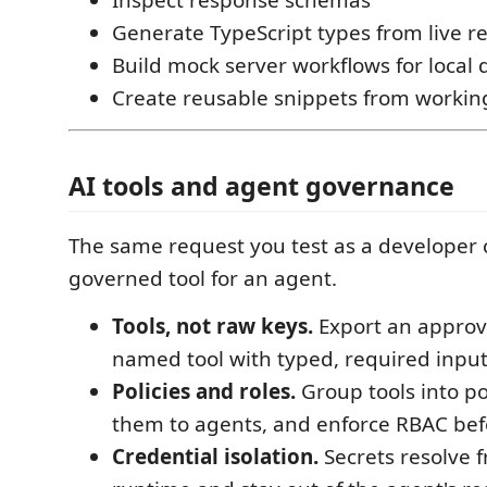
Generate TypeScript types from live r
Build mock server workflows for loca
Create reusable snippets from workin
AI tools and agent governance
The same request you test as a developer
governed tool for an agent.
Tools, not raw keys.
Export an approv
named tool with typed, required input
Policies and roles.
Group tools into pol
them to agents, and enforce RBAC befo
Credential isolation.
Secrets resolve f