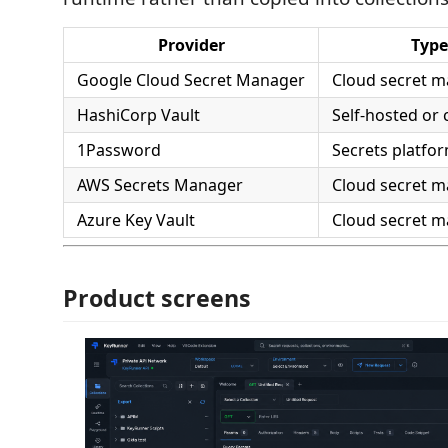
Provider
Type
Google Cloud Secret Manager
Cloud secret 
HashiCorp Vault
Self-hosted or 
1Password
Secrets platfo
AWS Secrets Manager
Cloud secret 
Azure Key Vault
Cloud secret 
Product screens