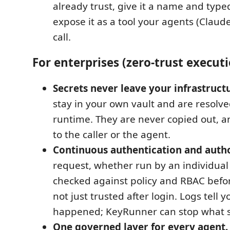
already trust, give it a name and type
expose it as a tool your agents (Claud
call.
For enterprises (zero-trust execut
Secrets never leave your infrastruct
stay in your own vault and are resolve
runtime. They are never copied out, 
to the caller or the agent.
Continuous authentication and autho
request, whether run by an individual 
checked against policy and RBAC befor
not just trusted after login. Logs tell 
happened; KeyRunner can stop what s
One governed layer for every agent.