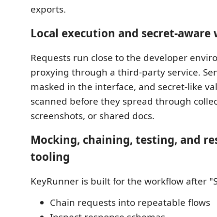
exports.
Local execution and secret-aware
Requests run close to the developer envir
proxying through a third-party service. Sen
masked in the interface, and secret-like va
scanned before they spread through collec
screenshots, or shared docs.
Mocking, chaining, testing, and r
tooling
KeyRunner is built for the workflow after "
Chain requests into repeatable flows
Inspect response schemas