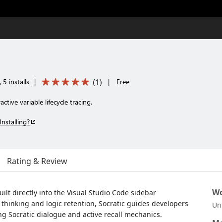
(
1
)
5 installs
|
|
Free
ctive variable lifecycle tracing.
Installing?
Rating & Review
Wo
ilt directly into the Visual Studio Code sidebar
thinking and logic retention, Socratic guides developers
Un
 Socratic dialogue and active recall mechanics.