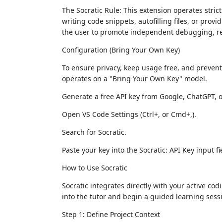
The Socratic Rule: This extension operates strictl
writing code snippets, autofilling files, or provi
the user to promote independent debugging, r
Configuration (Bring Your Own Key)
To ensure privacy, keep usage free, and preven
operates on a "Bring Your Own Key" model.
Generate a free API key from Google, ChatGPT, 
Open VS Code Settings (Ctrl+, or Cmd+,).
Search for Socratic.
Paste your key into the Socratic: API Key input fi
How to Use Socratic
Socratic integrates directly with your active co
into the tutor and begin a guided learning sess
Step 1: Define Project Context