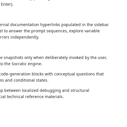
 Enter).
ernal documentation hyperlinks populated in the sidebar.
anel to answer the prompt sequences, explore variable
 errors independently.
ode snapshots only when deliberately invoked by the user,
to the Socratic engine.
 code-generation blocks with conceptual questions that
s and conditional states.
ap between localized debugging and structural
cial technical reference materials.