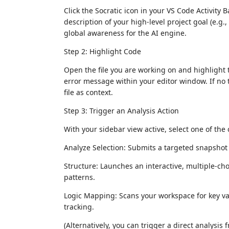
Click the Socratic icon in your VS Code Activity 
description of your high-level project goal (e.g
global awareness for the AI engine.
Step 2: Highlight Code
Open the file you are working on and highlight t
error message within your editor window. If no te
file as context.
Step 3: Trigger an Analysis Action
With your sidebar view active, select one of the
Analyze Selection: Submits a targeted snapshot t
Structure: Launches an interactive, multiple-ch
patterns.
Logic Mapping: Scans your workspace for key var
tracking.
(Alternatively, you can trigger a direct analysis