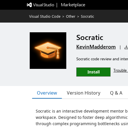
|   Marketplace
Visual Studio Code
>
Other
>
Socratic
Socratic
KevinMadderom
|
Socratic code review and intera
Trouble 
Install
Overview
Version History
Q & A
Socratic is an interactive development mentor bu
workspace. Designed to foster deep algorithmic 
through complex programming bottlenecks using