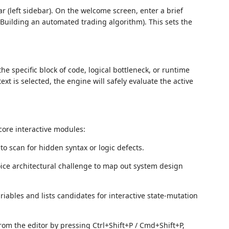
Bar (left sidebar). On the welcome screen, enter a brief
., Building an automated trading algorithm). This sets the
he specific block of code, logical bottleneck, or runtime
xt is selected, the engine will safely evaluate the active
 core interactive modules:
o scan for hidden syntax or logic defects.
oice architectural challenge to map out system design
iables and lists candidates for interactive state-mutation
 from the editor by pressing Ctrl+Shift+P / Cmd+Shift+P,