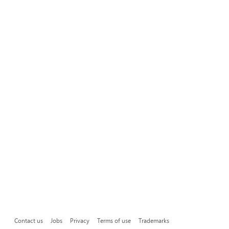
Contact us
Jobs
Privacy
Terms of use
Trademarks