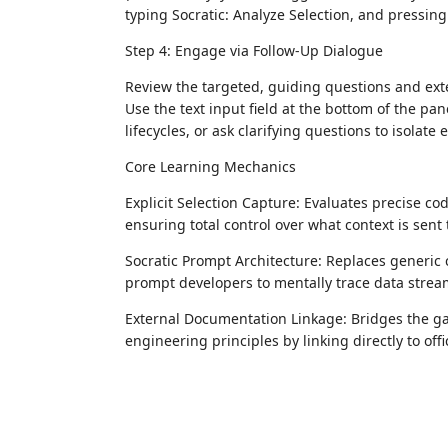
typing Socratic: Analyze Selection, and pressing
Step 4: Engage via Follow-Up Dialogue
Review the targeted, guiding questions and ext
Use the text input field at the bottom of the p
lifecycles, or ask clarifying questions to isolate
Core Learning Mechanics
Explicit Selection Capture: Evaluates precise c
ensuring total control over what context is sent 
Socratic Prompt Architecture: Replaces generic
prompt developers to mentally trace data stream
External Documentation Linkage: Bridges the g
engineering principles by linking directly to offi