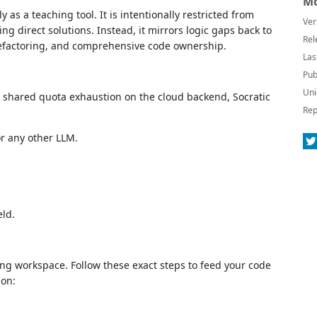
Mo
y as a teaching tool. It is intentionally restricted from
Ver
ding direct solutions. Instead, it mirrors logic gaps back to
Rel
efactoring, and comprehensive code ownership.
Las
Pub
Uni
t shared quota exhaustion on the cloud backend, Socratic
Rep
or any other LLM.
eld.
ding workspace. Follow these exact steps to feed your code
ion: