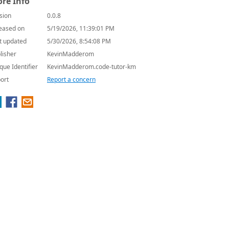
re Info
sion
0.0.8
eased on
5/19/2026, 11:39:01 PM
t updated
5/30/2026, 8:54:08 PM
lisher
KevinMadderom
que Identifier
KevinMadderom.code-tutor-km
ort
Report a concern