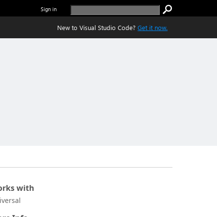
Sign in
New to Visual Studio Code?
Get it now.
rks with
iversal