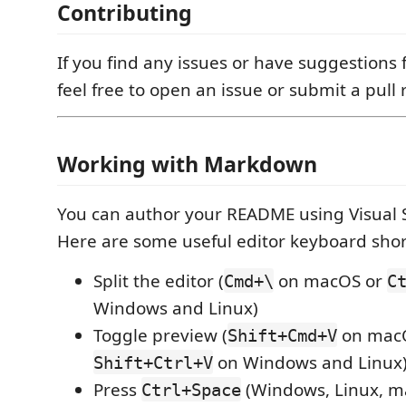
Contributing
If you find any issues or have suggestions 
feel free to open an issue or submit a pull 
Working with Markdown
You can author your README using Visual 
Here are some useful editor keyboard shor
Split the editor (
on macOS or
Cmd+\
C
Windows and Linux)
Toggle preview (
on mac
Shift+Cmd+V
on Windows and Linux
Shift+Ctrl+V
Press
(Windows, Linux, ma
Ctrl+Space