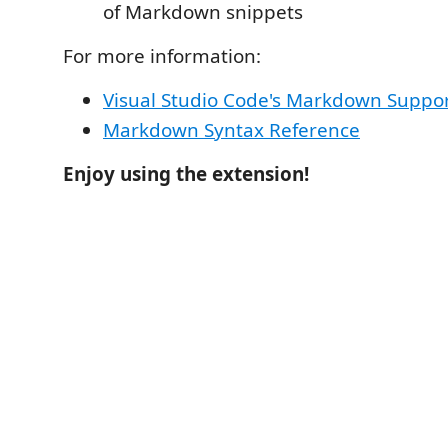
of Markdown snippets
For more information:
Visual Studio Code's Markdown Suppo
Markdown Syntax Reference
Enjoy using the extension!