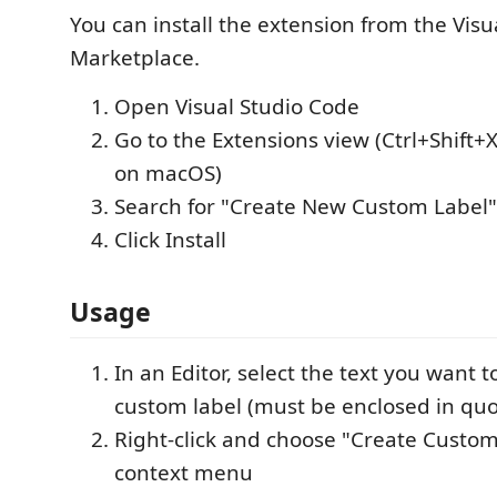
You can install the extension from the Vis
Marketplace.
Open Visual Studio Code
Go to the Extensions view (Ctrl+Shift+
on macOS)
Search for "Create New Custom Label"
Click Install
Usage
In an Editor, select the text you want t
custom label (must be enclosed in quo
Right-click and choose "Create Custom
context menu