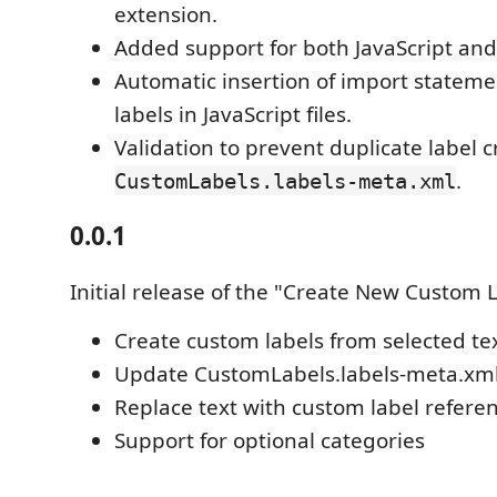
extension.
Added support for both JavaScript and 
Automatic insertion of import stateme
labels in JavaScript files.
Validation to prevent duplicate label c
.
CustomLabels.labels-meta.xml
0.0.1
Initial release of the "Create New Custom 
Create custom labels from selected te
Update CustomLabels.labels-meta.xm
Replace text with custom label refere
Support for optional categories