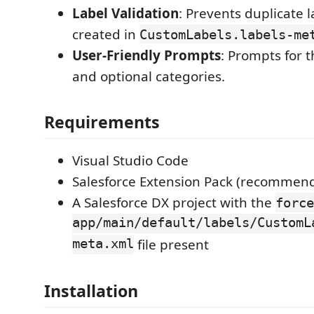
Label Validation
: Prevents duplicate 
created in
CustomLabels.labels-me
User-Friendly Prompts
: Prompts for 
and optional categories.
Requirements
Visual Studio Code
Salesforce Extension Pack (recommen
A Salesforce DX project with the
force
app/main/default/labels/CustomL
meta.xml
file present
Installation