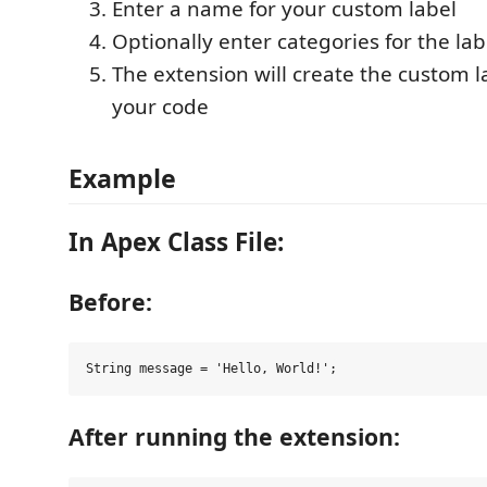
Enter a name for your custom label
Optionally enter categories for the lab
The extension will create the custom 
your code
Example
In Apex Class File:
Before:
After running the extension: