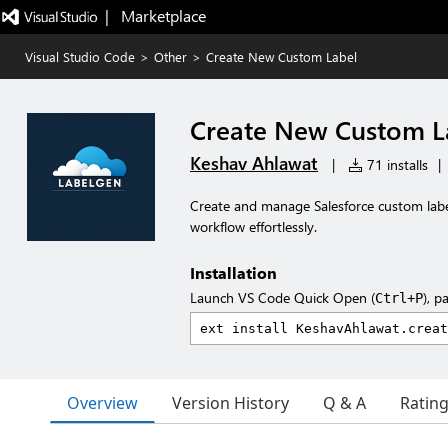
|   Marketplace
Visual Studio Code
>
Other
>
Create New Custom Label
Create New Custom L
Keshav Ahlawat
|
71 installs
|
Create and manage Salesforce custom labels
workflow effortlessly.
Installation
Launch VS Code Quick Open (
), p
Ctrl+P
Overview
Version History
Q & A
Ratin