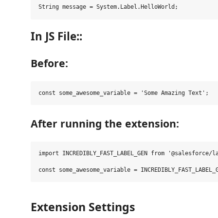
In JS File::
Before:
After running the extension:
import INCREDIBLY_FAST_LABEL_GEN from '@salesforce/la
Extension Settings