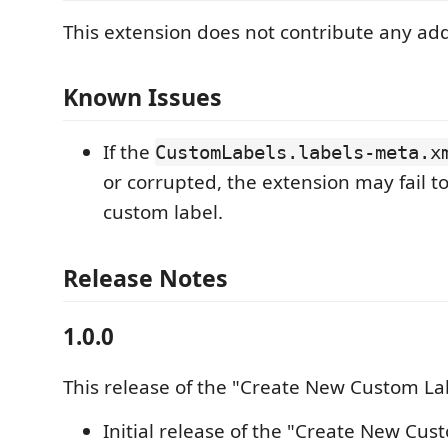
This extension does not contribute any addi
Known Issues
If the
CustomLabels.labels-meta.x
or corrupted, the extension may fail t
custom label.
Release Notes
1.0.0
This release of the "Create New Custom La
Initial release of the "Create New Cus