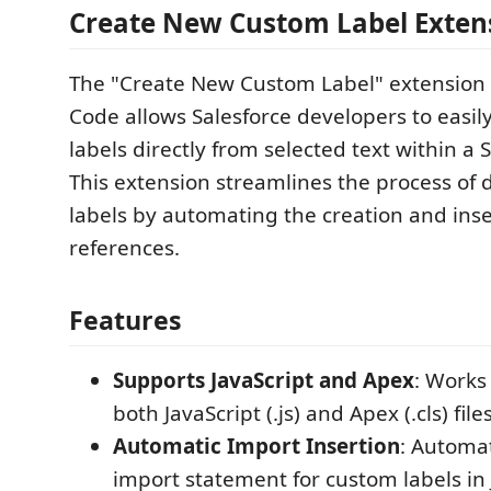
Create New Custom Label Exten
The "Create New Custom Label" extension f
Code allows Salesforce developers to easil
labels directly from selected text within a S
This extension streamlines the process of 
labels by automating the creation and inser
references.
Features
Supports JavaScript and Apex
: Works
both JavaScript (.js) and Apex (.cls) files
Automatic Import Insertion
: Automat
import statement for custom labels in J