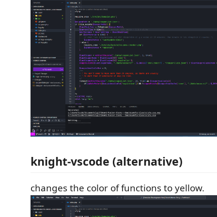
knight-vscode (alternative)
changes the color of functions to yellow.