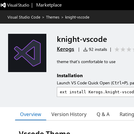
|   Marketplace
Visual Studio Code
>
Themes
>
knight-vscode
knight-vscode
Kerogs
|
92 installs
|
theme that's comfortable to use
Installation
Launch VS Code Quick Open (
), p
Ctrl+P
Overview
Version History
Q & A
Ratin
Vscode Theme