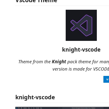
knight-vscode
Theme from the
Knight
pack theme for many
version is made for VSCOD
knight-vscode