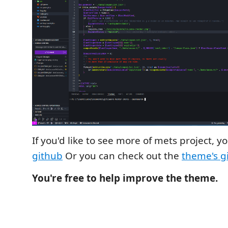
If you'd like to see more of mets project, 
github
Or you can check out the
theme's g
You're free to help improve the theme.