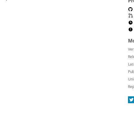
Pr
Mo
Ver
Rel
Las
Pub
Uni
Rep