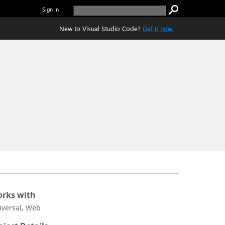
Sign in
New to Visual Studio Code?
Get it now.
rks with
iversal, Web