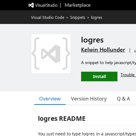
|   Marketplace
Visual Studio Code
>
Snippets
>
logres
logres
Kelwin Hollunder
|
A snippet to help javascript/t
Trouble 
Install
Overview
Version History
Q & A
logres README
You just need to type logres in a javascript/type