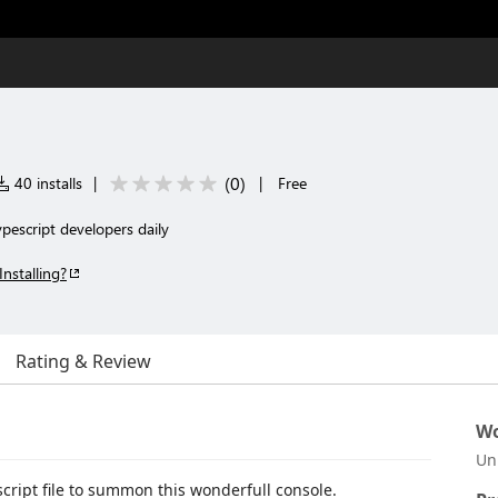
(
0
)
40 installs
|
|
Free
ypescript developers daily
Installing?
Rating & Review
Wo
Un
script file to summon this wonderfull console.