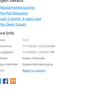
oject Details
MasterKelwin/Logres
No Pull Requests
Last Commit: 4 years ago
No Open Issues
re Info
sion
1.0.1
eased on
1/11/2023, 12:37:24 AM
t updated
1/15/2023, 12:20:41 PM
lisher
Kelwin Hollunder
que Identifier
KelwinHollunder.logres
ort
Report a concern