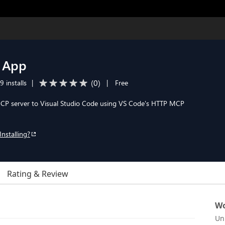
 App
(
0
)
9 installs
|
|
Free
P server to Visual Studio Code using VS Code's HTTP MCP
Installing?
Rating & Review
Wo
Un