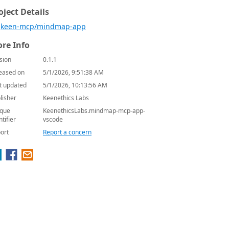
oject Details
keen-mcp/mindmap-app
re Info
sion
0.1.1
eased on
5/1/2026, 9:51:38 AM
t updated
5/1/2026, 10:13:56 AM
lisher
Keenethics Labs
que
KeenethicsLabs.mindmap-mcp-app-
ntifier
vscode
ort
Report a concern