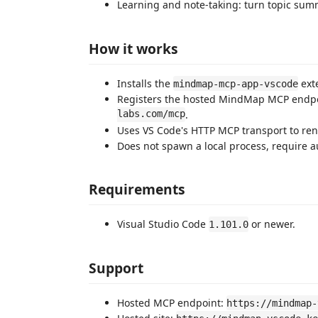
Learning and note-taking: turn topic sum
How it works
Installs the
exte
mindmap-mcp-app-vscode
Registers the hosted MindMap MCP endp
labs.com/mcp
.
Uses VS Code's HTTP MCP transport to re
Does not spawn a local process, require au
Requirements
Visual Studio Code
or newer.
1.101.0
Support
Hosted MCP endpoint:
https://mindmap-