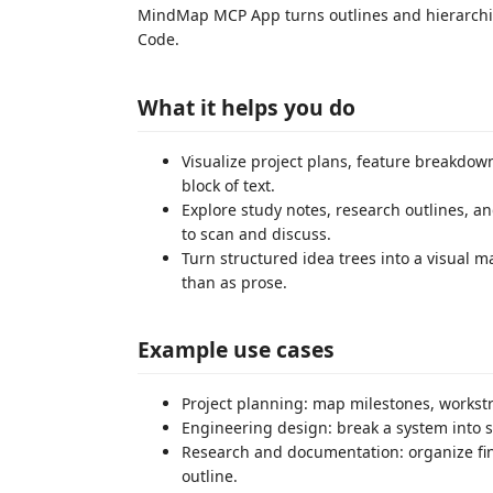
MindMap MCP App turns outlines and hierarchica
Code.
What it helps you do
Visualize project plans, feature breakdow
block of text.
Explore study notes, research outlines, 
to scan and discuss.
Turn structured idea trees into a visual 
than as prose.
Example use cases
Project planning: map milestones, works
Engineering design: break a system into 
Research and documentation: organize fin
outline.