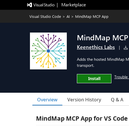
|   Marketplace
Visual Studio Code
>
AI
>
MindMap MCP App
MindMap MCP
Keenethics Labs
|
Adds the hosted MindMap MC
transport.
Trouble 
Install
Overview
Version History
Q & A
MindMap MCP App for VS Code