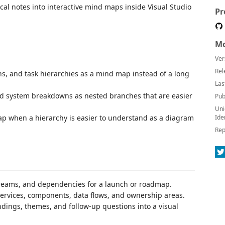
l notes into interactive mind maps inside Visual Studio
Pr
Mo
Ver
Rel
ns, and task hierarchies as a mind map instead of a long
Las
and system breakdowns as nested branches that are easier
Pub
Uni
map when a hierarchy is easier to understand as a diagram
Ide
Rep
treams, and dependencies for a launch or roadmap.
services, components, data flows, and ownership areas.
dings, themes, and follow-up questions into a visual