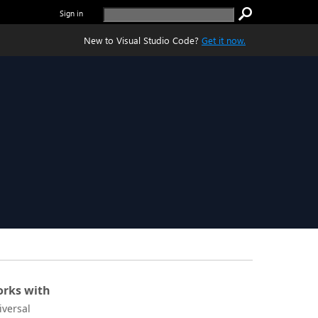
Sign in
New to Visual Studio Code?
Get it now.
rks with
iversal