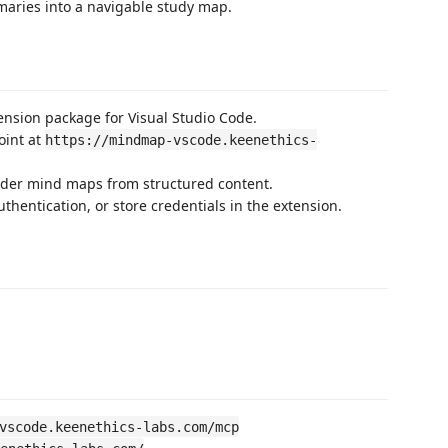
maries into a navigable study map.
nsion package for Visual Studio Code.
oint at
https://mindmap-vscode.keenethics-
nder mind maps from structured content.
thentication, or store credentials in the extension.
vscode.keenethics-labs.com/mcp