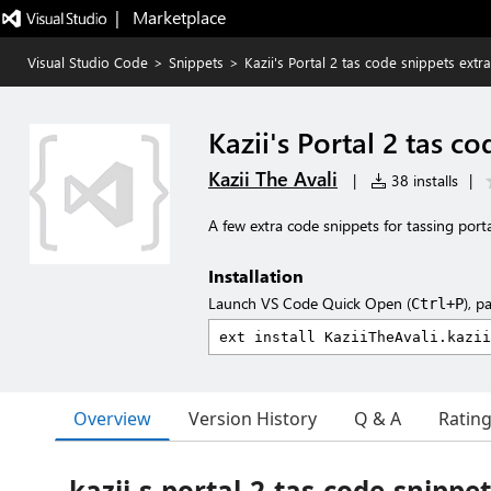
|   Marketplace
Visual Studio Code
>
Snippets
>
Kazii's Portal 2 tas code snippets extr
Kazii's Portal 2 tas c
Kazii The Avali
|
38 installs
|
A few extra code snippets for tassing porta
Installation
Launch VS Code Quick Open (
), p
Ctrl+P
Overview
Version History
Q & A
Ratin
kazii-s-portal-2-tas-code-snippe