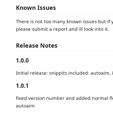
Known Issues
There is not too many known issues but if
please submit a report and ill look into it.
Release Notes
1.0.0
Initial release: snippits included: autoaim, 
1.0.1
fixed version number and added normal fl
autoaim