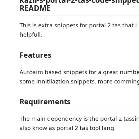
README
This is extra snippets for portal 2 tas that i
helpfull.
Features
Autoaim based snippets for a great number 
some innitilaztion snippets. more commin
Requirements
The main dependency is the portal 2 tassi
also know as portal 2 tas tool lang