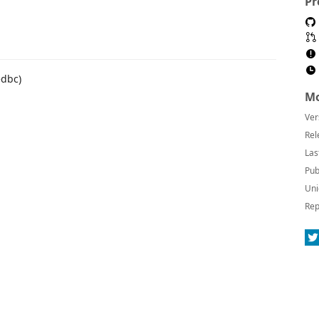
Pr
edbc)
Mo
Ver
Rel
Las
Pub
Uni
Rep