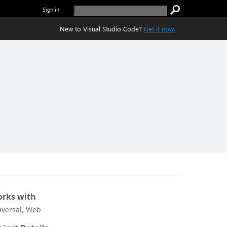
Sign in
New to Visual Studio Code?
Get it now.
rks with
iversal, Web