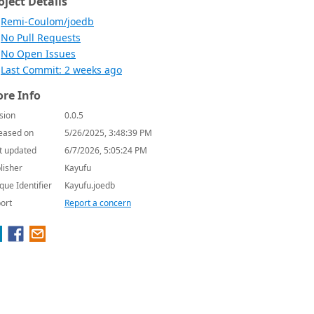
oject Details
Remi-Coulom/joedb
No Pull Requests
No Open Issues
Last Commit: 2 weeks ago
re Info
sion
0.0.5
eased on
5/26/2025, 3:48:39 PM
t updated
6/7/2026, 5:05:24 PM
lisher
Kayufu
que Identifier
Kayufu.joedb
ort
Report a concern