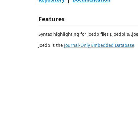
Features
Syntax highlighting for joedb files (.joedbi & .jo
Joedb is the
Journal-Only Embedded Database
.