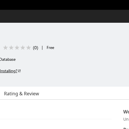
(
0
)
|
Free
Database
Installing?
Rating & Review
Wo
Un