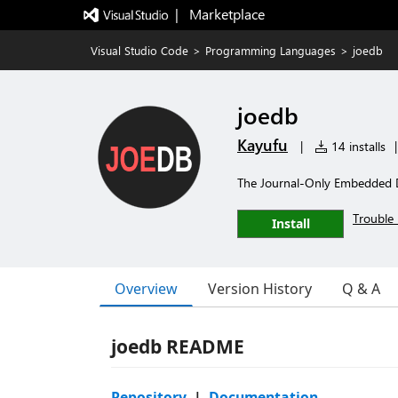
|   Marketplace
Visual Studio Code
>
Programming Languages
>
joedb
joedb
Kayufu
|
14 installs
|
The Journal-Only Embedded 
Trouble 
Install
Overview
Version History
Q & A
joedb README
Repository
|
Documentation