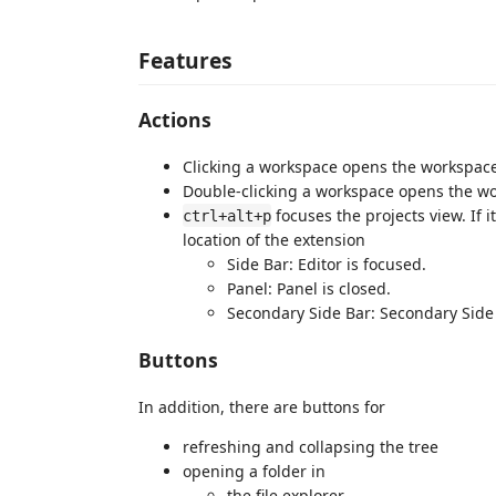
Features
Actions
Clicking a workspace opens the workspace f
Double-clicking a workspace opens the w
focuses the projects view. If 
ctrl+alt+p
location of the extension
Side Bar: Editor is focused.
Panel: Panel is closed.
Secondary Side Bar: Secondary Side 
Buttons
In addition, there are buttons for
refreshing and collapsing the tree
opening a folder in
the file explorer