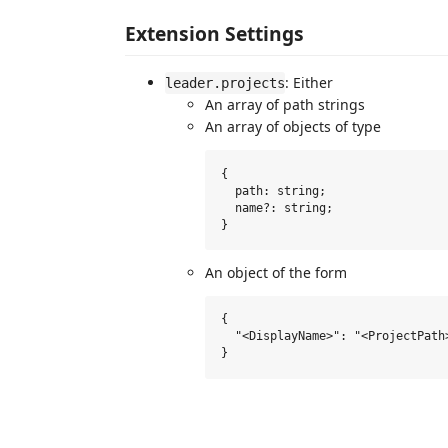
Extension Settings
: Either
leader.projects
An array of path strings
An array of objects of type
{

  path: string;

  name?: string;

An object of the form
{

  "<DisplayName>": "<ProjectPath>