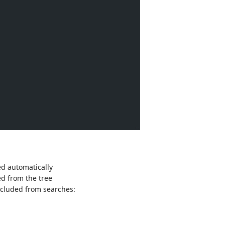
ed automatically
ed from the tree
xcluded from searches: