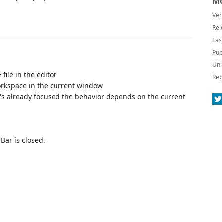
Mo
Ver
Rel
Las
Pub
Uni
ile in the editor
Rep
orkspace in the current window
it's already focused the behavior depends on the current
Bar is closed.