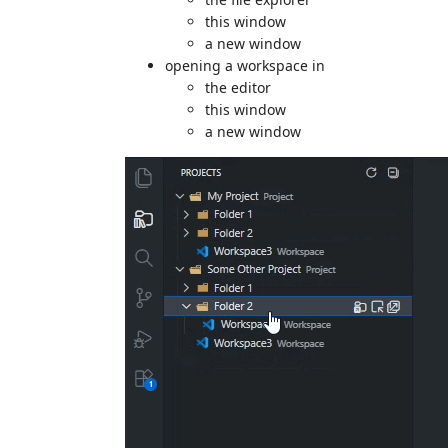
this window
a new window
opening a workspace in
the editor
this window
a new window