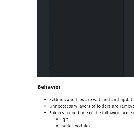
Behavior
Settings and files are watched and updat
Unneccessary layers of folders are remov
Folders named one of the following are e
.git
node_modules