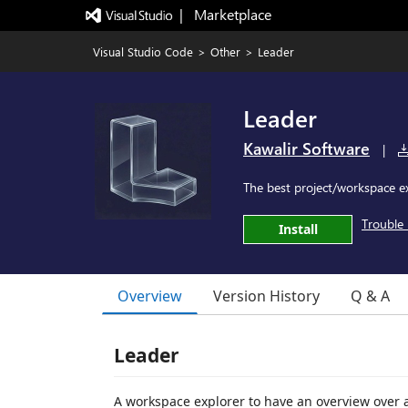
|   Marketplace
Visual Studio Code
>
Other
>
Leader
Leader
Kawalir Software
|
The best project/workspace e
Trouble 
Install
Overview
Version History
Q & A
Leader
A workspace explorer to have an overview over al