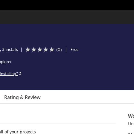
(
0
)
3 installs
|
|
Free
xplorer
Installing?
Rating & Review
Wo
Un
l of your projects