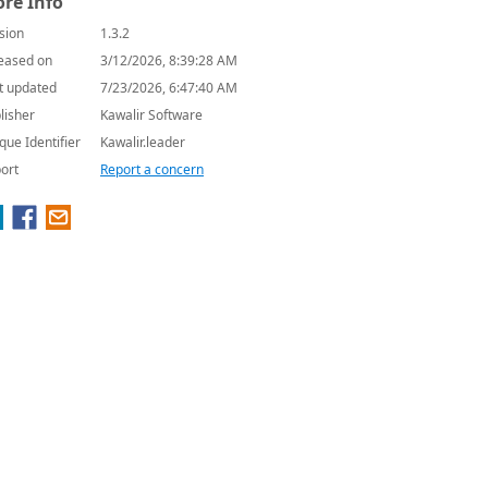
re Info
sion
1.3.2
eased on
3/12/2026, 8:39:28 AM
t updated
7/23/2026, 6:47:40 AM
lisher
Kawalir Software
que Identifier
Kawalir.leader
ort
Report a concern