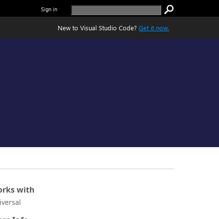
Sign in
New to Visual Studio Code?
Get it now.
rks with
iversal