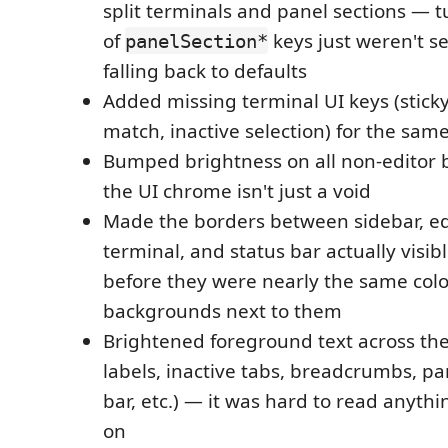
split terminals and panel sections — 
of
keys just weren't s
panelSection*
falling back to defaults
Added missing terminal UI keys (sticky 
match, inactive selection) for the sam
Bumped brightness on all non-editor
the UI chrome isn't just a void
Made the borders between sidebar, edi
terminal, and status bar actually visibl
before they were nearly the same colo
backgrounds next to them
Brightened foreground text across th
labels, inactive tabs, breadcrumbs, pan
bar, etc.) — it was hard to read anythi
on