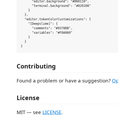
      "editor.background": "#060110",

      "terminal.background": "#020108"

    }

  },

  "editor.tokenColorCustomizations": {

    "[Deepslime]": {

      "comments": "#9370DB",

      "variables": "#F0A060"

    }

  }

Contributing
Found a problem or have a suggestion?
Op
License
MIT — see
LICENSE
.