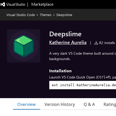
|   Marketplace
Visual Studio Code
>
Themes
>
Deepslime
Deepslime
Katherine Aurelia
|
82 installs
A very dark VS Code theme built around 
backgrounds.
Installation
Launch VS Code Quick Open (
), p
Ctrl+P
Overview
Version History
Q & A
Ratin