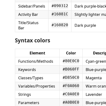
Sidebar/Panels
Dark purple-blac
#090312
Activity Bar
Slightly lighter 
#16081C
Title/Status
Dark purple
#160820
Bar
Syntax colors
Element
Color
Descri
Functions/Methods
Cyan-gree
#80E0C0
Keywords
Blue-purpl
#B060FF
Classes/Types
Magenta
#D850C0
Variables/Properties
Warm oran
#F0A060
Strings
Lavender
#C0A0E0
Parameters
Blue-purpl
#A0B0E0