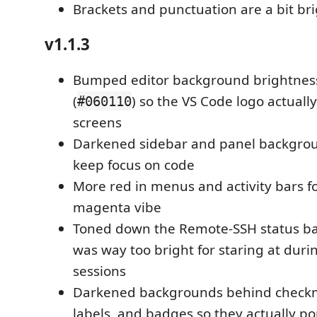
Brackets and punctuation are a bit br
v1.1.3
Bumped editor background brightnes
(
) so the VS Code logo actual
#060110
screens
Darkened sidebar and panel backgrou
keep focus on code
More red in menus and activity bars f
magenta vibe
Toned down the Remote-SSH status bar
was way too bright for staring at dur
sessions
Darkened backgrounds behind checkm
labels, and badges so they actually p