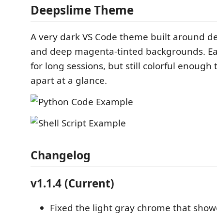
Deepslime Theme
A very dark VS Code theme built around d
and deep magenta-tinted backgrounds. Ea
for long sessions, but still colorful enough 
apart at a glance.
Changelog
v1.1.4 (Current)
Fixed the light gray chrome that sho