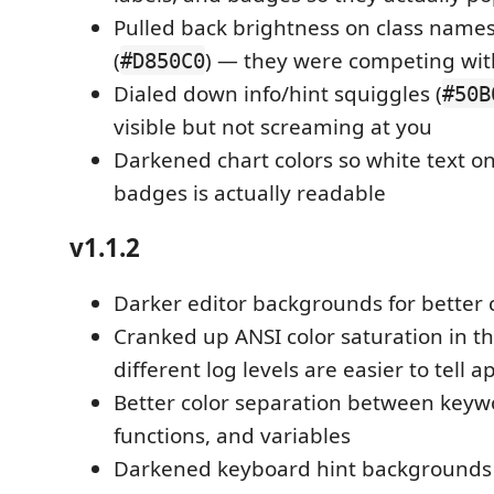
Pulled back brightness on class nam
(
) — they were competing wit
#D850C0
Dialed down info/hint squiggles (
#50B
visible but not screaming at you
Darkened chart colors so white text o
badges is actually readable
v1.1.2
Darker editor backgrounds for better 
Cranked up ANSI color saturation in th
different log levels are easier to tell a
Better color separation between keywo
functions, and variables
Darkened keyboard hint backgrounds