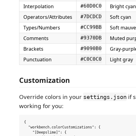
Interpolation
Bright cyan
#60D0C0
Operators/Attributes
Soft cyan
#7DCDCD
Types/Numbers
Soft mauve
#CC99BB
Comments
Muted purpl
#9370DB
Brackets
Gray-purpl
#9090B0
Punctuation
Light gray
#C0C0C0
Customization
Override colors in your
if 
settings.json
working for you:
{

  "workbench.colorCustomizations": {

    "[Deepslime]": {
