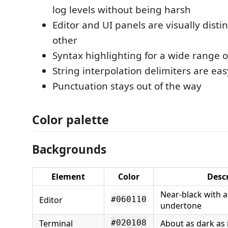
log levels without being harsh
Editor and UI panels are visually disti
other
Syntax highlighting for a wide range 
String interpolation delimiters are eas
Punctuation stays out of the way
Color palette
Backgrounds
Element
Color
Desc
Near-black with 
Editor
#060110
undertone
Terminal
About as dark as 
#020108