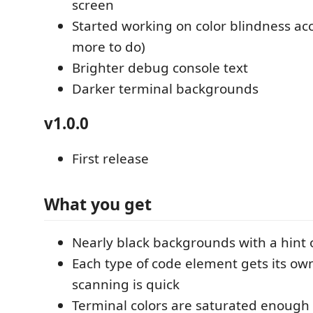
screen
Started working on color blindness acces
more to do)
Brighter debug console text
Darker terminal backgrounds
v1.0.0
First release
What you get
Nearly black backgrounds with a hint
Each type of code element gets its own
scanning is quick
Terminal colors are saturated enough t