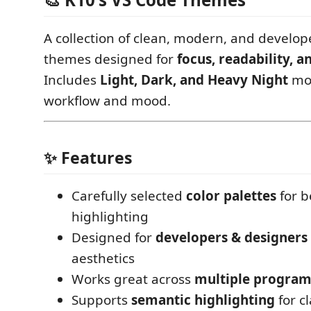
A collection of clean, modern, and develop
themes designed for
focus, readability, a
Includes
Light, Dark, and Heavy Night
mod
workflow and mood.
✨ Features
Carefully selected
color palettes
for b
highlighting
Designed for
developers & designers
aesthetics
Works great across
multiple progra
Supports
semantic highlighting
for cl