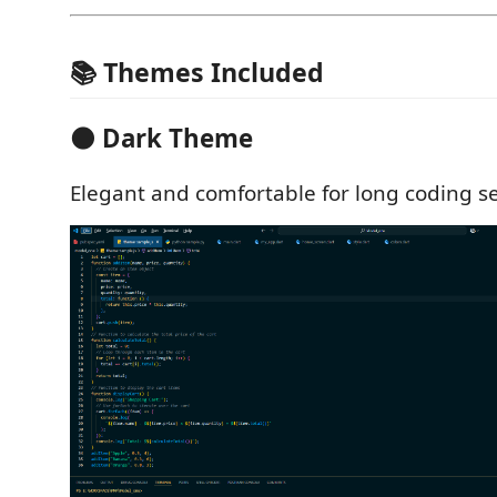
📚 Themes Included
🌑 Dark Theme
Elegant and comfortable for long coding se