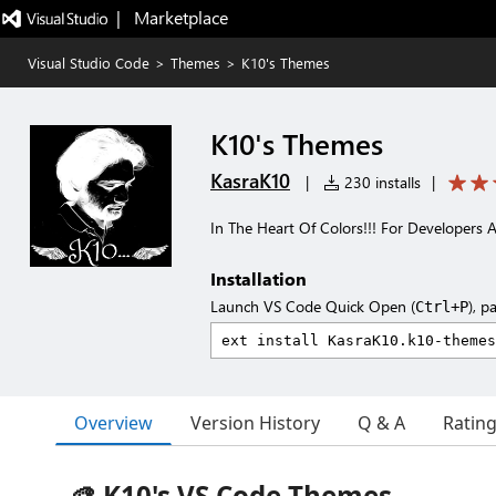
|   Marketplace
Visual Studio Code
>
Themes
>
K10's Themes
K10's Themes
KasraK10
|
230 installs
|
In The Heart Of Colors!!! For Developers 
Installation
Launch VS Code Quick Open (
), p
Ctrl+P
Overview
Version History
Q & A
Ratin
🎨 K10's VS Code Themes