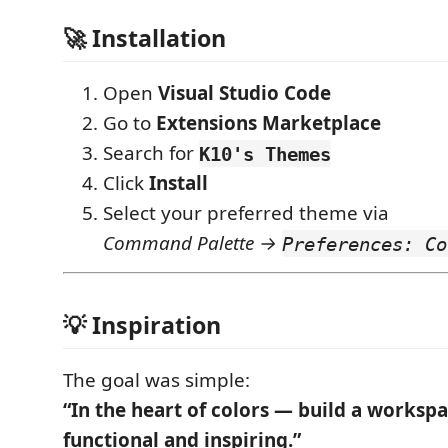
🚀 Installation
Open
Visual Studio Code
Go to
Extensions Marketplace
Search for
K10's Themes
Click
Install
Select your preferred theme via
Command Palette →
Preferences: Co
💡 Inspiration
The goal was simple:
“In the heart of colors — build a workspa
functional and inspiring.”