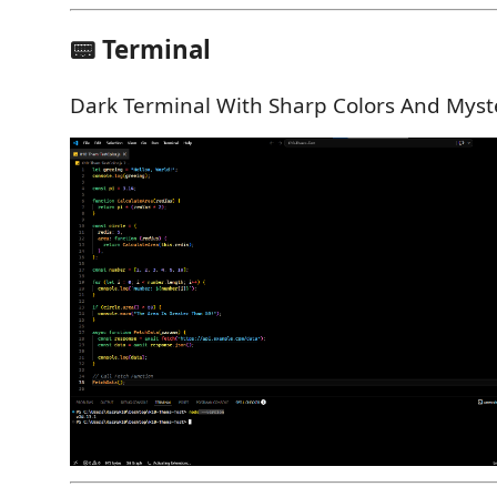
📟 Terminal
Dark Terminal With Sharp Colors And Myst