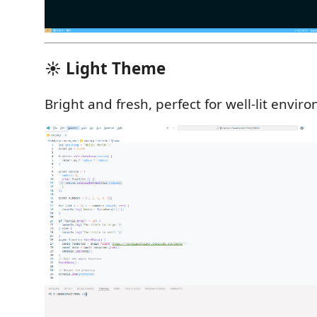
☀️ Light Theme
Bright and fresh, perfect for well-lit envir