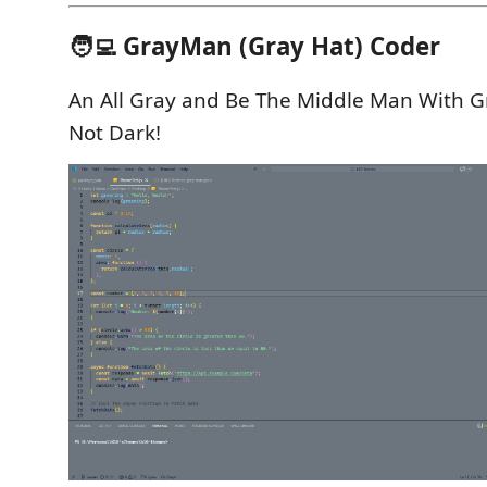
🧑‍💻 GrayMan (Gray Hat) Coder
An All Gray and Be The Middle Man With Gr
Not Dark!