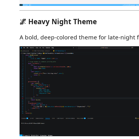
🌌 Heavy Night Theme
A bold, deep-colored theme for late-night 