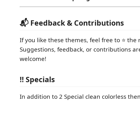
📬 Feedback & Contributions
If you like these themes, feel free to ⭐ the 
Suggestions, feedback, or contributions ar
welcome!
‼️ Specials
In addition to 2 Special clean colorless them