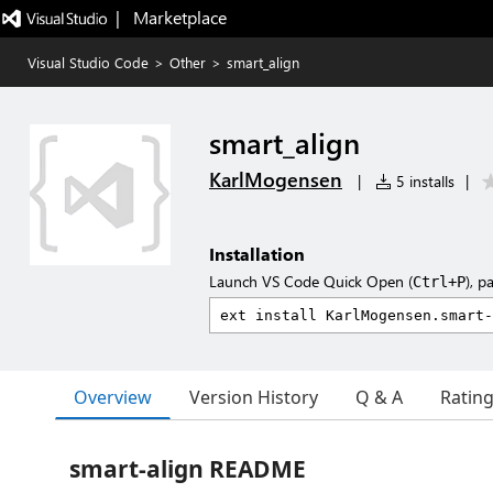
|   Marketplace
Visual Studio Code
>
Other
>
smart_align
smart_align
KarlMogensen
|
5 installs
|
Installation
Launch VS Code Quick Open (
), p
Ctrl+P
Overview
Version History
Q & A
Ratin
smart-align README