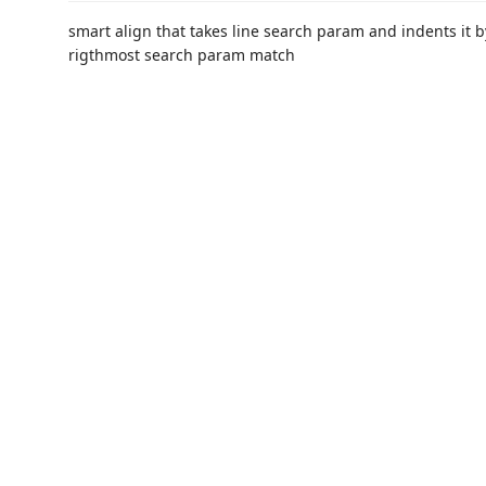
smart align that takes line search param and indents it 
rigthmost search param match