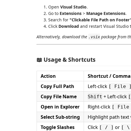
Open
Visual Studio
.
Go to
Extensions
>
Manage Extensions
.
Search for
"Clickable File Path on Footer
Click
Download
and restart Visual Studio t
Alternatively, download the
package from t
.vsix
📖 Usage & Shortcuts
Action
Shortcut / Comm
Copy Full Path
Left-click
[ File 
Copy File Name
+ Left-click
Shift
[
Open in Explorer
Right-click
[ File
Select Sub-string
Highlight path tex
Toggle Slashes
Click
or
[ / ]
[ \