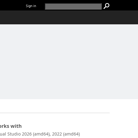
Sign in
rks with
sual Studio 2026 (amd64), 2022 (amd64)