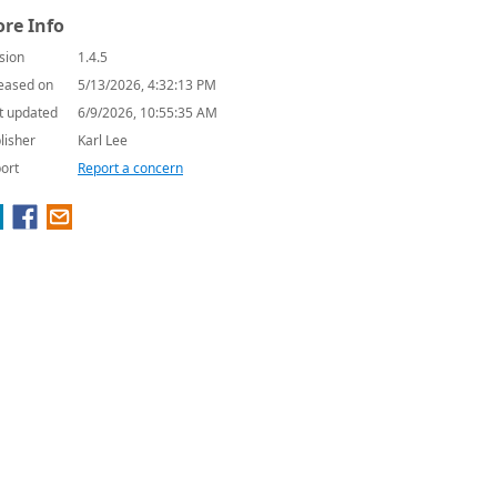
re Info
sion
1.4.5
eased on
5/13/2026, 4:32:13 PM
t updated
6/9/2026, 10:55:35 AM
lisher
Karl Lee
ort
Report a concern