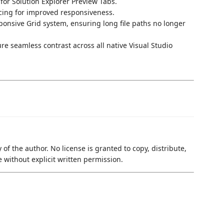
for Solution Explorer Preview Tabs.
cing for improved responsiveness.
ponsive Grid system, ensuring long file paths no longer
e seamless contrast across all native Visual Studio
 of the author. No license is granted to copy, distribute,
e without explicit written permission.