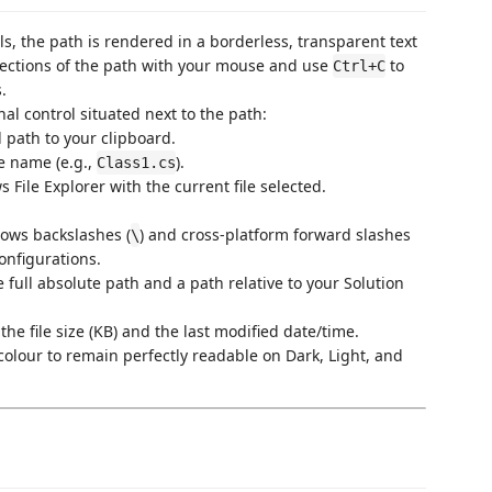
els, the path is rendered in a borderless, transparent text
 sections of the path with your mouse and use
to
Ctrl+C
.
nal control situated next to the path:
d path to your clipboard.
le name (e.g.,
).
Class1.cs
 File Explorer with the current file selected.
ows backslashes (
) and cross-platform forward slashes
\
onfigurations.
 full absolute path and a path relative to your Solution
the file size (KB) and the last modified date/time.
 colour to remain perfectly readable on Dark, Light, and