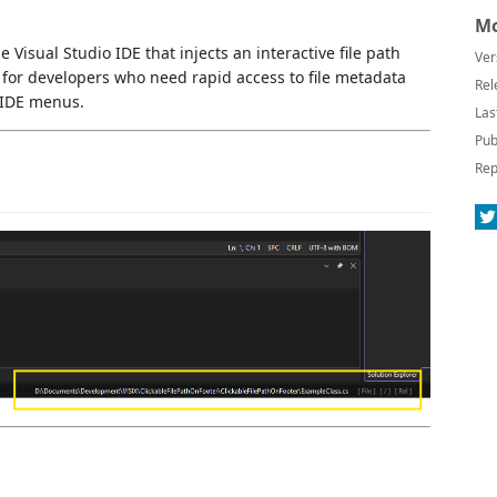
Mo
 Visual Studio IDE that injects an interactive file path
Ver
ed for developers who need rapid access to file metadata
Rel
 IDE menus.
Las
Pub
Rep