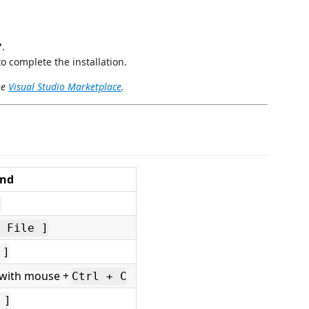
"
.
o complete the installation.
he
Visual Studio Marketplace
.
and
]
 File ]
 ]
t with mouse +
Ctrl + C
 ]