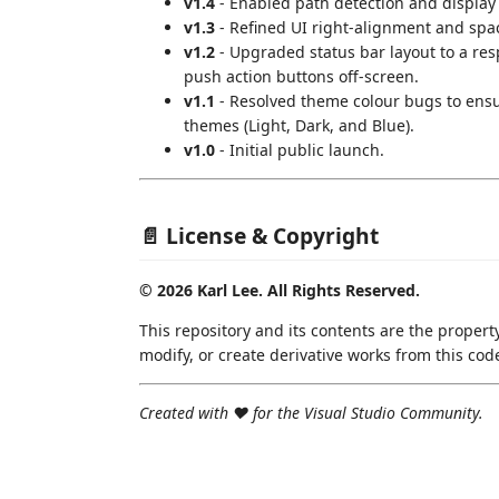
v1.4
- Enabled path detection and display 
v1.3
- Refined UI right-alignment and spa
v1.2
- Upgraded status bar layout to a res
push action buttons off-screen.
v1.1
- Resolved theme colour bugs to ensur
themes (Light, Dark, and Blue).
v1.0
- Initial public launch.
📄 License & Copyright
© 2026 Karl Lee. All Rights Reserved.
This repository and its contents are the property
modify, or create derivative works from this cod
Created with ❤️ for the Visual Studio Community.