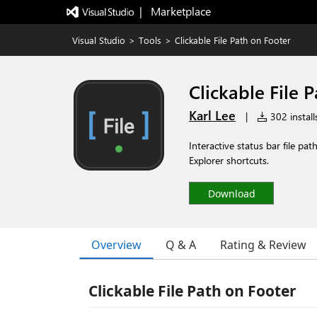
|   Marketplace
Visual Studio
>
Tools
>
Clickable File Path on Footer
Clickable File 
Karl Lee
|
302 install
Interactive status bar file pat
Explorer shortcuts.
Download
Overview
Q & A
Rating & Review
Clickable File Path on Footer