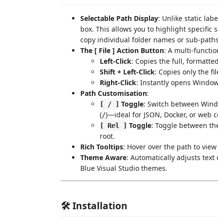
Selectable Path Display
: Unlike static lab
box. This allows you to highlight specific
copy individual folder names or sub-paths
The [ File ] Action Button
: A multi-functio
Left-Click
: Copies the full, formatte
Shift + Left-Click
: Copies only the fi
Right-Click
: Instantly opens Windows
Path Customisation
:
Toggle
: Switch between Wind
[ / ]
(
)—ideal for JSON, Docker, or web c
/
Toggle
: Toggle between the
[ Rel ]
root.
Rich Tooltips
: Hover over the path to view 
Theme Aware
: Automatically adjusts text
Blue Visual Studio themes.
🛠 Installation