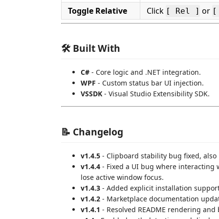
Toggle Relative
Click
or
[ Rel ]
[
🛠 Built With
C#
- Core logic and .NET integration.
WPF
- Custom status bar UI injection.
VSSDK
- Visual Studio Extensibility SDK.
📝 Changelog
v1.4.5
- Clipboard stability bug fixed, also
v1.4.4
- Fixed a UI bug where interacting 
lose active window focus.
v1.4.3
- Added explicit installation suppor
v1.4.2
- Marketplace documentation update
v1.4.1
- Resolved README rendering and b