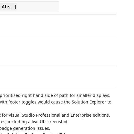
 Abs ]
 prioritised right hand side of path for smaller displays.
with footer toggles would cause the Solution Explorer to
t for Visual Studio Professional and Enterprise editions.
s, including a live UI screenshot.
adge generation issues.