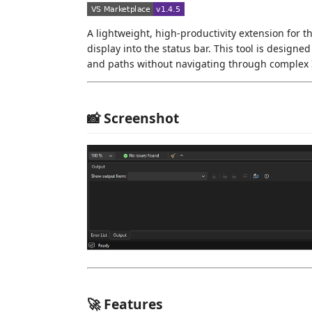
A lightweight, high-productivity extension for the
display into the status bar. This tool is design
and paths without navigating through complex
📸 Screenshot
🚀 Features