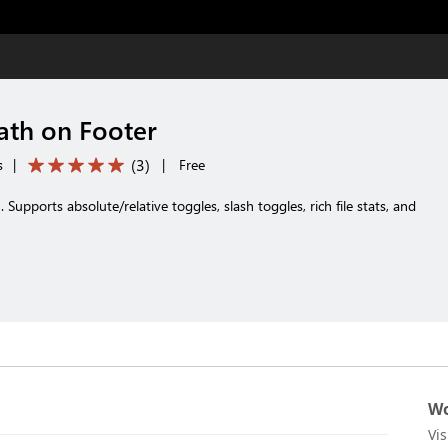
Path on Footer
(
3
)
s
|
|
Free
h. Supports absolute/relative toggles, slash toggles, rich file stats, and
Wo
Vi