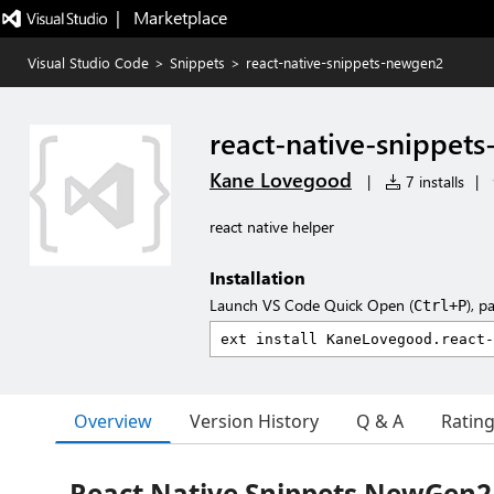
|   Marketplace
Visual Studio Code
>
Snippets
>
react-native-snippets-newgen2
react-native-snippet
Kane Lovegood
|
7 installs
|
react native helper
Installation
Launch VS Code Quick Open (
), p
Ctrl+P
Overview
Version History
Q & A
Ratin
React Native Snippets NewGen2