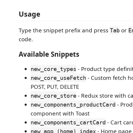
Usage
Type the snippet prefix and press
or
Tab
E
code.
Available Snippets
- Product type defini
new_core_types
- Custom fetch h
new_core_useFetch
POST, PUT, DELETE
- Redux store with ca
new_core_store
- Prod
new_components_productCard
component with Toast
- Cart ca
new_components_cartCard
- Home page w
new_app_(home)_index