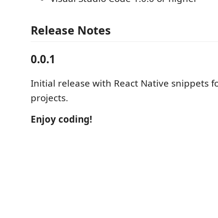
Release Notes
0.0.1
Initial release with React Native snippets 
projects.
Enjoy coding!