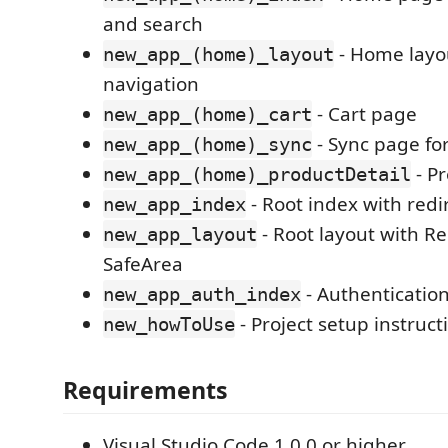
and search
- Home layo
new_app_(home)_layout
navigation
- Cart page
new_app_(home)_cart
- Sync page for
new_app_(home)_sync
- Pr
new_app_(home)_productDetail
- Root index with redi
new_app_index
- Root layout with R
new_app_layout
SafeArea
- Authenticatio
new_app_auth_index
- Project setup instruct
new_howToUse
Requirements
Visual Studio Code 1.0.0 or higher