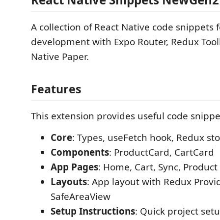
A collection of React Native code snippets f
development with Expo Router, Redux Toolk
Native Paper.
Features
This extension provides useful code snippet
Core
: Types, useFetch hook, Redux st
Components
: ProductCard, CartCard
App Pages
: Home, Cart, Sync, Product 
Layouts
: App layout with Redux Provi
SafeAreaView
Setup Instructions
: Quick project set