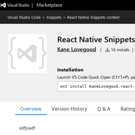
|   Marketplace
Visual Studio Code
>
Snippets
>
React Native Snippets context
React Native Snippets
Kane Lovegood
|
16 installs
|
Installation
Launch VS Code Quick Open (
), p
Ctrl+P
Overview
Version History
Q & A
Ratin
sdfjsadf