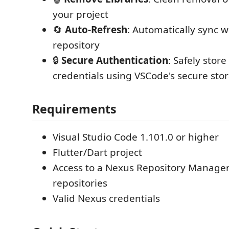
your project
🔄
Auto-Refresh
: Automatically sync w
repository
🔒
Secure Authentication
: Safely stor
credentials using VSCode's secure sto
Requirements
Visual Studio Code 1.101.0 or higher
Flutter/Dart project
Access to a Nexus Repository Manager
repositories
Valid Nexus credentials