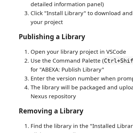
detailed information panel)
Click "Install Library" to download and
your project
Publishing a Library
Open your library project in VSCode
Use the Command Palette (
Ctrl+Shi
for "ABEXA: Publish Library"
Enter the version number when prom
The library will be packaged and uplo
Nexus repository
Removing a Library
Find the library in the "Installed Libra