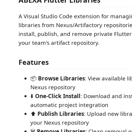
A Visual Studio Code extension for managi
libraries from Nexus/Artifactory repositorie
install, publish, and remove private Flutt
your team's artifact repository.
Features
📦
Browse Libraries
: View available l
Nexus repository
⬇️
One-Click Install
: Download and insta
automatic project integration
⬆️
Publish Libraries
: Upload new libra
your Nexus repository
🗑️
Remove Libraries
: Clean removal of