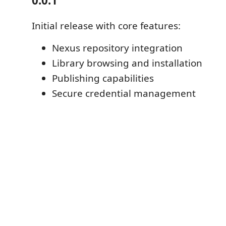
0.0.1
Initial release with core features:
Nexus repository integration
Library browsing and installation
Publishing capabilities
Secure credential management