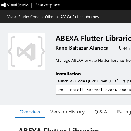
|   Marketplace
Visual Studio Code
>
Other
>
ABEXA Flutter Libraries
ABEXA Flutter Librari
Kane Baltazar Alanoca
|
44 in
Manage ABEXA private Flutter libraries fr
Installation
Launch VS Code Quick Open (
), p
Ctrl+P
Overview
Version History
Q & A
Ratin
ABEXA Flutter Libraries