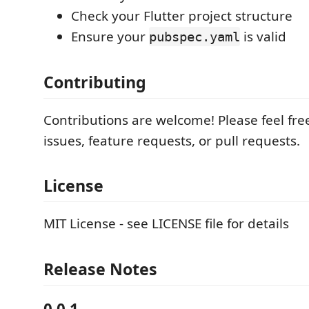
Check your Flutter project structure
Ensure your
is valid
pubspec.yaml
Contributing
Contributions are welcome! Please feel fre
issues, feature requests, or pull requests.
License
MIT License - see LICENSE file for details
Release Notes