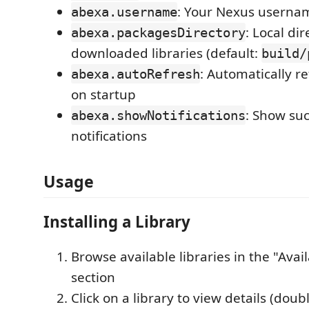
: Your Nexus userna
abexa.username
: Local dir
abexa.packagesDirectory
downloaded libraries (default:
build/
: Automatically ref
abexa.autoRefresh
on startup
: Show suc
abexa.showNotifications
notifications
Usage
Installing a Library
Browse available libraries in the "Avail
section
Click on a library to view details (doubl