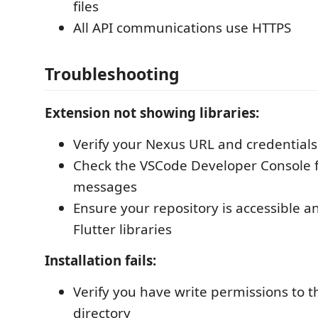
files
All API communications use HTTPS
Troubleshooting
Extension not showing libraries:
Verify your Nexus URL and credentials
Check the VSCode Developer Console f
messages
Ensure your repository is accessible a
Flutter libraries
Installation fails:
Verify you have write permissions to 
directory