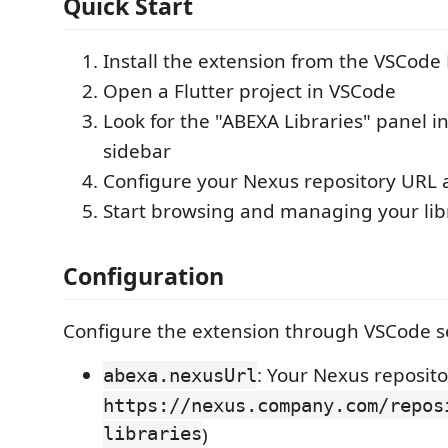
Quick Start
Install the extension from the VSCode
Open a Flutter project in VSCode
Look for the "ABEXA Libraries" panel i
sidebar
Configure your Nexus repository URL 
Start browsing and managing your libr
Configuration
Configure the extension through VSCode se
: Your Nexus reposito
abexa.nexusUrl
https://nexus.company.com/repos
libraries
)