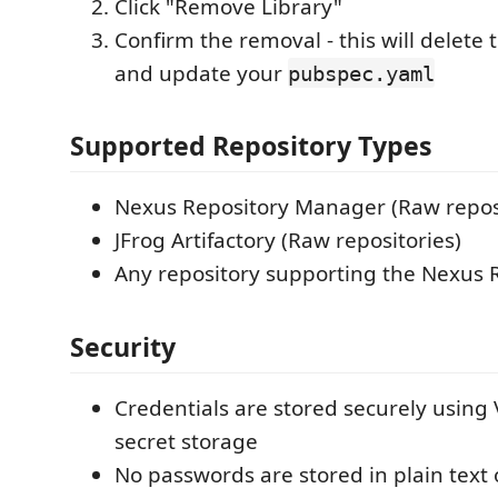
Click "Remove Library"
Confirm the removal - this will delete t
and update your
pubspec.yaml
Supported Repository Types
Nexus Repository Manager (Raw reposi
JFrog Artifactory (Raw repositories)
Any repository supporting the Nexus 
Security
Credentials are stored securely using 
secret storage
No passwords are stored in plain text 