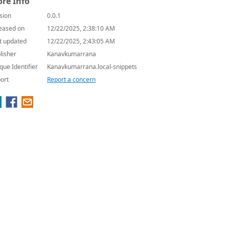
re Info
sion
0.0.1
eased on
12/22/2025, 2:38:10 AM
t updated
12/22/2025, 2:43:05 AM
lisher
Kanavkumarrana
que Identifier
Kanavkumarrana.local-snippets
ort
Report a concern