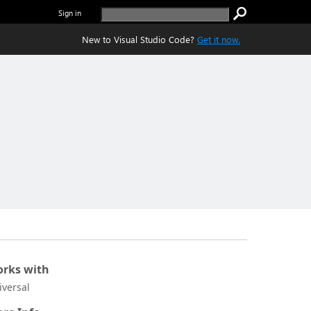
Sign in
New to Visual Studio Code?
Get it now.
rks with
iversal