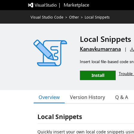
|   Marketplace
Visual Studio Code
>
Other
>
Local Snippets
Local Snippets
Kanavkumarrana
|
Insert local file-based code 
Trouble 
Install
Overview
Version History
Q & A
Local Snippets
Quickly insert your own local code snippets us