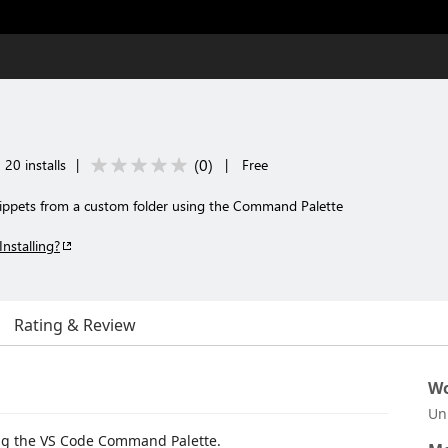
(
0
)
20 installs
|
|
Free
snippets from a custom folder using the Command Palette
Installing?
Rating & Review
Wo
Un
ing the VS Code Command Palette.