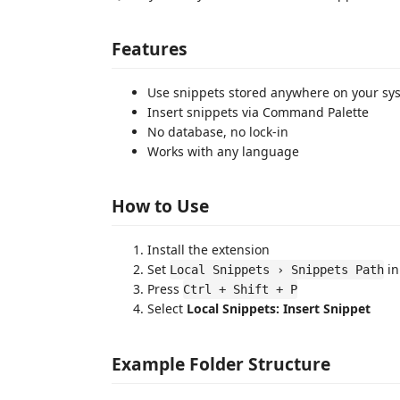
Features
Use snippets stored anywhere on your sy
Insert snippets via Command Palette
No database, no lock-in
Works with any language
How to Use
Install the extension
Set
in
Local Snippets › Snippets Path
Press
Ctrl + Shift + P
Select
Local Snippets: Insert Snippet
Example Folder Structure