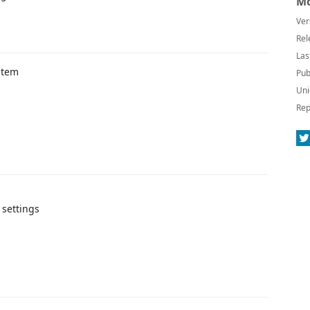
Mo
Ver
Rel
Las
stem
Pub
Uni
Rep
 settings