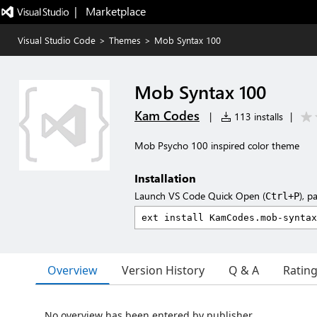
|   Marketplace
Visual Studio Code
>
Themes
>
Mob Syntax 100
Mob Syntax 100
Kam Codes
|
113 installs
|
Mob Psycho 100 inspired color theme
Installation
Launch VS Code Quick Open (
), p
Ctrl+P
Overview
Version History
Q & A
Ratin
No overview has been entered by publisher