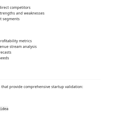
direct competitors
strengths and weaknesses
et segments
ofitability metrics
venue stream analysis
recasts
 needs
s
that provide comprehensive startup validation:
idea