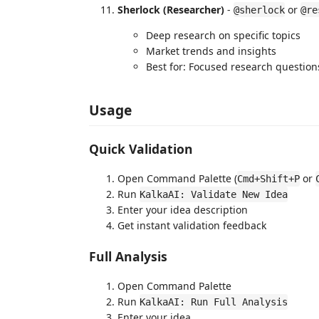
Sherlock (Researcher)
-
or
@sherlock
@re
Deep research on specific topics
Market trends and insights
Best for: Focused research question
Usage
Quick Validation
Open Command Palette (
or
Cmd+Shift+P
Run
KalkaAI: Validate New Idea
Enter your idea description
Get instant validation feedback
Full Analysis
Open Command Palette
Run
KalkaAI: Run Full Analysis
Enter your idea