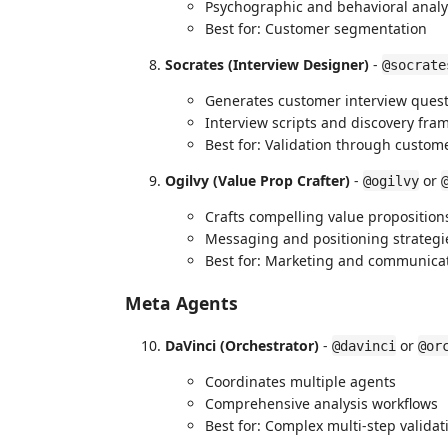
Psychographic and behavioral analy
Best for: Customer segmentation
Socrates (Interview Designer)
-
@socrate
Generates customer interview ques
Interview scripts and discovery fr
Best for: Validation through custom
Ogilvy (Value Prop Crafter)
-
or
@ogilvy
Crafts compelling value proposition
Messaging and positioning strategi
Best for: Marketing and communica
Meta Agents
DaVinci (Orchestrator)
-
or
@davinci
@or
Coordinates multiple agents
Comprehensive analysis workflows
Best for: Complex multi-step validat