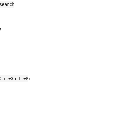
search
s
)
Ctrl+Shift+P