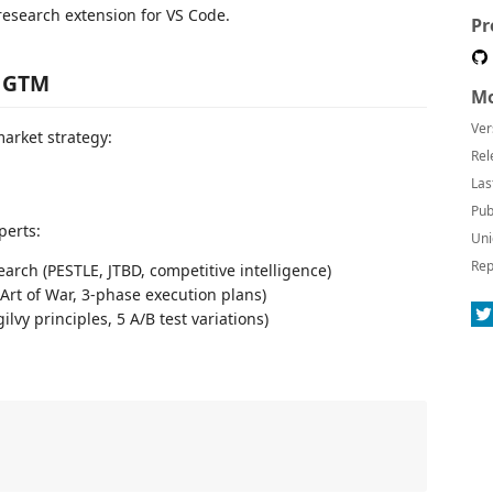
research extension for VS Code.
Pr
I GTM
Mo
Ver
market strategy:
Rel
Las
Pub
perts:
Uni
Rep
arch (PESTLE, JTBD, competitive intelligence)
(Art of War, 3-phase execution plans)
lvy principles, 5 A/B test variations)