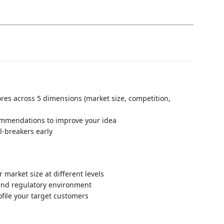
cores across 5 dimensions (market size, competition,
commendations to improve your idea
al-breakers early
 market size at different levels
 and regulatory environment
ofile your target customers