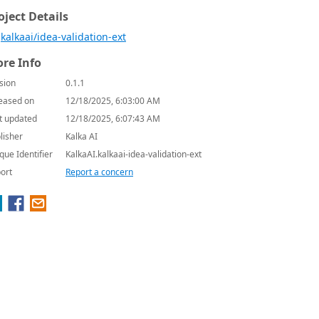
oject Details
kalkaai/idea-validation-ext
re Info
sion
0.1.1
eased on
12/18/2025, 6:03:00 AM
t updated
12/18/2025, 6:07:43 AM
lisher
Kalka AI
que Identifier
KalkaAI.kalkaai-idea-validation-ext
ort
Report a concern