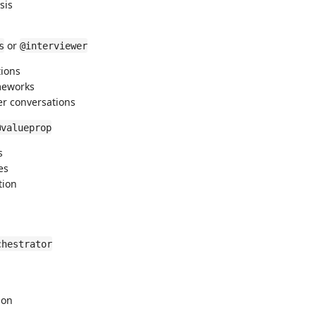
sis
or
s
@interviewer
tions
ameworks
er conversations
@valueprop
s
es
tion
chestrator
ion