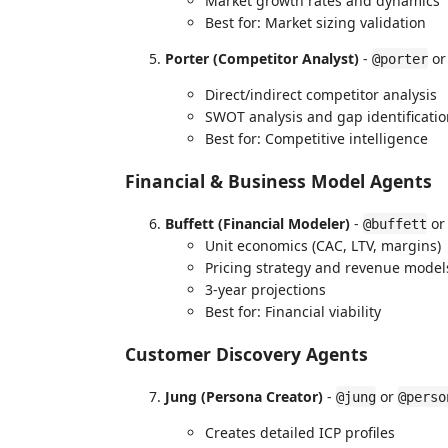
Market growth rates and dynamics
Best for: Market sizing validation
Porter (Competitor Analyst)
-
o
@porter
Direct/indirect competitor analysis
SWOT analysis and gap identificati
Best for: Competitive intelligence
Financial & Business Model Agents
Buffett (Financial Modeler)
-
o
@buffett
Unit economics (CAC, LTV, margins)
Pricing strategy and revenue model
3-year projections
Best for: Financial viability
Customer Discovery Agents
Jung (Persona Creator)
-
or
@jung
@perso
Creates detailed ICP profiles