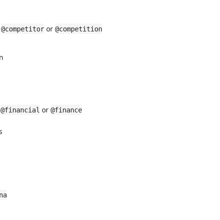
r
or
@competitor
@competition
on
r
or
@financial
@finance
s
na