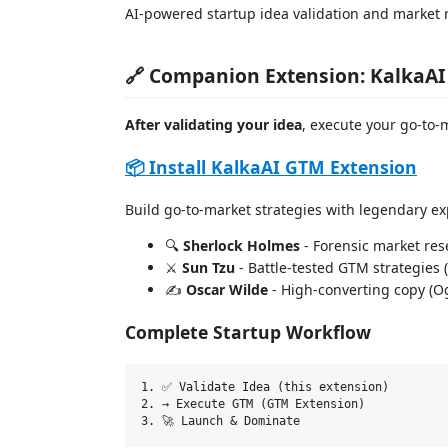
AI-powered startup idea validation and market 
🔗 Companion Extension: KalkaA
After validating your idea
, execute your go-to-
📦 Install KalkaAI GTM Extension
Build go-to-market strategies with legendary ex
🔍
Sherlock Holmes
- Forensic market rese
⚔️
Sun Tzu
- Battle-tested GTM strategies 
✍️
Oscar Wilde
- High-converting copy (Ogi
Complete Startup Workflow
1. ✅ Validate Idea (this extension)

2. → Execute GTM (GTM Extension)
