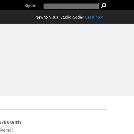
Sign in
New to Visual Studio Code?
Get it now.
rks with
iversal