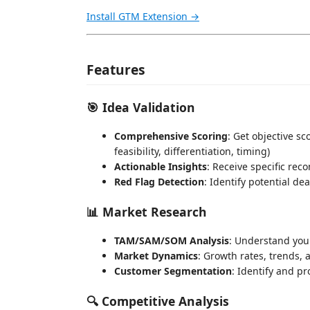
Install GTM Extension →
Features
🎯 Idea Validation
Comprehensive Scoring
: Get objective s
feasibility, differentiation, timing)
Actionable Insights
: Receive specific re
Red Flag Detection
: Identify potential de
📊 Market Research
TAM/SAM/SOM Analysis
: Understand your
Market Dynamics
: Growth rates, trends,
Customer Segmentation
: Identify and pr
🔍 Competitive Analysis