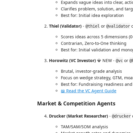
Expands vague ideas into clear, act
Clarifies problem, solution, and tar
Best for: Initial idea exploration
Thiel (Validator)
-
or
@thiel
@validator
Scores ideas across 5 dimensions (0
Contrarian, Zero-to-One thinking
Best for: Initial validation and mo
Horowitz (VC Investor)
💎 NEW -
or
@vc
@
Brutal, investor-grade analysis
Focus on wedge strategy, GTM, moat
Best for: Fundraising readiness and 
📖 Read the VC Agent Guide
Market & Competition Agents
Drucker (Market Researcher)
-
@drucker
TAM/SAM/SOM analysis