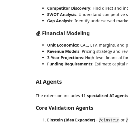
Competitor Discovery
: Find direct and in
SWOT Analysis
: Understand competitive 
Gap Analysis
: Identify underserved mark
💰 Financial Modeling
Unit Economics
: CAC, LTV, margins, and pr
Revenue Models
: Pricing strategy and re
3-Year Projections
: High-level financial fo
Funding Requirements
: Estimate capital
AI Agents
The extension includes
11 specialized AI agent
Core Validation Agents
Einstein (Idea Expander)
-
or
@einstein
@