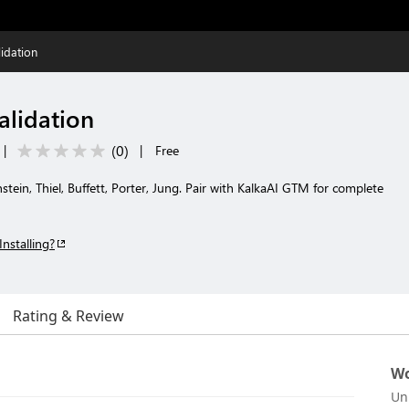
lidation
alidation
(
0
)
|
|
Free
nstein, Thiel, Buffett, Porter, Jung. Pair with KalkaAI GTM for complete
Installing?
Rating & Review
Wo
Un