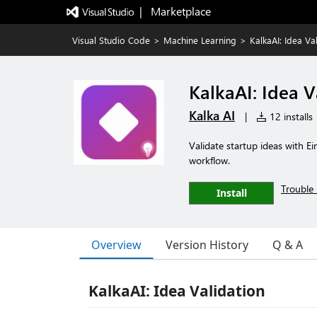
|   Marketplace
Visual Studio Code
>
Machine Learning
>
KalkaAI: Idea Va
KalkaAI: Idea V
Kalka AI
|
12 installs
Validate startup ideas with Ei
workflow.
Trouble 
Install
Overview
Version History
Q & A
KalkaAI: Idea Validation