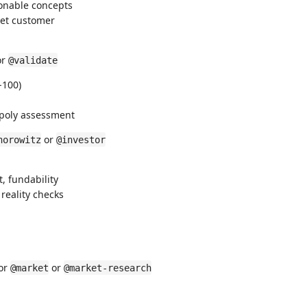
ionable concepts
get customer
or
@validate
-100)
nopoly assessment
or
horowitz
@investor
, fundability
reality checks
or
or
@market
@market-research