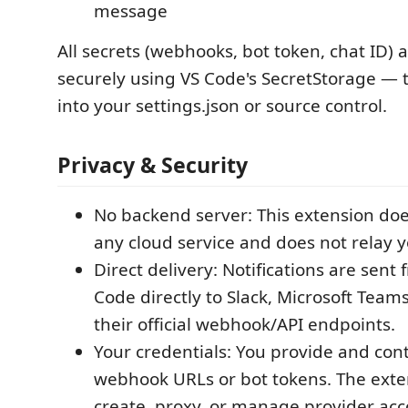
message
All secrets (webhooks, bot token, chat ID) 
securely using VS Code's SecretStorage — 
into your settings.json or source control.
Privacy & Security
No backend server: This extension do
any cloud service and does not relay 
Direct delivery: Notifications are sent
Code directly to Slack, Microsoft Team
their official webhook/API endpoints.
Your credentials: You provide and con
webhook URLs or bot tokens. The exte
create, proxy, or manage provider acc