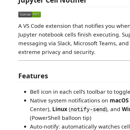
A VS Code extension that notifies you when
Jupyter notebook cells finish executing. Su
messaging via Slack, Microsoft Teams, and
extreme privacy and security.
Features
Bell icon in each cell’s toolbar to toggl
Native system notifications on
macOS
Center),
Linux
(
), and
Wi
notify-send
(PowerShell balloon tip)
Auto-notify: automatically watches cel