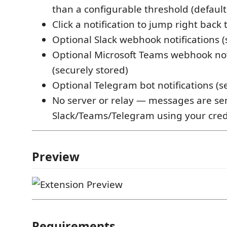
than a configurable threshold (default
Click a notification to jump right back t
Optional Slack webhook notifications (
Optional Microsoft Teams webhook not
(securely stored)
Optional Telegram bot notifications (s
No server or relay — messages are sen
Slack/Teams/Telegram using your cred
Preview
Requirements