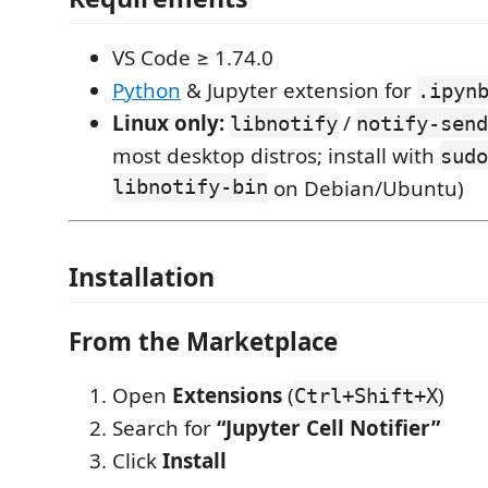
VS Code ≥ 1.74.0
Python
& Jupyter extension for
.ipyn
Linux only:
/
libnotify
notify-send
most desktop distros; install with
sudo
libnotify-bin
on Debian/Ubuntu)
Installation
From the Marketplace
Open
Extensions
(
)
Ctrl+Shift+X
Search for
“Jupyter Cell Notifier”
Click
Install