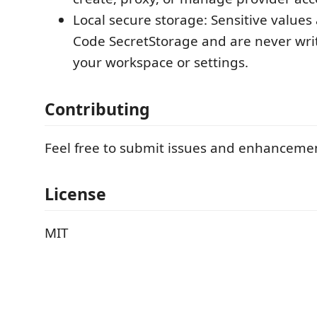
Local secure storage: Sensitive values 
Code SecretStorage and are never writt
your workspace or settings.
Contributing
Feel free to submit issues and enhanceme
License
MIT