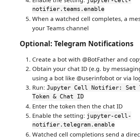
notifier.teams.enable
When a watched cell completes, a mes
your Teams channel
Optional: Telegram Notifications
Create a bot with @BotFather and cop
Obtain your chat ID (e.g. by messagin
using a bot like @userinfobot or via lo
Run:
Jupyter Cell Notifier: Set 
Token & Chat ID
Enter the token then the chat ID
Enable the setting:
jupyter-cell-
notifier.telegram.enable
Watched cell completions send a dire