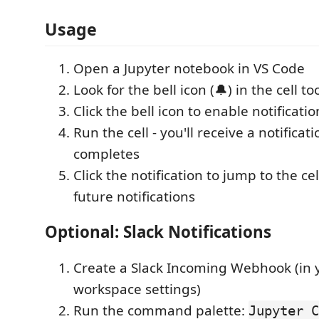
Usage
Open a Jupyter notebook in VS Code
Look for the bell icon (🔔) in the cell to
Click the bell icon to enable notification
Run the cell - you'll receive a notificat
completes
Click the notification to jump to the cel
future notifications
Optional: Slack Notifications
Create a Slack Incoming Webhook (in 
workspace settings)
Run the command palette:
Jupyter C