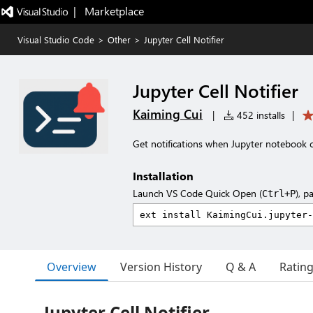
|   Marketplace
Visual Studio Code
>
Other
>
Jupyter Cell Notifier
Jupyter Cell Notifier
Kaiming Cui
|
452 installs
|
Get notifications when Jupyter notebook ce
Installation
Launch VS Code Quick Open (
), p
Ctrl+P
Overview
Version History
Q & A
Ratin
Jupyter Cell Notifier