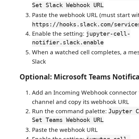
Set Slack Webhook URL
Paste the webhook URL (must start wi
https://hooks.slack.com/service
Enable the setting:
jupyter-cell-
notifier.slack.enable
When a watched cell completes, a mes
Slack
Optional: Microsoft Teams Notific
Add an Incoming Webhook connector 
channel and copy its webhook URL
Run the command palette:
Jupyter C
Set Teams Webhook URL
Paste the webhook URL
Enable the setting:
jupyter-cell-