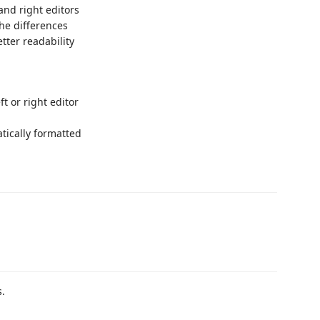
 and right editors
he differences
tter readability
ft or right editor
tically formatted
s.