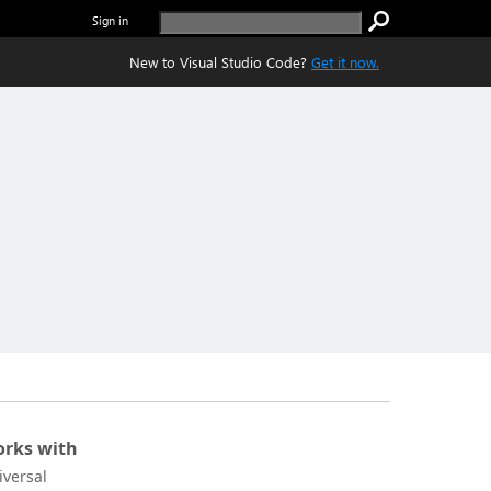
Sign in
New to Visual Studio Code?
Get it now.
rks with
iversal