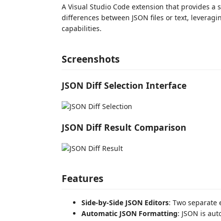
A Visual Studio Code extension that provides a 
differences between JSON files or text, leveragi
capabilities.
Screenshots
JSON Diff Selection Interface
JSON Diff Result Comparison
Features
Side-by-Side JSON Editors
: Two separate 
Automatic JSON Formatting
: JSON is au