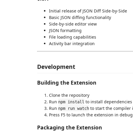
Initial release of JSON Diff Side-by-Side
Basic JSON diffing functionality
Side-by-side editor view
JSON formatting
File loading capabilities
Activity bar integration
Development
Building the Extension
Clone the repository
Run
to install dependencies
npm install
Run
to start the compiler
npm run watch
Press F5 to launch the extension in debu
Packaging the Extension