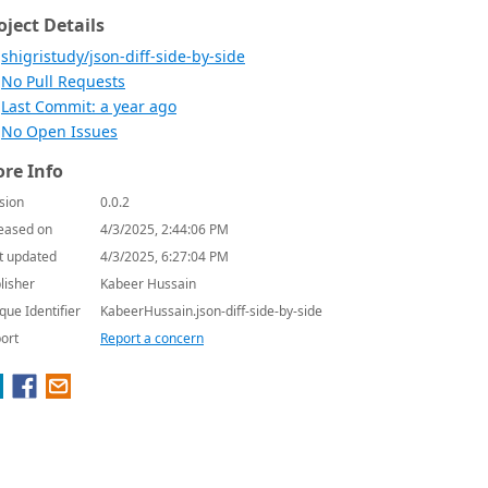
oject Details
shigristudy/json-diff-side-by-side
No Pull Requests
Last Commit: a year ago
No Open Issues
re Info
sion
0.0.2
eased on
4/3/2025, 2:44:06 PM
t updated
4/3/2025, 6:27:04 PM
lisher
Kabeer Hussain
que Identifier
KabeerHussain.json-diff-side-by-side
ort
Report a concern