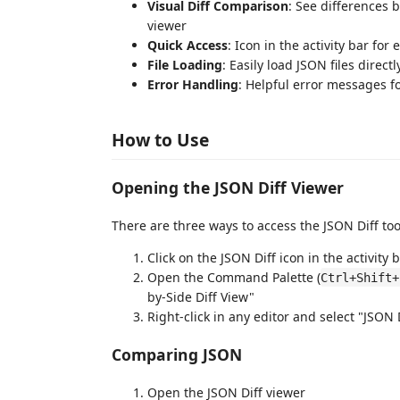
Visual Diff Comparison
: See differences 
viewer
Quick Access
: Icon in the activity bar for
File Loading
: Easily load JSON files direct
Error Handling
: Helpful error messages f
How to Use
Opening the JSON Diff Viewer
There are three ways to access the JSON Diff too
Click on the JSON Diff icon in the activity b
Open the Command Palette (
Ctrl+Shift+
by-Side Diff View"
Right-click in any editor and select "JSON
Comparing JSON
Open the JSON Diff viewer