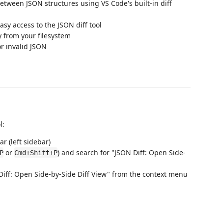
between JSON structures using VS Code's built-in diff
 easy access to the JSON diff tool
ly from your filesystem
or invalid JSON
l:
ar (left sidebar)
or
) and search for "JSON Diff: Open Side-
P
Cmd+Shift+P
 Diff: Open Side-by-Side Diff View" from the context menu