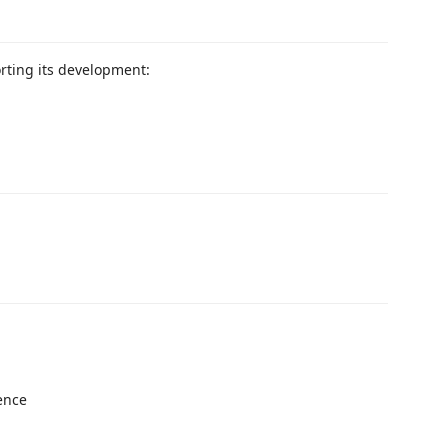
orting its development:
ence