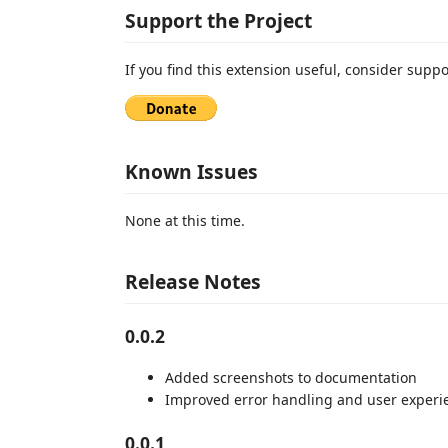
Support the Project
If you find this extension useful, consider supp
Known Issues
None at this time.
Release Notes
0.0.2
Added screenshots to documentation
Improved error handling and user experi
0.0.1