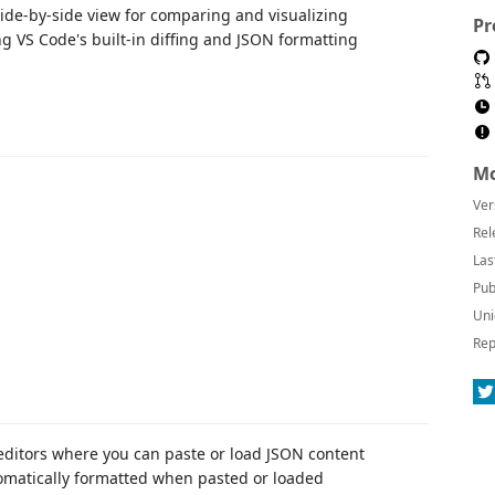
side-by-side view for comparing and visualizing
Pr
ng VS Code's built-in diffing and JSON formatting
Mo
Ver
Rel
Las
Pub
Uni
Rep
editors where you can paste or load JSON content
tomatically formatted when pasted or loaded