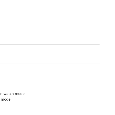
 in watch mode
g mode