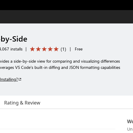
-by-Side
(
1
)
,067 installs
|
|
Free
ides a side-by-side view for comparing and visualizing differences
everages VS Code's built-in diffing and JSON formatting capabilities
Installing?
Rating & Review
Wo
Un