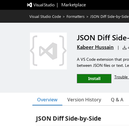
|   Marketplace
Visual Studio Code
>
Formatters
>
JSON Diff Side-by-Side
JSON Diff Side
Kabeer Hussain
|
4
A VS Code extension that prov
between JSON files or text. L
Trouble 
Install
Overview
Version History
Q & A
JSON Diff Side-by-Side