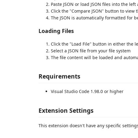
Paste JSON or load JSON files into the left
Click the "Compare JSON" button to view t
The JSON is automatically formatted for be
Loading Files
Click the "Load File" button in either the le
Select a JSON file from your file system
The file content will be loaded and automa
Requirements
Visual Studio Code 1.98.0 or higher
Extension Settings
This extension doesn't have any specific setting