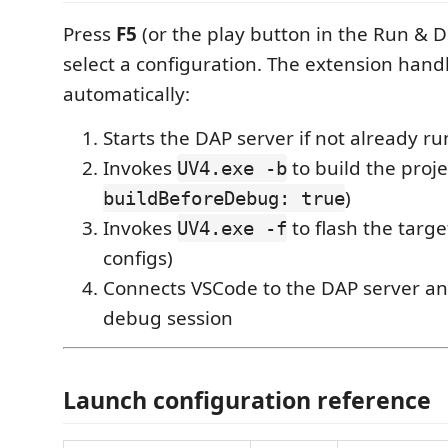
Press
F5
(or the play button in the Run & 
select a configuration. The extension hand
automatically:
Starts the DAP server if not already r
Invokes
to build the proj
UV4.exe -b
)
buildBeforeDebug: true
Invokes
to flash the targe
UV4.exe -f
configs)
Connects VSCode to the DAP server an
debug session
Launch configuration reference