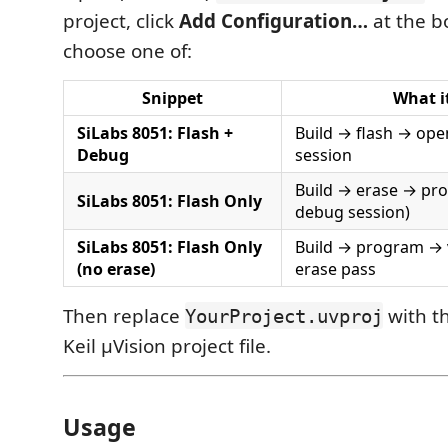
project, click
Add Configuration…
at the b
choose one of:
Snippet
What i
SiLabs 8051: Flash +
Build → flash → ope
Debug
session
Build → erase → pro
SiLabs 8051: Flash Only
debug session)
SiLabs 8051: Flash Only
Build → program → v
(no erase)
erase pass
Then replace
with th
YourProject.uvproj
Keil µVision project file.
Usage