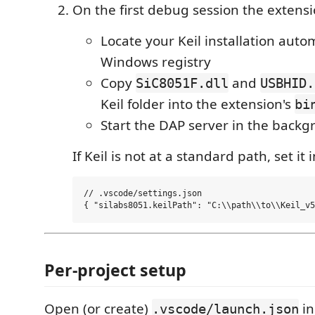
On the first debug session the extensio
Locate your Keil installation autom
Windows registry
Copy
and
SiC8051F.dll
USBHID.
Keil folder into the extension's
bi
Start the DAP server in the back
If Keil is not at a standard path, set it 
// .vscode/settings.json

Per-project setup
Open (or create)
in
.vscode/launch.json