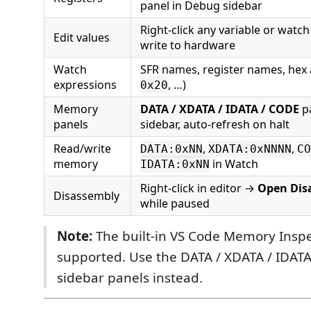
panel in Debug sidebar
Right-click any variable or watc
Edit values
write to hardware
Watch
SFR names, register names, hex 
expressions
, …)
0x20
Memory
DATA / XDATA / IDATA / CODE
pa
panels
sidebar, auto-refresh on halt
Read/write
,
,
DATA:0xNN
XDATA:0xNNNN
CO
memory
in Watch
IDATA:0xNN
Right-click in editor →
Open Dis
Disassembly
while paused
Note:
The built-in VS Code Memory Inspe
supported. Use the DATA / XDATA / IDAT
sidebar panels instead.