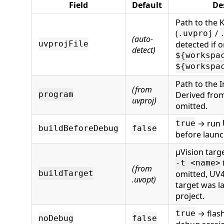
Field
Default
De
Path to the Ke
(
/
.uvproj
(auto-
detected if 
uvprojFile
detect)
${workspa
${workspa
Path to the In
(from
Derived from 
program
uvproj)
omitted.
→ run
true
buildBeforeDebug
false
before launc
µVision targ
-t <name>
(from
omitted, UV
buildTarget
.uvopt)
target was la
project.
→ flas
true
noDebug
false