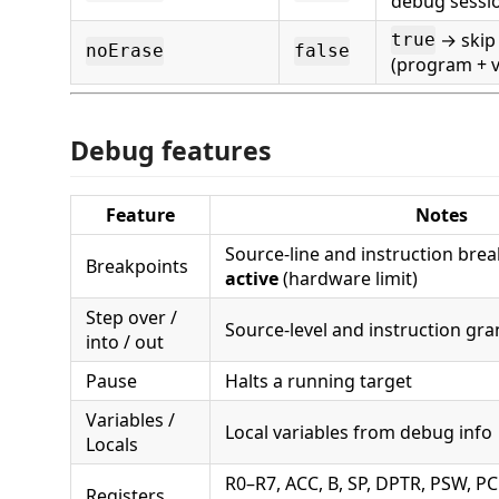
debug sessi
→ skip
true
noErase
false
(program + ve
Debug features
Feature
Notes
Source-line and instruction bre
Breakpoints
active
(hardware limit)
Step over /
Source-level and instruction gra
into / out
Pause
Halts a running target
Variables /
Local variables from debug info
Locals
R0–R7, ACC, B, SP, DPTR, PSW, P
Registers