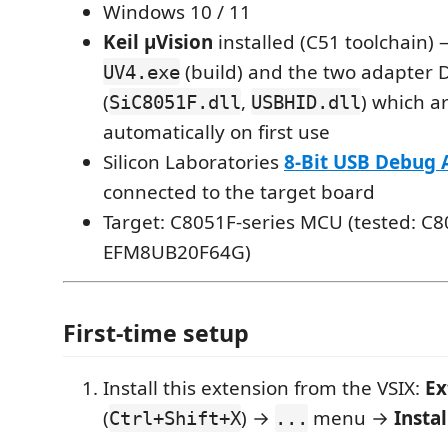
Windows 10 / 11
Keil µVision
installed (C51 toolchain) 
(build) and the two adapter 
UV4.exe
(
,
) which a
SiC8051F.dll
USBHID.dll
automatically on first use
Silicon Laboratories
8-Bit USB Debug 
connected to the target board
Target: C8051F-series MCU (tested: C
EFM8UB20F64G)
First-time setup
Install this extension from the VSIX:
Ex
(
) →
menu →
Insta
Ctrl+Shift+X
...