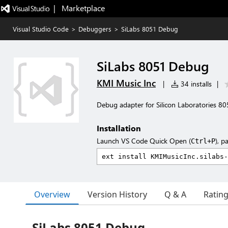
|   Marketplace
Visual Studio Code
>
Debuggers
>
SiLabs 8051 Debug
SiLabs 8051 Debug
KMI Music Inc
|
34 installs
|
Debug adapter for Silicon Laboratories 
Installation
Launch VS Code Quick Open (
), p
Ctrl+P
Overview
Version History
Q & A
Ratin
SiLabs 8051 Debug