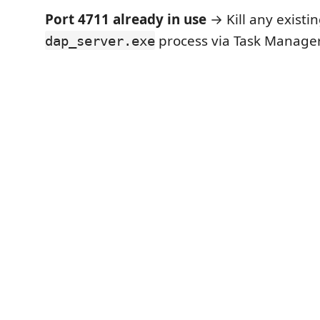
Port 4711 already in use
→ Kill any existi
process via Task Manager,
dap_server.exe