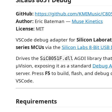
GitHub:
https://github.com/KMIMusic/C80
Author:
Eric Bateman —
Muse Kinetics
License:
MIT
VSCode debug adapter for
Silicon Laborat
series MCUs
via the
Silicon Labs 8-Bit US
Drives the
AGDI library that
SiC8051F.dll
µVision, exposing it as a standard
Debug A
server. Press
F5
to build, flash, and debug 
VSCode.
Requirements