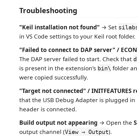
Troubleshooting
"Keil installation not found"
→ Set
silab
in VS Code settings to your Keil root folder.
"Failed to connect to DAP server" / EC
The DAP server failed to start. Check that
d
is present in the extension's
folder an
bin\
were copied successfully.
"Target not connected" / INITFEATURES r
that the USB Debug Adapter is plugged in
header is connected.
Build output not appearing
→ Open the
S
output channel (
).
View → Output