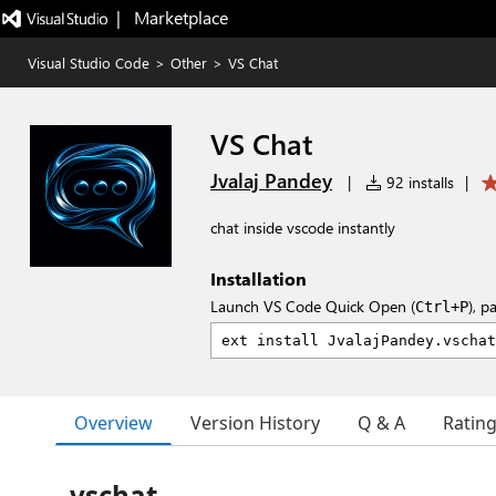
|   Marketplace
Visual Studio Code
>
Other
>
VS Chat
VS Chat
Jvalaj Pandey
|
92 installs
|
chat inside vscode instantly
Installation
Launch VS Code Quick Open (
), p
Ctrl+P
Overview
Version History
Q & A
Ratin
vschat