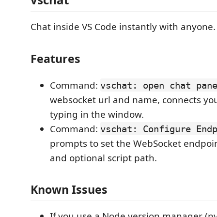
Chat inside VS Code instantly with anyone.
Features
Command:
vschat: open chat pan
websocket url and name, connects you 
typing in the window.
Command:
vschat: Configure End
prompts to set the WebSocket endpoin
and optional script path.
Known Issues
If you use a Node version manager (n