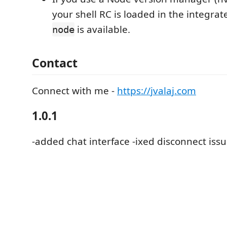
your shell RC is loaded in the integrat
is available.
node
Contact
Connect with me -
https://jvalaj.com
1.0.1
-added chat interface -ixed disconnect iss