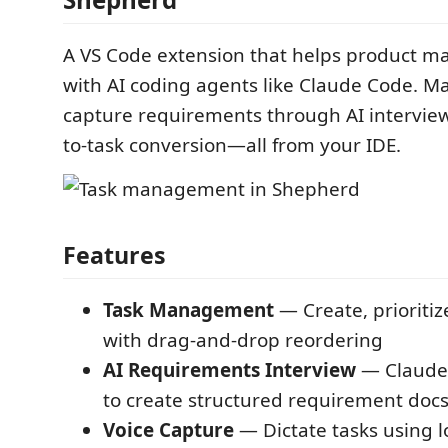
A VS Code extension that helps product m
with AI coding agents like Claude Code. M
capture requirements through AI interview
to-task conversion—all from your IDE.
Features
Task Management
— Create, prioritiz
with drag-and-drop reordering
AI Requirements Interview
— Claude 
to create structured requirement doc
Voice Capture
— Dictate tasks using l