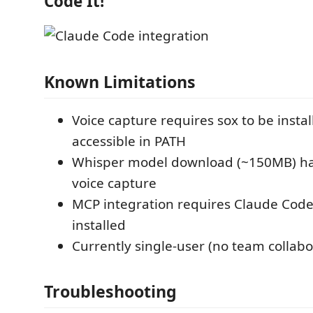
Code It!
Known Limitations
Voice capture requires sox to be insta
accessible in PATH
Whisper model download (~150MB) hap
voice capture
MCP integration requires Claude Code
installed
Currently single-user (no team collabo
Troubleshooting