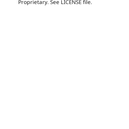
Proprietary. See LICENSE file.