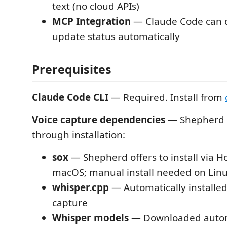
text (no cloud APIs)
MCP Integration
— Claude Code can q
update status automatically
Prerequisites
Claude Code CLI
— Required. Install from
Voice capture dependencies
— Shepherd w
through installation:
sox
— Shepherd offers to install via
macOS; manual install needed on Li
whisper.cpp
— Automatically installed 
capture
Whisper models
— Downloaded autom