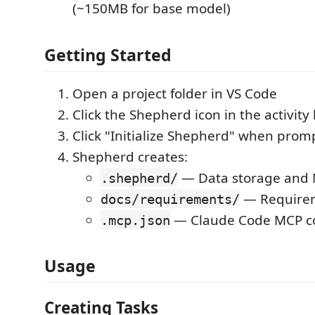
(~150MB for base model)
Getting Started
Open a project folder in VS Code
Click the Shepherd icon in the activity 
Click "Initialize Shepherd" when prom
Shepherd creates:
— Data storage and 
.shepherd/
— Require
docs/requirements/
— Claude Code MCP co
.mcp.json
Usage
Creating Tasks