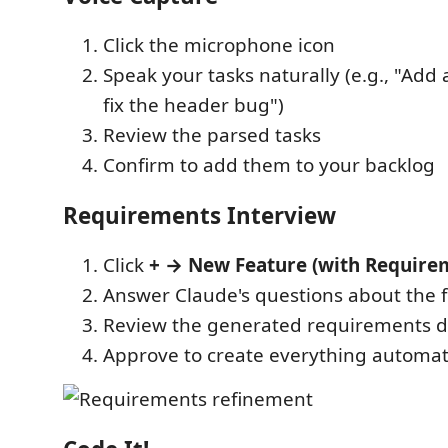
Click the microphone icon
Speak your tasks naturally (e.g., "Add
fix the header bug")
Review the parsed tasks
Confirm to add them to your backlog
Requirements Interview
Click
+ → New Feature (with Require
Answer Claude's questions about the 
Review the generated requirements d
Approve to create everything automati