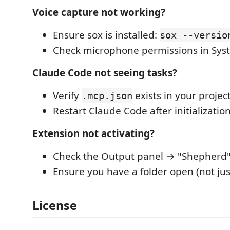
Voice capture not working?
Ensure sox is installed:
sox --versio
Check microphone permissions in Sys
Claude Code not seeing tasks?
Verify
exists in your projec
.mcp.json
Restart Claude Code after initializatio
Extension not activating?
Check the Output panel → "Shepherd" 
Ensure you have a folder open (not just
License