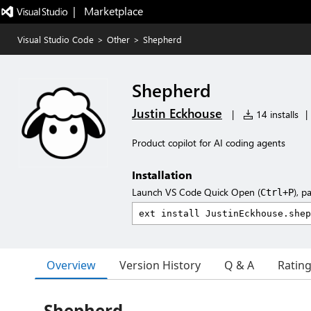
|   Marketplace
Visual Studio Code
>
Other
>
Shepherd
Shepherd
Justin Eckhouse
|
14 installs
|
Product copilot for AI coding agents
Installation
Launch VS Code Quick Open (
), p
Ctrl+P
Overview
Version History
Q & A
Ratin
Shepherd