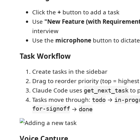
Click the
+
button to add a task
Use
"New Feature (with Requirement
interview
Use the
microphone
button to dictate
Task Workflow
Create tasks in the sidebar
Drag to reorder priority (top = highest 
Claude Code uses
to 
get_next_task
Tasks move through:
→
todo
in-prog
for-signoff
→
done
Voice Capture