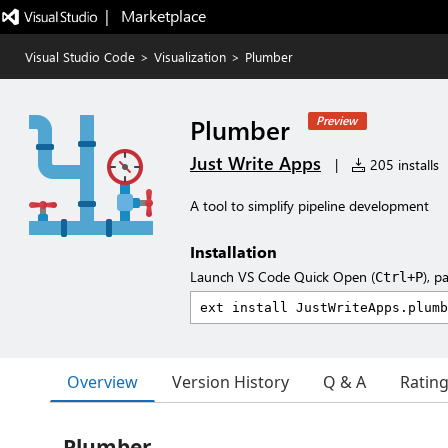
|   Marketplace
Visual Studio Code
>
Visualization
>
Plumber
Plumber
Preview
Just Write Apps
|
205 installs
A tool to simplify pipeline development
Installation
Launch VS Code Quick Open (
), p
Ctrl+P
Overview
Version History
Q & A
Ratin
Plumber