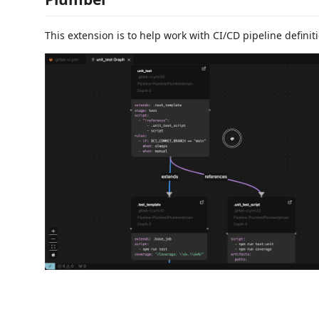
This extension is to help work with CI/CD pipeline definitio