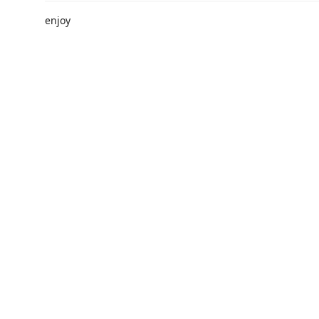
enjoy