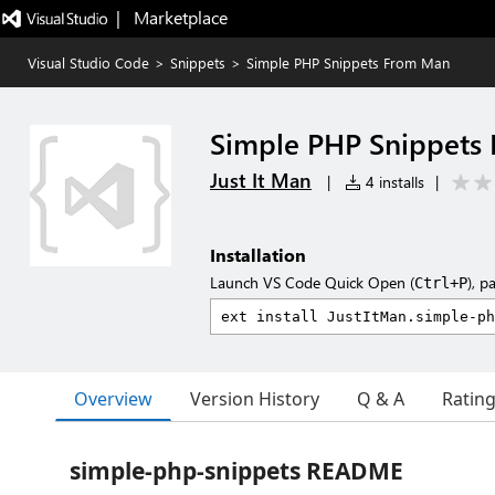
|   Marketplace
Visual Studio Code
>
Snippets
>
Simple PHP Snippets From Man
Simple PHP Snippets
Just It Man
|
4 installs
|
Installation
Launch VS Code Quick Open (
), p
Ctrl+P
Overview
Version History
Q & A
Ratin
simple-php-snippets README