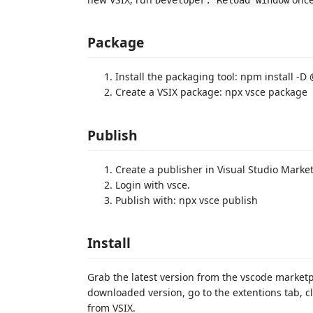
Package
Install the packaging tool: npm install -
Create a VSIX package: npx vsce package
Publish
Create a publisher in Visual Studio Marke
Login with vsce.
Publish with: npx vsce publish
Install
Grab the latest version from the vscode market
downloaded version, go to the extentions tab, clic
from VSIX.