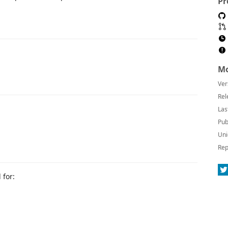
Pr
Mo
Ver
Rel
Las
Pub
Uni
Rep
 for: