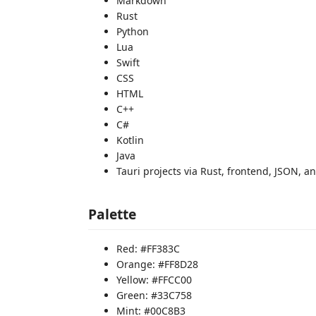
Markdown
Rust
Python
Lua
Swift
CSS
HTML
C++
C#
Kotlin
Java
Tauri projects via Rust, frontend, JSON, 
Palette
Red: #FF383C
Orange: #FF8D28
Yellow: #FFCC00
Green: #33C758
Mint: #00C8B3