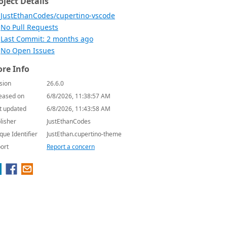
oject Details
JustEthanCodes/cupertino-vscode
No Pull Requests
Last Commit: 2 months ago
No Open Issues
re Info
sion
26.6.0
eased on
6/8/2026, 11:38:57 AM
t updated
6/8/2026, 11:43:58 AM
lisher
JustEthanCodes
que Identifier
JustEthan.cupertino-theme
ort
Report a concern