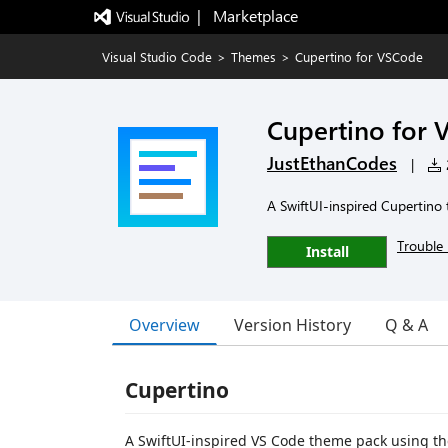
|   Marketplace
Visual Studio Code
>
Themes
>
Cupertino for VSCode
Cupertino for
JustEthanCodes
|
2
A SwiftUI-inspired Cupertino 
Trouble 
Install
Overview
Version History
Q & A
Cupertino
A SwiftUI-inspired VS Code theme pack using the