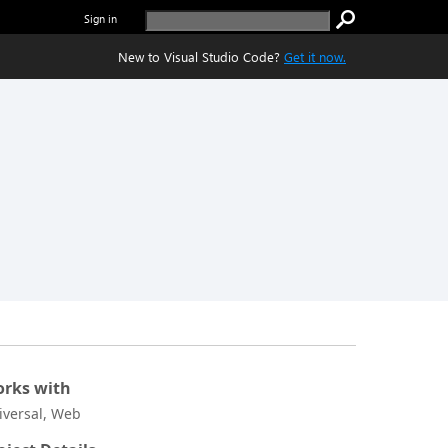
Sign in
New to Visual Studio Code?
Get it now.
rks with
iversal, Web