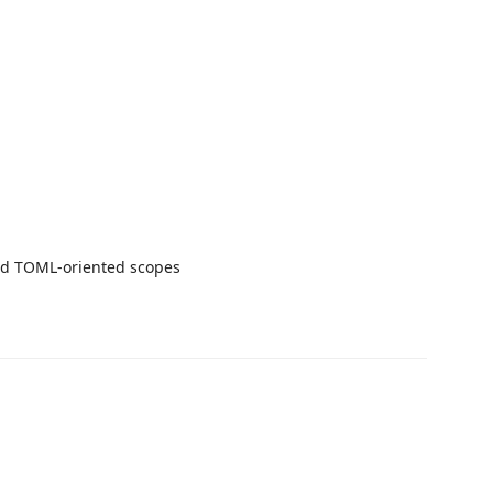
and TOML-oriented scopes