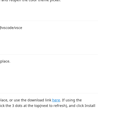
D @vscode/vsce
tplace.
place, or use the download link
here
. If using the
k the 3 dots at the top(next to refresh), and click Install