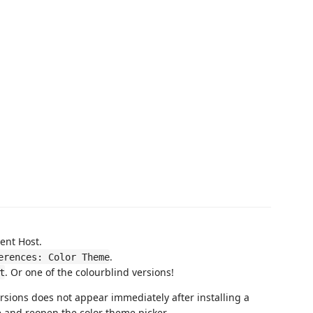
ent Host.
.
erences: Color Theme
. Or one of the colourblind versions!
t
rsions does not appear immediately after installing a
 and reopen the color theme picker.