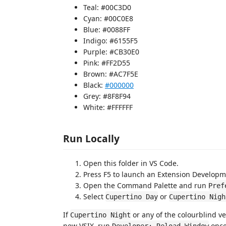
Teal: #00C3D0
Cyan: #00C0E8
Blue: #0088FF
Indigo: #6155F5
Purple: #CB30E0
Pink: #FF2D55
Brown: #AC7F5E
Black:
#000000
Grey: #8F8F94
White: #FFFFFF
Run Locally
Open this folder in VS Code.
Press F5 to launch an Extension Developm
Open the Command Palette and run
Pref
Select
or
Cupertino Day
Cupertino Nigh
If
or any of the colourblind ve
Cupertino Night
new VSIX, run
once
Developer: Reload Window