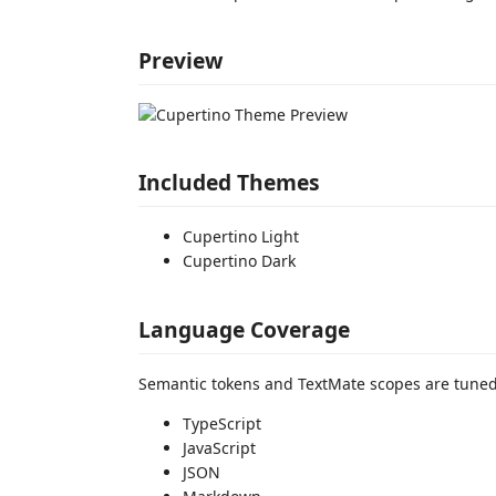
Preview
Included Themes
Cupertino Light
Cupertino Dark
Language Coverage
Semantic tokens and TextMate scopes are tuned
TypeScript
JavaScript
JSON