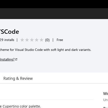
 VSCode
(
0
)
9 installs
|
|
Free
theme for Visual Studio Code with soft light and dark variants.
Installing?
Rating & Review
Wo
Un
 Cupertino color palette.