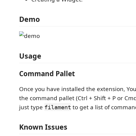
Demo
Usage
Command Pallet
Once you have installed the extension, Yo
the command pallet (Ctrl + Shift + P or Cmd
just type
to get a list of comman
filament
Known Issues