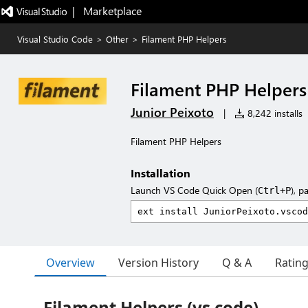
|   Marketplace
Visual Studio Code
>
Other
>
Filament PHP Helpers
Filament PHP Helpers
Junior Peixoto
|
8,242 installs
Filament PHP Helpers
Installation
Launch VS Code Quick Open (
), p
Ctrl+P
Overview
Version History
Q & A
Ratin
Filament Helpers (vs code)