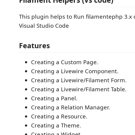
This plugin helps to Run filamentephp 3.
Visual Studio Code
Features
Creating a Custom Page.
Creating a Livewire Component.
Creating a Livewire/Filament Form.
Creating a Livewire/Filament Table.
Creating a Panel.
Creating a Relation Manager.
Creating a Resource.
Creating a Theme.
Creating a Widget.