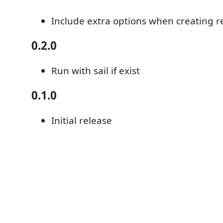
Include extra options when creating r
0.2.0
Run with sail if exist
0.1.0
Initial release