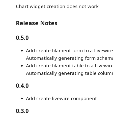
Chart widget creation does not work
Release Notes
0.5.0
Add create filament form to a Livewi
Automatically generating form schem
Add create filament table to a Livewi
Automatically generating table colum
0.4.0
Add create livewire component
0.3.0