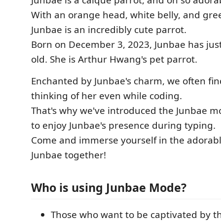
Junbae is a caique parrot, and oh so adora
With an orange head, white belly, and gre
Junbae is an incredibly cute parrot.
Born on December 3, 2023, Junbae has jus
old. She is Arthur Hwang's pet parrot.
Enchanted by Junbae's charm, we often fin
thinking of her even while coding.
That's why we've introduced the Junbae m
to enjoy Junbae's presence during typing.
Come and immerse yourself in the adorable
Junbae together!
Who is using Junbae Mode?
Those who want to be captivated by t