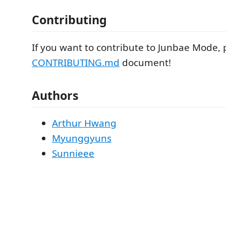
Contributing
If you want to contribute to Junbae Mode, 
CONTRIBUTING.md
document!
Authors
Arthur Hwang
Myunggyuns
Sunnieee