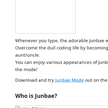
Whenever you type, the adorable Junbae wi
Overcome the dull coding life by becoming
aunt/uncle.
You can enjoy various appearances of Jun
the mode!
Download and try
Junbae Mode
out on the
Who is Junbae?