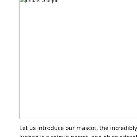
Let us introduce our mascot, the incredibl