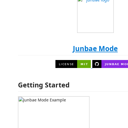
Junbae Mode
Getting Started