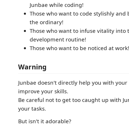
Junbae while coding!
Those who want to code stylishly and
the ordinary!
Those who want to infuse vitality into 
development routine!
Those who want to be noticed at work
Warning
Junbae doesn't directly help you with you
improve your skills.
Be careful not to get too caught up with J
your tasks.
But isn't it adorable?