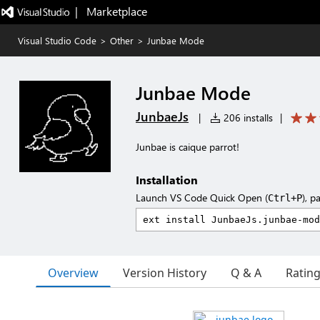
|   Marketplace
Visual Studio Code
>
Other
>
Junbae Mode
Junbae Mode
JunbaeJs
|
206 installs
|
Junbae is caique parrot!
Installation
Launch VS Code Quick Open (
), p
Ctrl+P
Overview
Version History
Q & A
Ratin