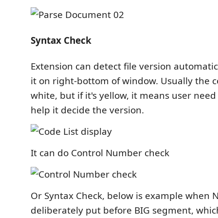
Syntax Check
Extension can detect file version automatic
it on right-bottom of window. Usually the c
white, but if it's yellow, it means user need 
help it decide the version.
It can do Control Number check
Or Syntax Check, below is example when 
deliberately put before BIG segment, whi