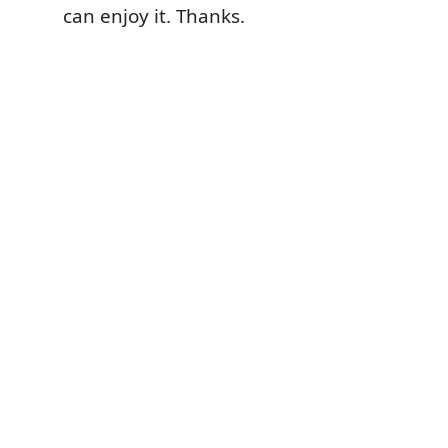
can enjoy it. Thanks.