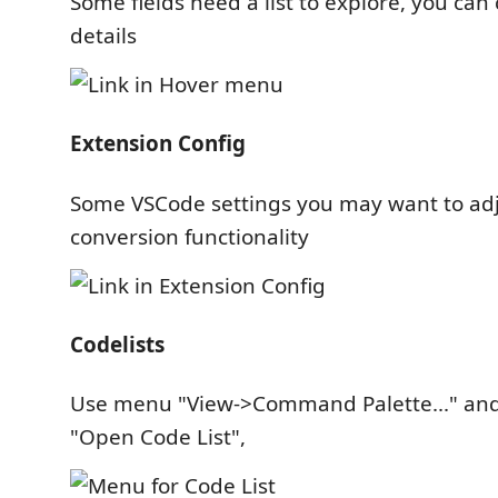
Some fields need a list to explore, you can c
details
Extension Config
Some VSCode settings you may want to ad
conversion functionality
Codelists
Use menu "View->Command Palette..." and
"Open Code List",