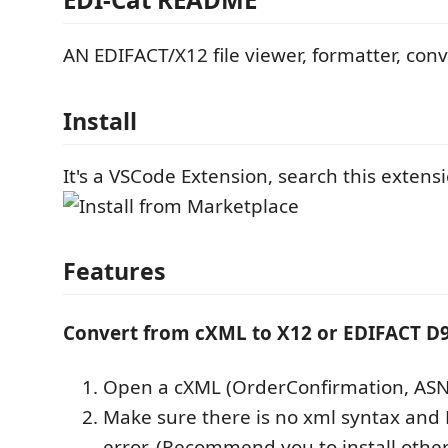
AN EDIFACT/X12 file viewer, formatter, conv
Install
It's a VSCode Extension, search this extensio
Features
Convert from cXML to X12 or EDIFACT D
Open a cXML (OrderConfirmation, ASN,
Make sure there is no xml syntax and 
error. (Recommend you to install other