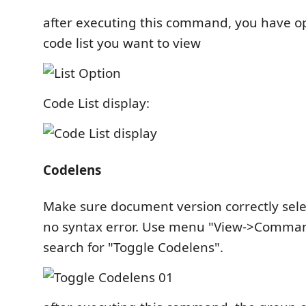
after executing this command, you have op
code list you want to view
Code List display:
Codelens
Make sure document version correctly sele
no syntax error. Use menu "View->Command
search for "Toggle Codelens".