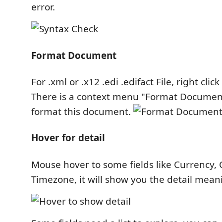
error.
Format Document
For .xml or .x12 .edi .edifact File, right clic
There is a context menu "Format Document
format this document.
Hover for detail
Mouse hover to some fields like Currency,
Timezone, it will show you the detail meani