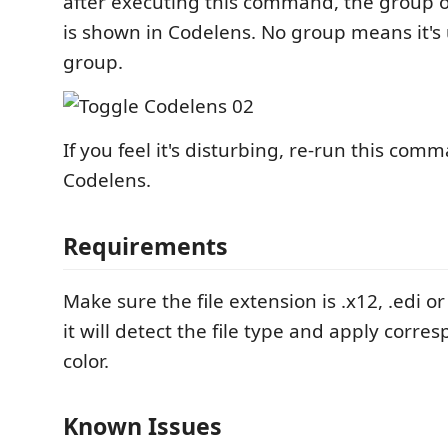
after executing this command, the group 
is shown in Codelens. No group means it'
group.
If you feel it's disturbing, re-run this com
Codelens.
Requirements
Make sure the file extension is .x12, .edi or .
it will detect the file type and apply corr
color.
Known Issues