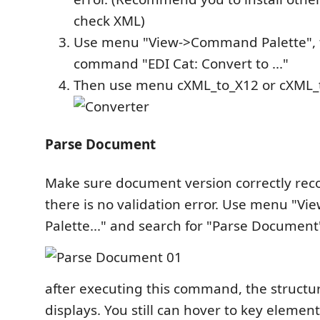
check XML)
Use menu "View->Command Palette", 
command "EDI Cat: Convert to ..."
Then use menu cXML_to_X12 or cXML
Parse Document
Make sure document version correctly rec
there is no validation error. Use menu "
Palette..." and search for "Parse Document
after executing this command, the structure
displays. You still can hover to key element