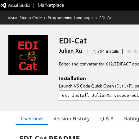
|   Marketplace
Visual Studio Code
>
Programming Languages
>
EDI-Cat
EDI-Cat
Julian Xu
|
794 installs
|
Editor and converter for X12/EDIFACT d
Installation
Launch VS Code Quick Open (
), p
Ctrl+P
Overview
Version History
Q & A
Ratin
EDI-Cat README