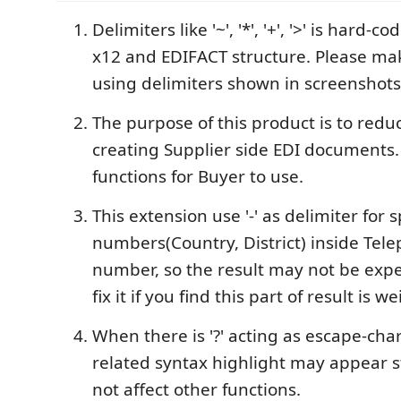
Delimiters like '~', '*', '+', '>' is hard-
x12 and EDIFACT structure. Please ma
using delimiters shown in screenshots
The purpose of this product is to red
creating Supplier side EDI documents. 
functions for Buyer to use.
This extension use '-' as delimiter for s
numbers(Country, District) inside Tel
number, so the result may not be exp
fix it if you find this part of result is we
When there is '?' acting as escape-cha
related syntax highlight may appear st
not affect other functions.