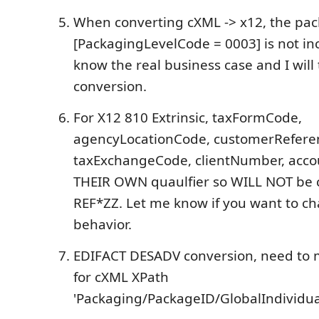
When converting cXML -> x12, the pac
[PackagingLevelCode = 0003] is not in
know the real business case and I will 
conversion.
For X12 810 Extrinsic, taxFormCode,
agencyLocationCode, customerRefere
taxExchangeCode, clientNumber, ac
THEIR OWN quaulfier so WILL NOT be 
REF*ZZ. Let me know if you want to c
behavior.
EDIFACT DESADV conversion, need to 
for cXML XPath
'Packaging/PackageID/GlobalIndividua