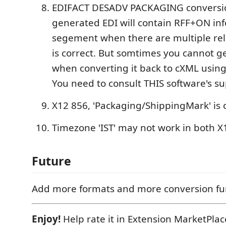
EDIFACT DESADV PACKAGING conversio
generated EDI will contain RFF+ON in
segement when there are multiple rel
is correct. But somtimes you cannot 
when converting it back to cXML using
You need to consult THIS software's su
X12 856, 'Packaging/ShippingMark' is o
Timezone 'IST' may not work in both 
Future
Add more formats and more conversion fu
Enjoy!
Help rate it in Extension MarketPla