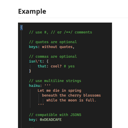
Example