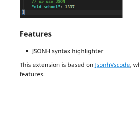
Features
JSONH syntax highlighter
This extension is based on
JsonhVscode
, w
features.