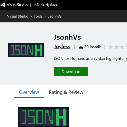
|   Marketplace
Visual Studio
>
Tools
>
JsonhVs
JsonhVs
Joyless
|
20 installs
|
JSON for Humans as a syntax highlighter i
Download
Overview
Rating & Review