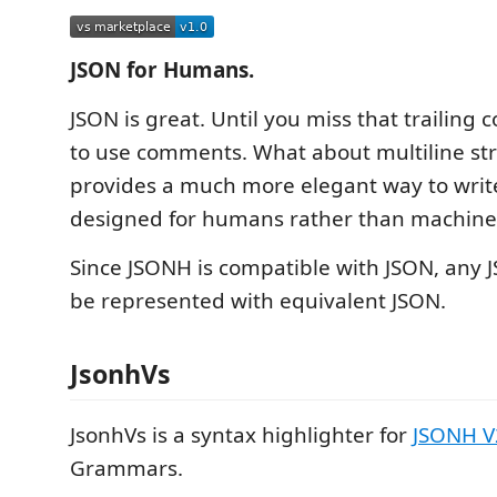
JSON for Humans.
JSON is great. Until you miss that trailing
to use comments. What about multiline st
provides a much more elegant way to write
designed for humans rather than machine
Since JSONH is compatible with JSON, any 
be represented with equivalent JSON.
JsonhVs
JsonhVs is a syntax highlighter for
JSONH V
Grammars.