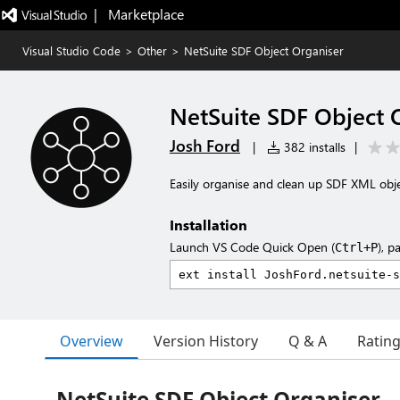
|   Marketplace
Visual Studio Code
>
Other
>
NetSuite SDF Object Organiser
NetSuite SDF Object 
Josh Ford
|
382 installs
|
Easily organise and clean up SDF XML obje
Installation
Launch VS Code Quick Open (
), p
Ctrl+P
Overview
Version History
Q & A
Ratin
NetSuite SDF Object Organiser