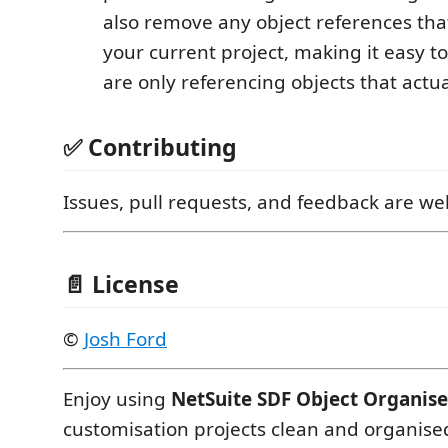
also remove any object references that
your current project, making it easy t
are only referencing objects that actual
✅ Contributing
Issues, pull requests, and feedback are w
📄 License
©
Josh Ford
Enjoy using
NetSuite SDF Object Organise
customisation projects clean and organise