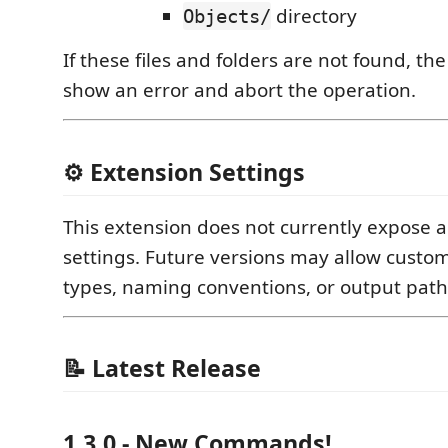
directory
Objects/
If these files and folders are not found, the
show an error and abort the operation.
⚙️ Extension Settings
This extension does not currently expose 
settings. Future versions may allow custom
types, naming conventions, or output path
📝 Latest Release
1.3.0 - New Commands!