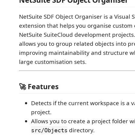
NetSuite SDF Object Organiser is a Visual 
extension that helps you organise custom 
NetSuite SuiteCloud development projects.
allows you to group related objects into pro
improving maintainability and structure 
large customisation sets.
🚀 Features
Detects if the current workspace is a 
project.
Allows you to create a project folder w
directory.
src/Objects