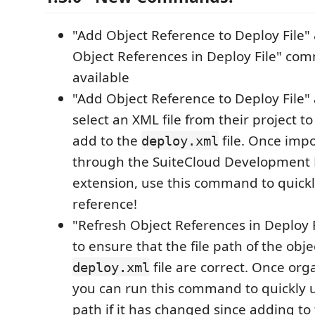
"Add Object Reference to Deploy File"
Object References in Deploy File" c
available
"Add Object Reference to Deploy File" 
select an XML file from their project t
add to the
file. Once impo
deploy.xml
through the SuiteCloud Development
extension, use this command to quickl
reference!
"Refresh Object References in Deploy F
to ensure that the file path of the obje
file are correct. Once orga
deploy.xml
you can run this command to quickly u
path if it has changed since adding to th