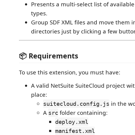
Presents a multi-select list of availabl
types.
Group SDF XML files and move them i
directories just by clicking a few butto
📦 Requirements
To use this extension, you must have:
A valid NetSuite SuiteCloud project wit
place:
in the wo
suitecloud.config.js
A
folder containing:
src
deploy.xml
manifest.xml