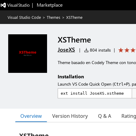
|   Marketplace
Visual Studio Code
>
Themes
>
XSTheme
XSTheme
JoseXS
|
804 installs
|
Theme basado en Codely Theme con tonos
Installation
Launch VS Code Quick Open (
), p
Ctrl+P
Overview
Version History
Q & A
Ratin
XSTheme