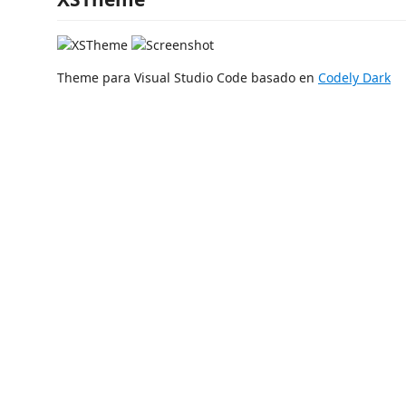
Theme para Visual Studio Code basado en
Codely Dark