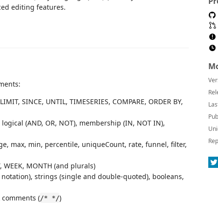
Pr
ced editing features.
Mo
Ver
ments:
Rel
 LIMIT, SINCE, UNTIL, TIMESERIES, COMPARE, ORDER BY,
Las
Pub
=), logical (AND, OR, NOT), membership (IN, NOT IN),
Uni
Rep
e, max, min, percentile, uniqueCount, rate, funnel, filter,
, WEEK, MONTH (and plurals)
 notation), strings (single and double-quoted), booleans,
k comments (
)
/* */