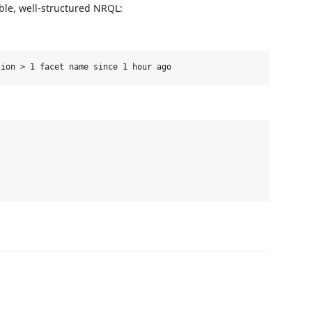
ble, well-structured NRQL: