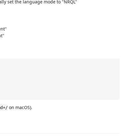
lly set the language mode to "NRQL"
nt"
t"
on macOS).
md+/