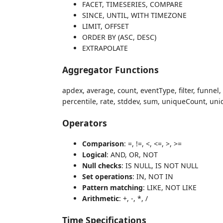
FACET, TIMESERIES, COMPARE
SINCE, UNTIL, WITH TIMEZONE
LIMIT, OFFSET
ORDER BY (ASC, DESC)
EXTRAPOLATE
Aggregator Functions
apdex, average, count, eventType, filter, funnel,
percentile, rate, stddev, sum, uniqueCount, un
Operators
Comparison
: =, !=, <, <=, >, >=
Logical
: AND, OR, NOT
Null checks
: IS NULL, IS NOT NULL
Set operations
: IN, NOT IN
Pattern matching
: LIKE, NOT LIKE
Arithmetic
: +, -, *, /
Time Specifications