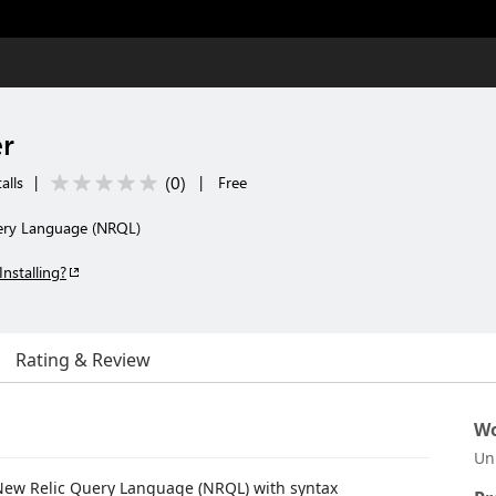
r
(
0
)
alls
|
|
Free
uery Language (NRQL)
Installing?
Rating & Review
Wo
Un
 New Relic Query Language (NRQL) with syntax