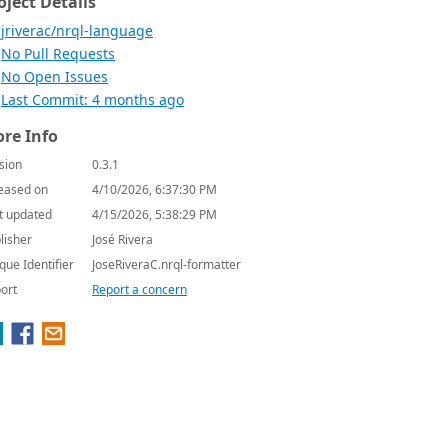
oject Details
jriverac/nrql-language
No Pull Requests
No Open Issues
Last Commit: 4 months ago
re Info
sion
0.3.1
eased on
4/10/2026, 6:37:30 PM
t updated
4/15/2026, 5:38:29 PM
lisher
José Rivera
que Identifier
JoseRiveraC.nrql-formatter
ort
Report a concern