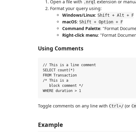
Open a file with
extension or manua
.nrql
Format your query using:
Windows/Linux
:
Shift + Alt + F
macOS
:
Shift + Option + F
Command Palette
: "Format Docume
Right-click menu
: "Format Documen
Using Comments
// This is a line comment

SELECT count(*)

FROM Transaction

/* This is a

   block comment */

Toggle comments on any line with
(or
Ctrl+/
C
Example