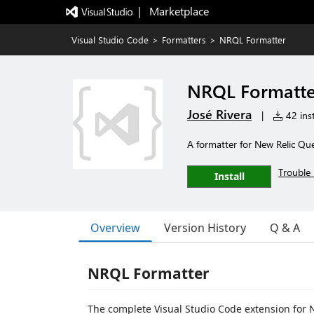
|   Marketplace
Visual Studio Code
>
Formatters
>
NRQL Formatter
NRQL Formatte
José Rivera
|
42 inst
A formatter for New Relic Q
Trouble 
Install
Overview
Version History
Q & A
NRQL Formatter
The complete Visual Studio Code extension for