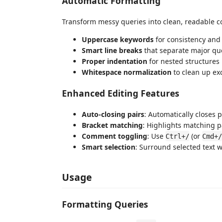
Automatic Formatting
Transform messy queries into clean, readable c
Uppercase keywords
for consistency and 
Smart line breaks
that separate major qu
Proper indentation
for nested structures
Whitespace normalization
to clean up ex
Enhanced Editing Features
Auto-closing pairs
: Automatically closes
Bracket matching
: Highlights matching 
Comment toggling
: Use
(or
Ctrl+/
Cmd+/
Smart selection
: Surround selected text 
Usage
Formatting Queries