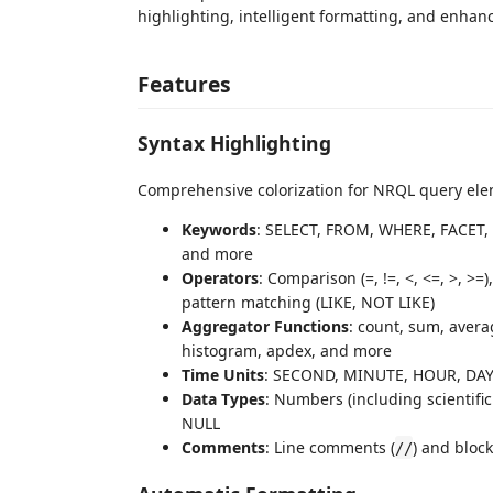
highlighting, intelligent formatting, and enhan
Features
Syntax Highlighting
Comprehensive colorization for NRQL query ele
Keywords
: SELECT, FROM, WHERE, FACET,
and more
Operators
: Comparison (=, !=, <, <=, >, >
pattern matching (LIKE, NOT LIKE)
Aggregator Functions
: count, sum, averag
histogram, apdex, and more
Time Units
: SECOND, MINUTE, HOUR, DAY
Data Types
: Numbers (including scientific
NULL
Comments
: Line comments (
) and bloc
//