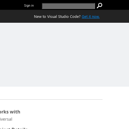
Sign in
New to Visual Studio Code?
Get it now.
rks with
iversal