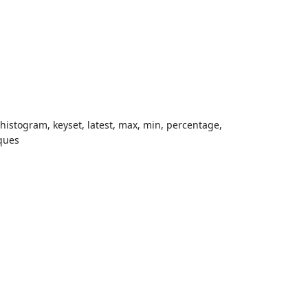
 histogram, keyset, latest, max, min, percentage,
iques