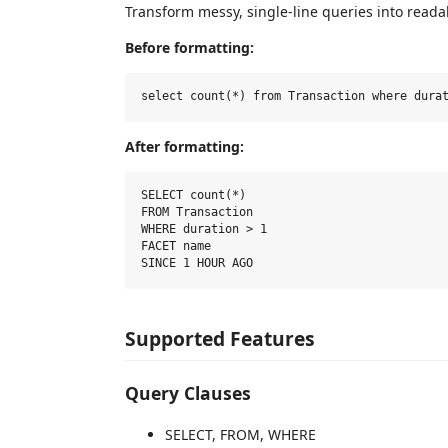
Transform messy, single-line queries into reada
Before formatting:
After formatting:
SELECT count(*)

FROM Transaction

WHERE duration > 1

FACET name

Supported Features
Query Clauses
SELECT, FROM, WHERE