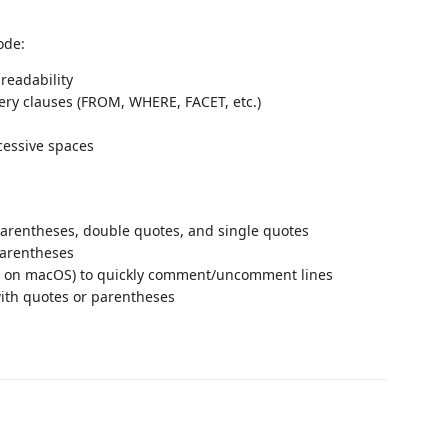
ode:
readability
ery clauses (FROM, WHERE, FACET, etc.)
cessive spaces
 parentheses, double quotes, and single quotes
parentheses
on macOS) to quickly comment/uncomment lines
with quotes or parentheses