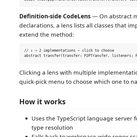
Definition-side CodeLens
— On abstract 
declarations, a lens lists all classes that i
extend the method:
// ↓ → 2 implementations — click to choose

Clicking a lens with multiple implementat
quick-pick menu to choose which one to na
How it works
Uses the TypeScript language server f
type resolution
Falls back to workspace-wide regex s