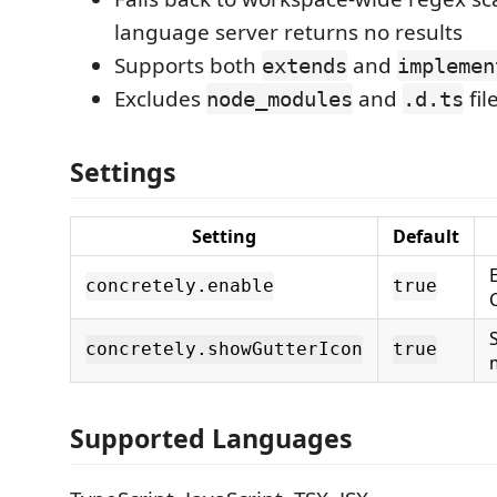
language server returns no results
Supports both
and
extends
implemen
Excludes
and
fil
node_modules
.d.ts
Settings
Setting
Default
concretely.enable
true
concretely.showGutterIcon
true
Supported Languages