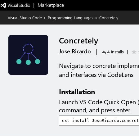
|   Marketplace
Visual Studio Code
>
Programming Languages
>
Concretely
Concretely
|
Jose Ricardo
4 installs
|
Navigate to concrete implemen
and interfaces via CodeLens
Installation
Launch VS Code Quick Open 
command, and press enter.