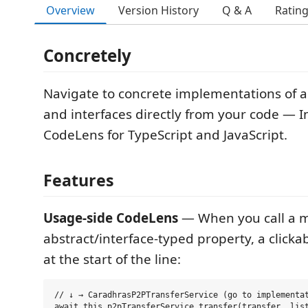
Overview
Version History
Q & A
Ratin
Concretely
Navigate to concrete implementations of a
and interfaces directly from your code — Int
CodeLens for TypeScript and JavaScript.
Features
Usage-side CodeLens
— When you call a 
abstract/interface-typed property, a clicka
at the start of the line:
// ↓ → CaradhrasP2PTransferService (go to implementat