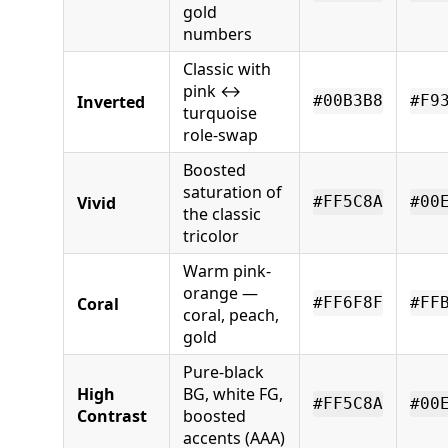
gold
numbers
Classic with
pink ↔
Inverted
#00B3B8
#F9
turquoise
role-swap
Boosted
saturation of
Vivid
#FF5C8A
#00
the classic
tricolor
Warm pink-
orange —
Coral
#FF6F8F
#FF
coral, peach,
gold
Pure-black
High
BG, white FG,
#FF5C8A
#00
Contrast
boosted
accents (AAA)