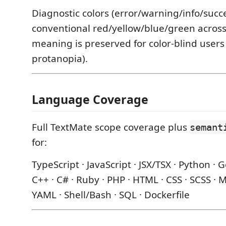
Diagnostic colors (error/warning/info/succe
conventional red/yellow/blue/green across 
meaning is preserved for color-blind users
protanopia).
Language Coverage
Full TextMate scope coverage plus
semant
for:
TypeScript · JavaScript · JSX/TSX · Python · Go
C++ · C# · Ruby · PHP · HTML · CSS · SCSS ·
YAML · Shell/Bash · SQL · Dockerfile