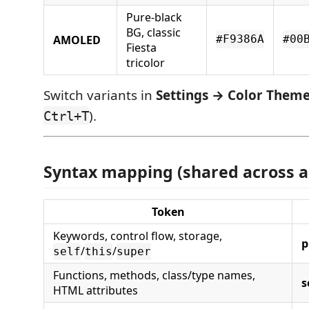
Pure-black
BG, classic
AMOLED
#F9386A
#00
Fiesta
tricolor
Switch variants in
Settings → Color Them
).
Ctrl+T
Syntax mapping (shared across al
Token
Keywords, control flow, storage,
p
/
/
self
this
super
Functions, methods, class/type names,
s
HTML attributes