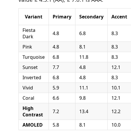
Variant
Primary
Secondary
Accent
Fiesta
4.8
6.8
8.3
Dark
Pink
4.8
8.1
8.3
Turquoise
6.8
11.8
8.3
Sunset
7.7
4.8
12.1
Inverted
6.8
4.8
8.3
Vivid
5.9
11.1
10.1
Coral
6.6
9.8
12.1
High
7.2
13.4
12.2
Contrast
AMOLED
5.8
8.1
10.0