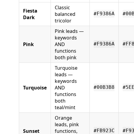
Classic
Fiesta
balanced
#F9386A
#00
Dark
tricolor
Pink leads —
keywords
Pink
AND
#F9386A
#FF
functions
both pink
Turquoise
leads —
keywords
Turquoise
AND
#00B3B8
#5E
functions
both
teal/mint
Orange
leads, pink
Sunset
functions,
#FB923C
#F9