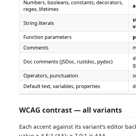
Numbers, booleans, constants, decorators,
a
regex, lifetimes
s
String literals
v
Function parameters
p
Comments
m
d
Doc comments (JSDoc, rustdoc, pydoc)
g
Operators, punctuation
s
Default text, variables, properties
d
WCAG contrast — all variants
Each accent against its variant's editor ba
value ≥ 4.5:1 (AA); ≥ 7.0:1 is AAA.