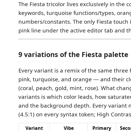
The Fiesta tricolor lives exclusively in the
keywords, turquoise functions/types, oran
numbers/constants. The only Fiesta touch in
pink line under the active editor tab and th
9 variations of the Fiesta palette
Every variant is a remix of the same three 
pink, turquoise, and orange — and their cl
(coral, peach, gold, mint, rose). What cha
variants is which color leads, how saturate
and the background depth. Every variant
(4.5:1) on every syntax token; High Contras
Variant
Vibe
Primary
Seco