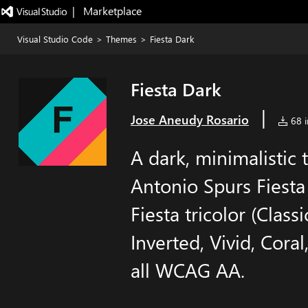
|   Marketplace
Visual Studio Code
>
Themes
>
Fiesta Dark
Fiesta Dark
|
Jose Aneudy Rosario
68 i
A dark, minimalistic
Antonio Spurs Fiesta 
Fiesta tricolor (Class
Inverted, Vivid, Cor
all WCAG AA.