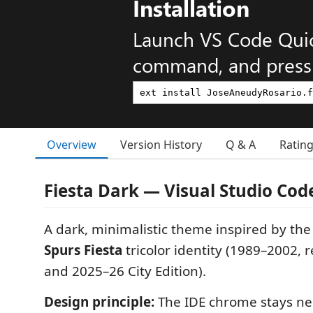
Installation
Launch VS Code Qui
command, and press 
Overview
Version History
Q & A
Ratin
Fiesta Dark — Visual Studio Co
A dark, minimalistic theme inspired by th
Spurs Fiesta
tricolor identity (1989–2002, 
and 2025–26 City Edition).
Design principle:
The IDE chrome stays neu