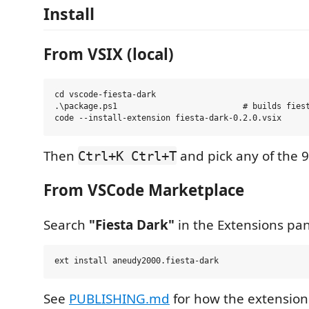
Install
From VSIX (local)
cd vscode-fiesta-dark

.\package.ps1                          # builds fiest
Then
and pick any of the 9
Ctrl+K Ctrl+T
From VSCode Marketplace
Search
"Fiesta Dark"
in the Extensions pane
See
PUBLISHING.md
for how the extension