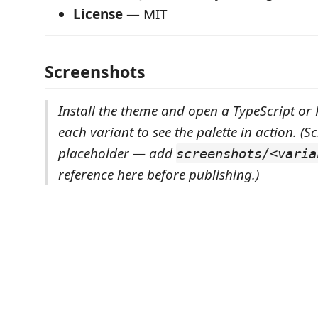
License
— MIT
Screenshots
Install the theme and open a TypeScript or P
each variant to see the palette in action.
(S
placeholder — add
screenshots/<varia
reference here before publishing.)