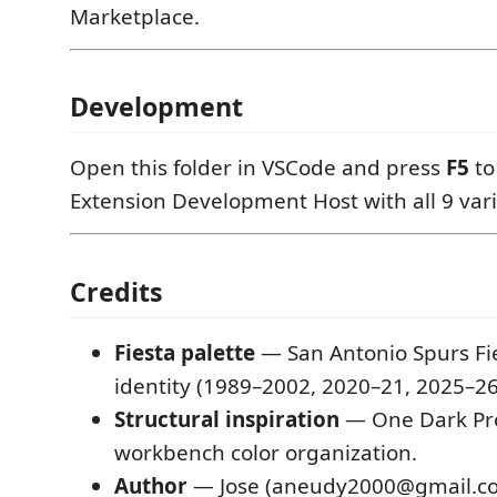
Marketplace.
Development
Open this folder in VSCode and press
F5
to
Extension Development Host with all 9 vari
Credits
Fiesta palette
— San Antonio Spurs Fie
identity (1989–2002, 2020–21, 2025–26
Structural inspiration
— One Dark Pro
workbench color organization.
Author
— Jose (aneudy2000@gmail.c