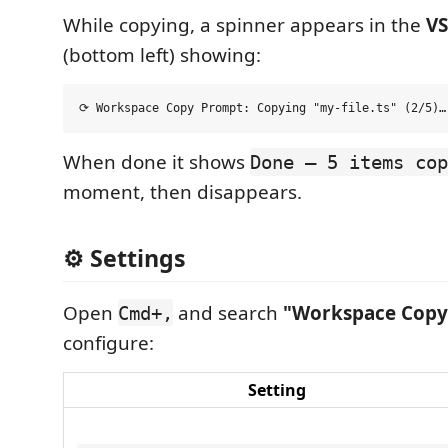
While copying, a spinner appears in the
VS
(bottom left) showing:
When done it shows
Done — 5 items cop
moment, then disappears.
⚙️ Settings
Open
and search
"Workspace Copy
Cmd+,
configure:
Setting