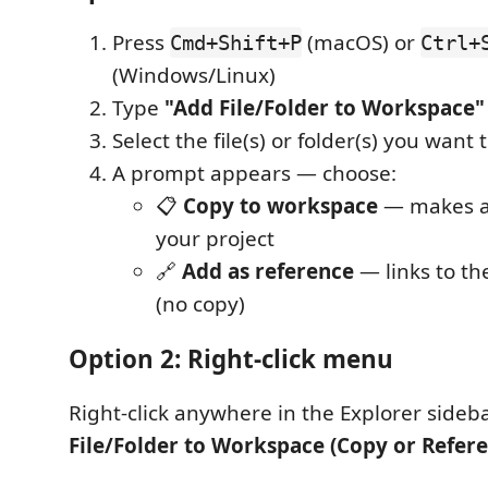
Press
(macOS) or
Cmd+Shift+P
Ctrl+
(Windows/Linux)
Type
"Add File/Folder to Workspace"
Select the file(s) or folder(s) you want 
A prompt appears — choose:
📋
Copy to workspace
— makes a 
your project
🔗
Add as reference
— links to the
(no copy)
Option 2: Right-click menu
Right-click anywhere in the Explorer side
File/Folder to Workspace (Copy or Refere