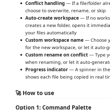
Conflict handling
— If a file/folder alr
choose to overwrite, rename, or skip
Auto-create workspace
— If no works
creates a new folder, opens it immedia
your files automatically
Custom workspace name
— Choose 
for the new workspace, or let it auto-
Custom rename on conflict
— Type y
when renaming, or let it auto-generate
Progress indicator
— A spinner in the
shows each file being copied in real t
🚀 How to use
Option 1: Command Palette