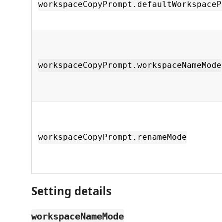
workspaceCopyPrompt.defaultWorkspaceP
workspaceCopyPrompt.workspaceNameMode
workspaceCopyPrompt.renameMode
Setting details
workspaceNameMode