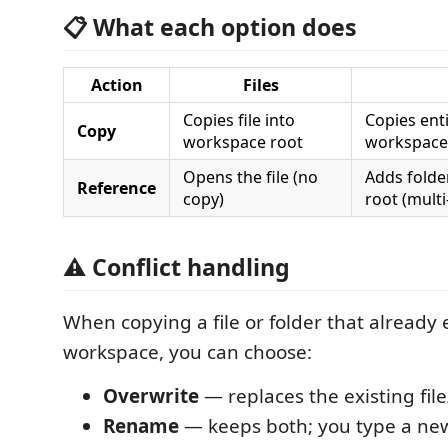
📋 What each option does
Action
Files
Copies file into
Copies enti
Copy
workspace root
workspace
Opens the file (no
Adds folde
Reference
copy)
root (multi
⚠️ Conflict handling
When copying a file or folder that already e
workspace, you can choose:
Overwrite
— replaces the existing file
Rename
— keeps both; you type a ne