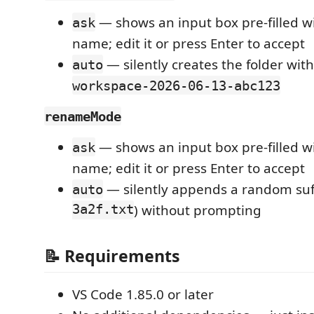
— shows an input box pre-filled w
ask
name; edit it or press Enter to accept
— silently creates the folder wit
auto
workspace-2026-06-13-abc123
renameMode
— shows an input box pre-filled w
ask
name; edit it or press Enter to accept
— silently appends a random suff
auto
3a2f.txt
) without prompting
📝 Requirements
VS Code 1.85.0 or later