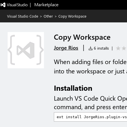
|   Marketplace
Visual Studio Code
>
Other
>
Copy Workspace
Copy Workspace
|
Jorge Rios
6 installs
|
When adding files or fold
into the workspace or just
Installation
Launch VS Code Quick Op
command, and press enter