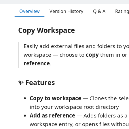
Overview
Version History
Q & A
Ratin
Copy Workspace
Easily add external files and folders to 
workspace — choose to
copy
them in or
reference
.
✨ Features
Copy to workspace
— Clones the selec
into your workspace root directory
Add as reference
— Adds folders as a 
workspace entry, or opens files witho