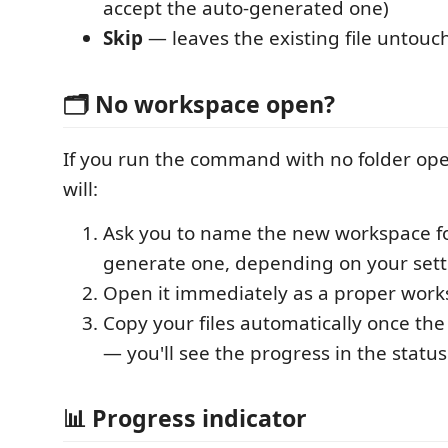
accept the auto-generated one)
Skip
— leaves the existing file untouc
🗂️ No workspace open?
If you run the command with no folder ope
will:
Ask you to name the new workspace fo
generate one, depending on your sett
Open it immediately as a proper wor
Copy your files automatically once th
— you'll see the progress in the status
📊 Progress indicator