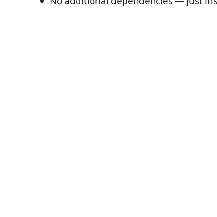
No additional dependencies — just ins