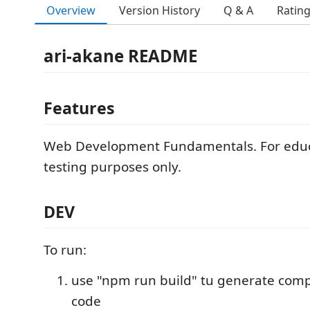
Overview
Version History
Q & A
Ratin
ari-akane README
Features
Web Development Fundamentals. For educ
testing purposes only.
DEV
To run:
use "npm run build" tu generate compil
code