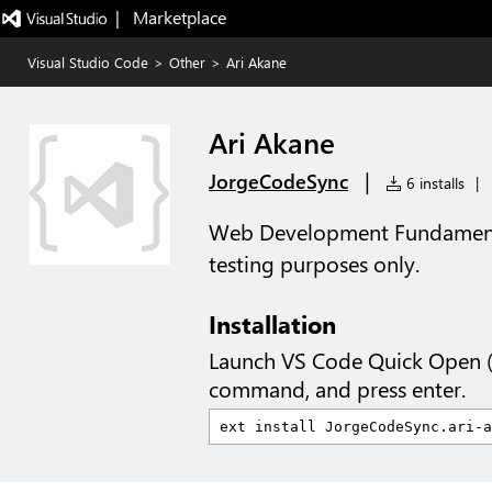
|   Marketplace
Visual Studio Code
>
Other
>
Ari Akane
Ari Akane
|
JorgeCodeSync
6 installs
|
Web Development Fundamenta
testing purposes only.
Installation
Launch VS Code Quick Open 
command, and press enter.