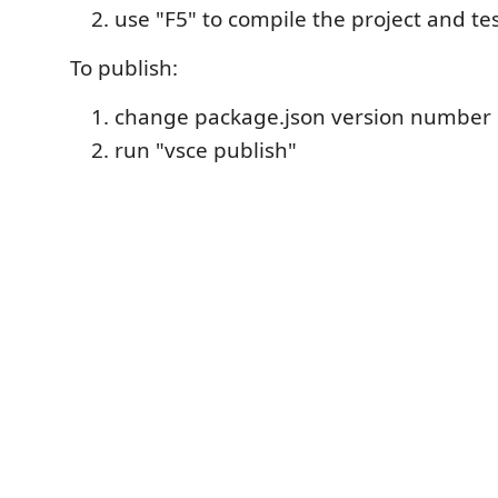
use "F5" to compile the project and tes
To publish:
change package.json version number
run "vsce publish"