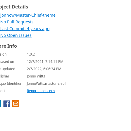
oject Details
jonnow/Master-Chief-theme
No Pull Requests
Last Commit: 4 years ago
No Open Issues
re Info
sion
1.0.2
eased on
12/7/2021, 7:14:11 PM
t updated
2/7/2022, 6:06:34 PM
lisher
Jonno Witts
que Identifier
JonnoWitts.master-chief
ort
Report a concern