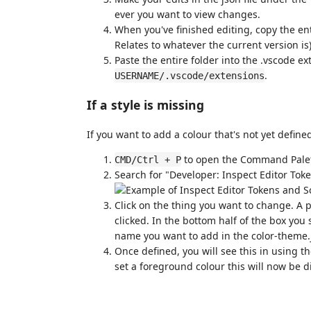
ever you want to view changes.
When you've finished editing, copy the ent
Relates to whatever the current version is
Paste the entire folder into the .vscode 
.
USERNAME/.vscode/extensions
If a style is missing
If you want to add a colour that's not yet define
to open the Command Pale
CMD/Ctrl + P
Search for "Developer: Inspect Editor Tok
Click on the thing you want to change. A 
clicked. In the bottom half of the box you 
name you want to add in the color-theme.j
Once defined, you will see this in using t
set a foreground colour this will now be d