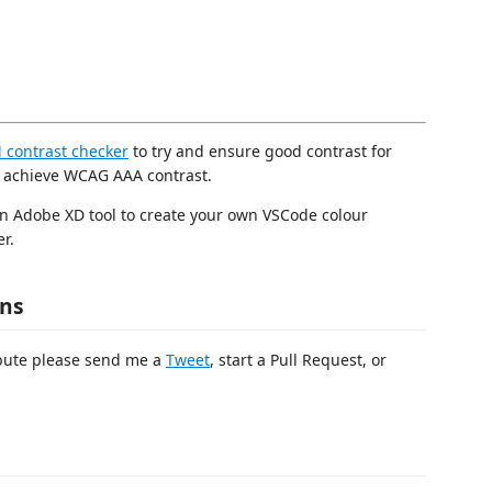
contrast checker
to try and ensure good contrast for
o achieve WCAG AAA contrast.
an Adobe XD tool to create your own VSCode colour
r.
ons
ibute please send me a
Tweet
, start a Pull Request, or