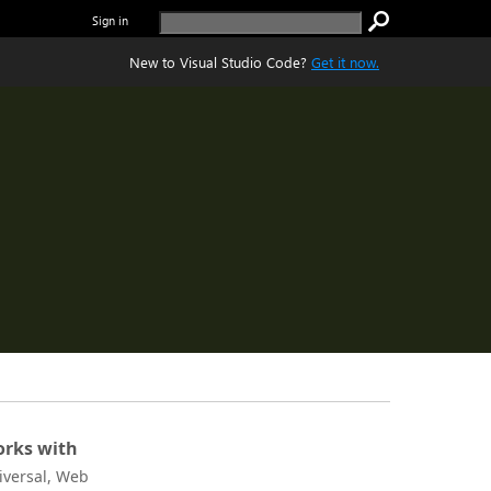
Sign in
New to Visual Studio Code?
Get it now.
rks with
iversal, Web