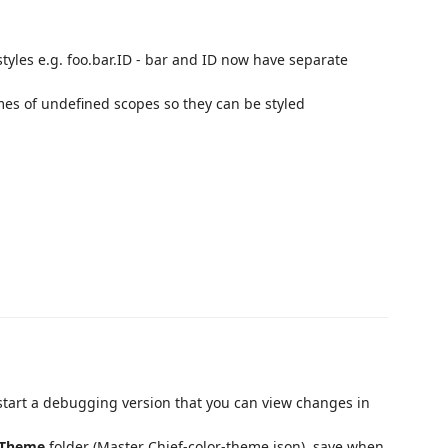
styles e.g. foo.bar.ID - bar and ID now have separate
mes of undefined scopes so they can be styled
 start a debugging version that you can view changes in
Theme
folder (Master Chief-color-theme.json), save when