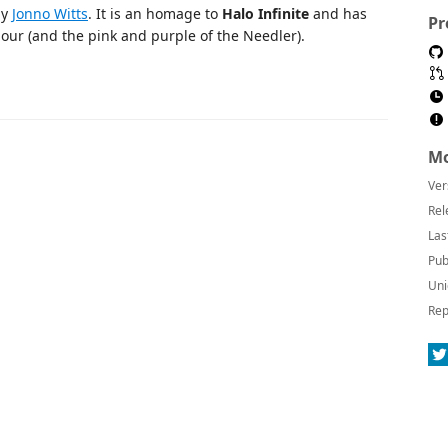
by
Jonno Witts
. It is an homage to
Halo Infinite
and has
Pr
our (and the pink and purple of the Needler).
Mo
Ver
Rel
Las
Pub
Uni
Rep