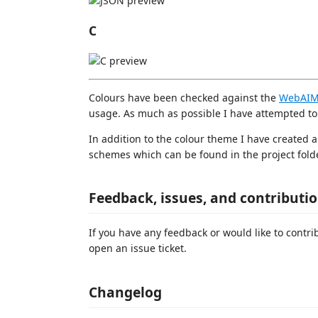
C
Colours have been checked against the
WebAIM 
usage. As much as possible I have attempted t
In addition to the colour theme I have created 
schemes which can be found in the project folde
Feedback, issues, and contributi
If you have any feedback or would like to contr
open an issue ticket.
Changelog