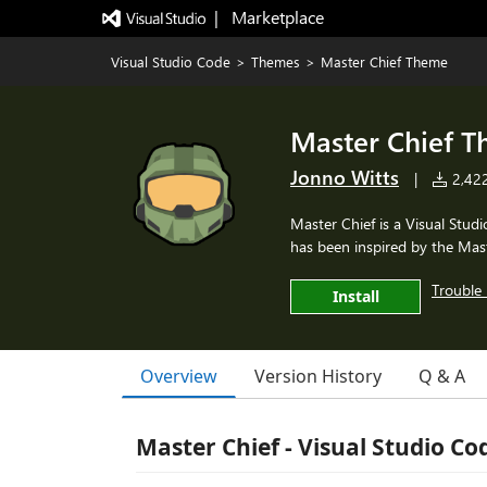
|   Marketplace
Visual Studio Code
>
Themes
>
Master Chief Theme
Master Chief 
Jonno Witts
|
2,422 
Master Chief is a Visual Stud
has been inspired by the Mast
Trouble 
Install
Overview
Version History
Q & A
Master Chief - Visual Studio Co