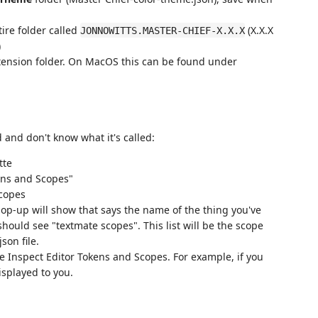
ire folder called
(X.X.X
JONNOWITTS.MASTER-CHIEF-X.X.X
)
extension folder. On MacOS this can be found under
d and don't know what it's called:
tte
ens and Scopes"
pop-up will show that says the name of the thing you've
should see "textmate scopes". This list will be the scope
son file.
he Inspect Editor Tokens and Scopes. For example, if you
isplayed to you.