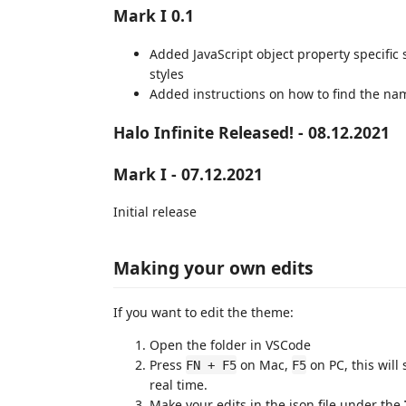
Mark I 0.1
Added JavaScript object property specific 
styles
Added instructions on how to find the na
Halo Infinite Released! - 08.12.2021
Mark I - 07.12.2021
Initial release
Making your own edits
If you want to edit the theme:
Open the folder in VSCode
Press
on Mac,
on PC, this will
FN + F5
F5
real time.
Make your edits in the json file under the