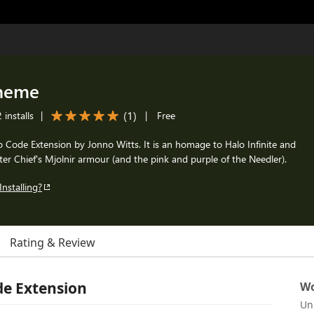
Theme
(
1
)
installs
|
|
Free
io Code Extension by Jonno Witts. It is an homage to Halo Infinite and
er Chief's Mjolnir armour (and the pink and purple of the Needler).
Installing?
Rating & Review
de Extension
Wo
Un