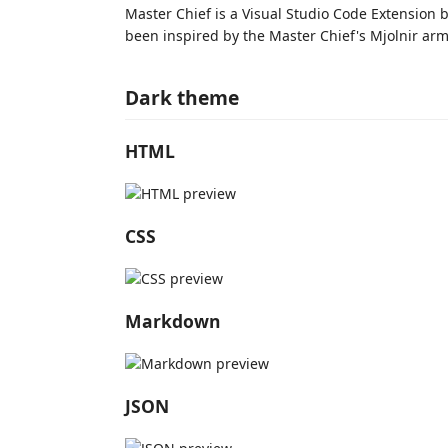
Master Chief is a Visual Studio Code Extension 
been inspired by the Master Chief's Mjolnir arm
Dark theme
HTML
CSS
Markdown
JSON