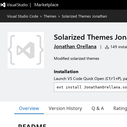
|   Marketplace
Visual Studio Code
>
Themes
>
Solarized Themes Jonathan
Solarized Themes Jo
Jonathan Orellana
|
149 instal
Modified solarized themes
Installation
Launch VS Code Quick Open (
), p
Ctrl+P
Overview
Version History
Q & A
Ratin
README