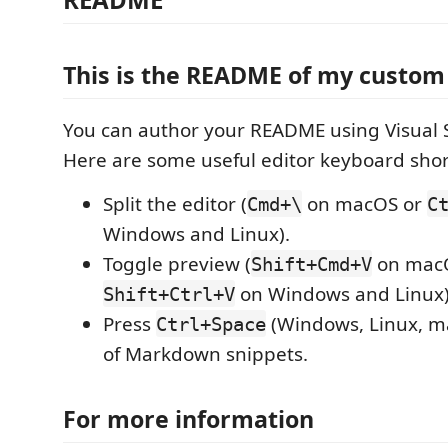
This is the README of my custo
You can author your README using Visual 
Here are some useful editor keyboard shor
Split the editor (
on macOS or
Cmd+\
C
Windows and Linux).
Toggle preview (
on mac
Shift+Cmd+V
on Windows and Linux)
Shift+Ctrl+V
Press
(Windows, Linux, ma
Ctrl+Space
of Markdown snippets.
For more information