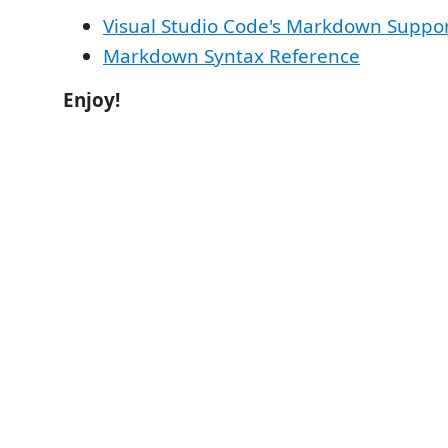
Visual Studio Code's Markdown Suppo
Markdown Syntax Reference
Enjoy!