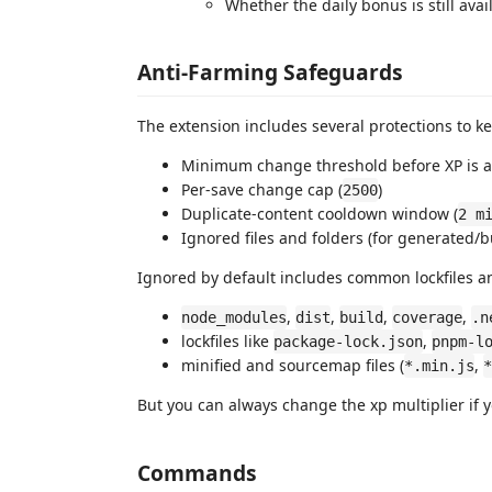
Whether the daily bonus is still ava
Anti-Farming Safeguards
The extension includes several protections to ke
Minimum change threshold before XP is 
Per-save change cap (
)
2500
Duplicate-content cooldown window (
2 m
Ignored files and folders (for generated/bu
Ignored by default includes common lockfiles a
,
,
,
,
node_modules
dist
build
coverage
.n
lockfiles like
,
package-lock.json
pnpm-l
minified and sourcemap files (
,
*.min.js
*
But you can always change the xp multiplier if you
Commands