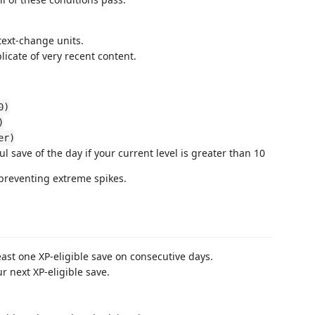
text-change units.
icate of very recent content.
0)
)
er)
l save of the day if your current level is greater than 10
 preventing extreme spikes.
ast one XP-eligible save on consecutive days.
r next XP-eligible save.