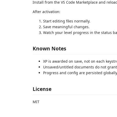
Install from the VS Code Marketplace and reload
After activation:
Start editing files normally.
Save meaningful changes.
Watch your level progress in the status ba
Known Notes
XP is awarded on save, not on each keystr
Unsaved/untitled documents do not grant
Progress and config are persisted globally
License
MIT