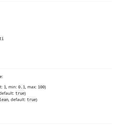
ti
e:
lt:
, min:
, max:
)
1
0.1
100
 default:
)
true
, default:
)
lean
true