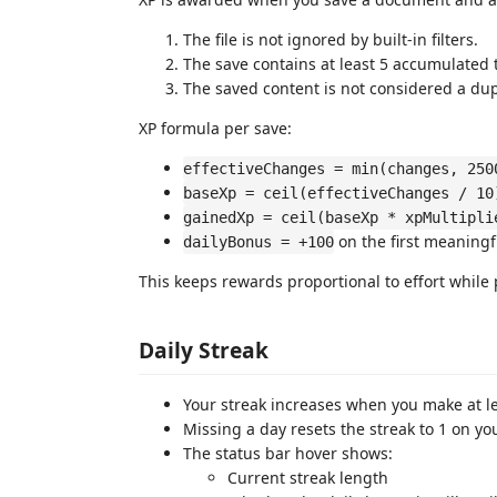
The file is not ignored by built-in filters.
The save contains at least 5 accumulated 
The saved content is not considered a dupl
XP formula per save:
effectiveChanges = min(changes, 250
baseXp = ceil(effectiveChanges / 10
gainedXp = ceil(baseXp * xpMultipli
on the first meaningfu
dailyBonus = +100
This keeps rewards proportional to effort while
Daily Streak
Your streak increases when you make at le
Missing a day resets the streak to 1 on you
The status bar hover shows:
Current streak length