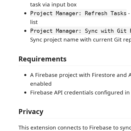
task via input box
-
Project Manager: Refresh Tasks
list
Project Manager: Sync with Git 
Sync project name with current Git re
Requirements
A Firebase project with Firestore and 
enabled
Firebase API credentials configured in
Privacy
This extension connects to Firebase to sync