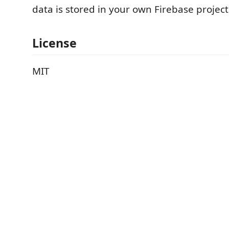
data is stored in your own Firebase project
License
MIT