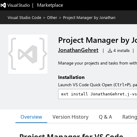
|   Marketplace
Visual Studio Code
>
Other
>
Project Manager by Jonathan
Project Manager by J
JonathanGehret
|
4 installs
|
Manage your projects and tasks from with
Installation
Launch VS Code Quick Open (
), p
Ctrl+P
Overview
Version History
Q & A
Ratin
Project Manager for VS Code