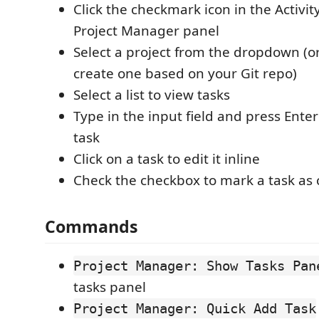
Click the checkmark icon in the Activit
Project Manager panel
Select a project from the dropdown (or 
create one based on your Git repo)
Select a list to view tasks
Type in the input field and press Ente
task
Click on a task to edit it inline
Check the checkbox to mark a task as
Commands
Project Manager: Show Tasks Pan
tasks panel
Project Manager: Quick Add Task