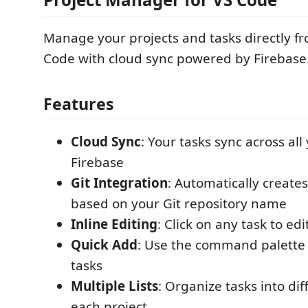
Manage your projects and tasks directly fr
Code with cloud sync powered by Firebase
Features
Cloud Sync
: Your tasks sync across all
Firebase
Git Integration
: Automatically create
based on your Git repository name
Inline Editing
: Click on any task to edit
Quick Add
: Use the command palette 
tasks
Multiple Lists
: Organize tasks into dif
each project