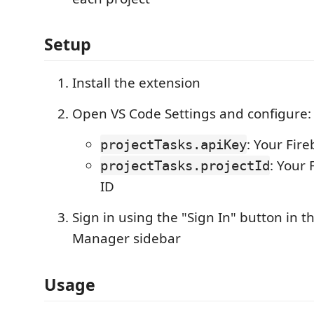
Setup
Install the extension
Open VS Code Settings and configure:
: Your Fir
projectTasks.apiKey
: Your 
projectTasks.projectId
ID
Sign in using the "Sign In" button in t
Manager sidebar
Usage