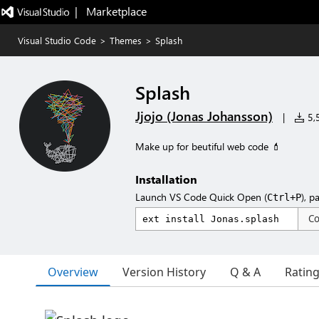
|   Marketplace
Visual Studio Code
>
Themes
>
Splash
Splash
Jjojo (Jonas Johansson)
|
5,5
Make up for beutiful web code 💄
Installation
Launch VS Code Quick Open (
), p
Ctrl+P
C
Overview
Version History
Q & A
Ratin