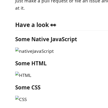
Just make a pull request or file an issue and
at it.
Have a look 👀
Some Native JavaScript
Some HTML
Some CSS