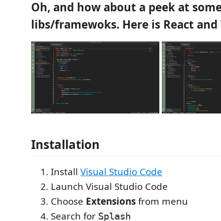
Oh, and how about a peek at som
libs/framewoks. Here is React and
Installation
Install
Visual Studio Code
Launch Visual Studio Code
Choose
Extensions
from menu
Search for
Splash