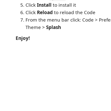
Click
Install
to install it
Click
Reload
to reload the Code
From the menu bar click: Code > Prefe
Theme >
Splash
Enjoy!