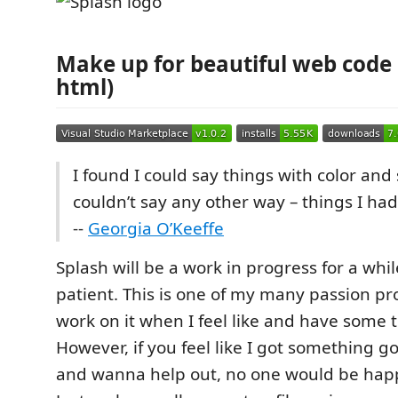
Make up for beautiful web code 💄
html)
I found I could say things with color and
couldn’t say any other way – things I had
--
Georgia O’Keeffe
Splash will be a work in progress for a whi
patient. This is one of my many passion pro
work on it when I feel like and have some 
However, if you feel like I got something 
and wanna help out, no one would be hap