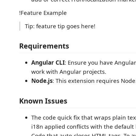
!Feature Example
Tip: feature tip goes here!
Requirements
Angular CLI
: Ensure you have Angular 
work with Angular projects.
Node.js
: This extension requires Node.
Known Issues
The code quick fix that wraps plain tex
i18n applied conflicts with the default
Code that auto-closes HTML tags. To av