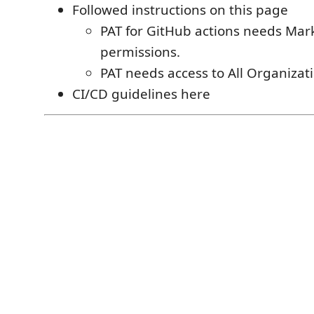
Followed instructions on this page
PAT for GitHub actions needs Ma
permissions.
PAT needs access to All Organizat
CI/CD guidelines here