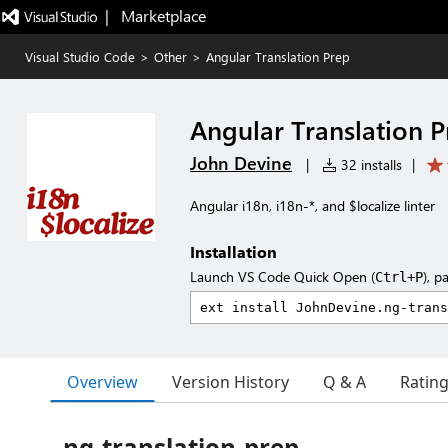
|   Marketplace
Visual Studio Code
>
Other
>
Angular Translation Prep
Angular Translation 
John Devine
|
32 installs
|
Angular i18n, i18n-*, and $localize linter
Installation
Launch VS Code Quick Open (
), p
Ctrl+P
Overview
Version History
Q & A
Ratin
ng-translation-prep