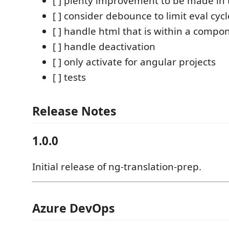
[ ] plenty improvement to be made in 
[ ] consider debounce to limit eval cycl
[ ] handle html that is within a compon
[ ] handle deactivation
[ ] only activate for angular projects
[ ] tests
Release Notes
1.0.0
Initial release of ng-translation-prep.
Azure DevOps