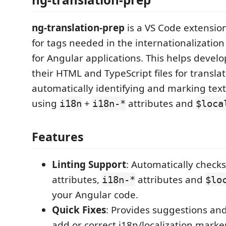
ng-translation-prep
is a VS Code extension
for tags needed in the internationalization
for Angular applications. This helps devel
their HTML and TypeScript files for transla
automatically identifying and marking text 
using
+
attributes and
i18n
i18n-*
$loca
Features
Linting Support
: Automatically check
attributes,
attributes and
i18n-*
$lo
your Angular code.
Quick Fixes
: Provides suggestions and
add or correct i18n/localization marke