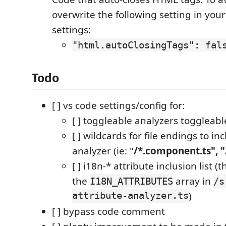
overwrite the following setting in you
settings:
"html.autoClosingTags": fal
Todo
[ ] vs code settings/config for:
[ ] toggleable analyzers toggleabl
[ ] wildcards for file endings to inc
analyzer (ie: "
/*.component.ts", "
[ ] i18n-* attribute inclusion list 
the
array in
I18N_ATTRIBUTES
/s
attribute-analyzer.ts
)
[ ] bypass code comment